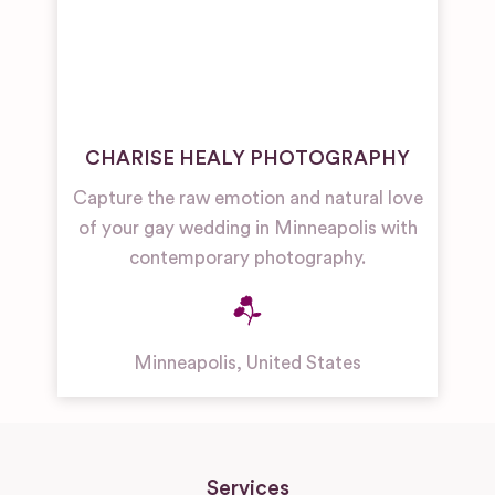
CHARISE HEALY PHOTOGRAPHY
Capture the raw emotion and natural love
of your gay wedding in Minneapolis with
contemporary photography.
Minneapolis
,
United States
Services