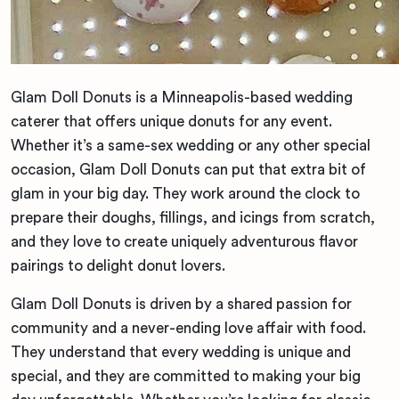
Glam Doll Donuts is a Minneapolis-based wedding
caterer that offers unique donuts for any event.
Whether it’s a same-sex wedding or any other special
occasion, Glam Doll Donuts can put that extra bit of
glam in your big day. They work around the clock to
prepare their doughs, fillings, and icings from scratch,
and they love to create uniquely adventurous flavor
pairings to delight donut lovers.
Glam Doll Donuts is driven by a shared passion for
community and a never-ending love affair with food.
They understand that every wedding is unique and
special, and they are committed to making your big