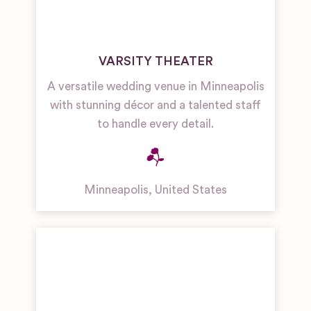
VARSITY THEATER
A versatile wedding venue in Minneapolis
with stunning décor and a talented staff
to handle every detail.
Minneapolis
,
United States