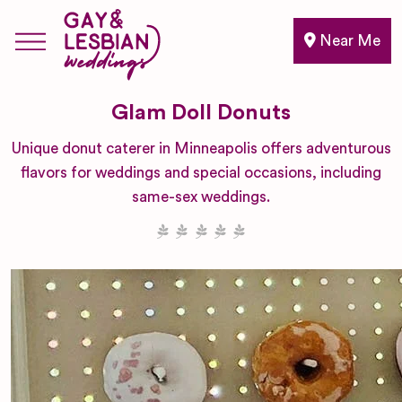
Near Me
Glam Doll Donuts
Unique donut caterer in Minneapolis offers adventurous
flavors for weddings and special occasions, including
same-sex weddings.