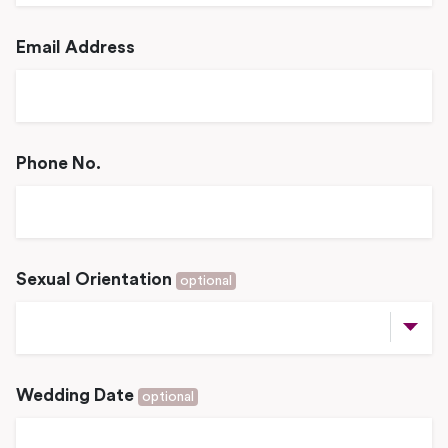
Email Address
Phone No.
Sexual Orientation
optional
Wedding Date
optional