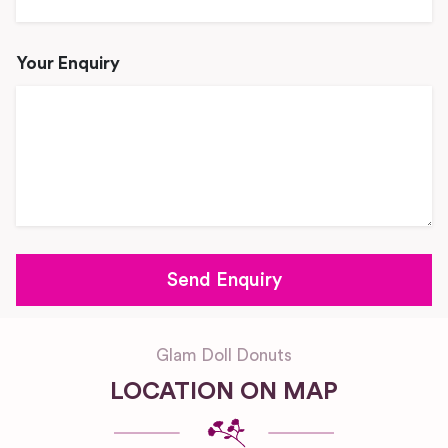
Your Enquiry
Glam Doll Donuts
LOCATION ON MAP