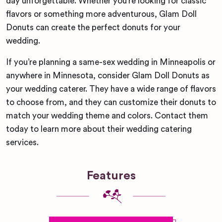
day unforgettable. Whether you’re looking for classic
flavors or something more adventurous, Glam Doll
Donuts can create the perfect donuts for your
wedding.
If you’re planning a same-sex wedding in Minneapolis or
anywhere in Minnesota, consider Glam Doll Donuts as
your wedding caterer. They have a wide range of flavors
to choose from, and they can customize their donuts to
match your wedding theme and colors. Contact them
today to learn more about their wedding catering
services.
Features