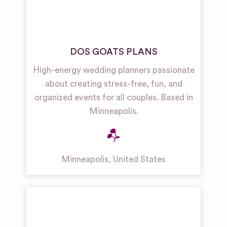
DOS GOATS PLANS
High-energy wedding planners passionate
about creating stress-free, fun, and
organized events for all couples. Based in
Minneapolis.
Minneapolis
,
United States