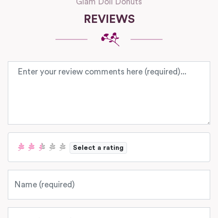
Glam Doll Donuts
REVIEWS
Review text
Select a rating
Name
Email