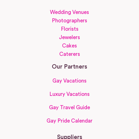
Wedding Venues
Photographers
Florists
Jewelers
Cakes
Caterers
Our Partners
Gay Vacations
Luxury Vacations
Gay Travel Guide
Gay Pride Calendar
Suppliers