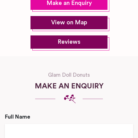
Make an Enquiry
View on Map
Reviews
Glam Doll Donuts
MAKE AN ENQUIRY
Full Name