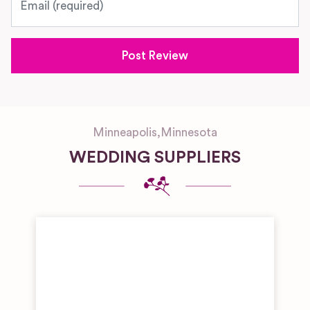
Minneapolis
,
Minnesota
WEDDING SUPPLIERS