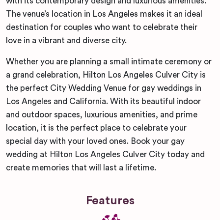
with its contemporary design and luxurious amenities.
The venue’s location in Los Angeles makes it an ideal
destination for couples who want to celebrate their
love in a vibrant and diverse city.
Whether you are planning a small intimate ceremony or
a grand celebration, Hilton Los Angeles Culver City is
the perfect City Wedding Venue for gay weddings in
Los Angeles and California. With its beautiful indoor
and outdoor spaces, luxurious amenities, and prime
location, it is the perfect place to celebrate your
special day with your loved ones. Book your gay
wedding at Hilton Los Angeles Culver City today and
create memories that will last a lifetime.
Features