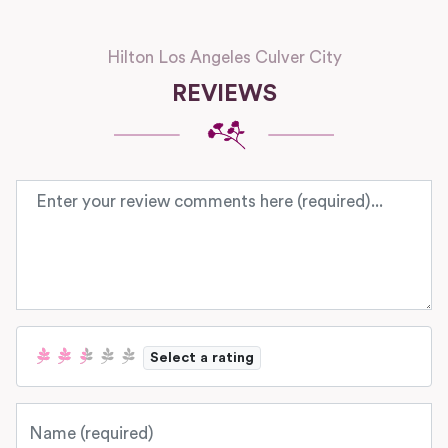
Hilton Los Angeles Culver City
REVIEWS
Review text
Select a rating
Name