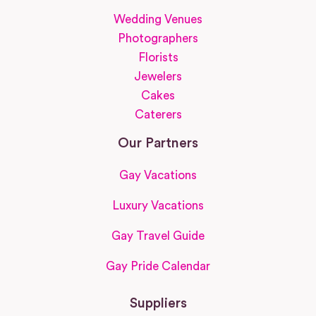
Wedding Venues
Photographers
Florists
Jewelers
Cakes
Caterers
Our Partners
Gay Vacations
Luxury Vacations
Gay Travel Guide
Gay Pride Calendar
Suppliers