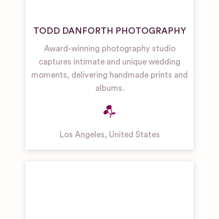
TODD DANFORTH PHOTOGRAPHY
Award-winning photography studio
captures intimate and unique wedding
moments, delivering handmade prints and
albums.
Los Angeles
,
United States