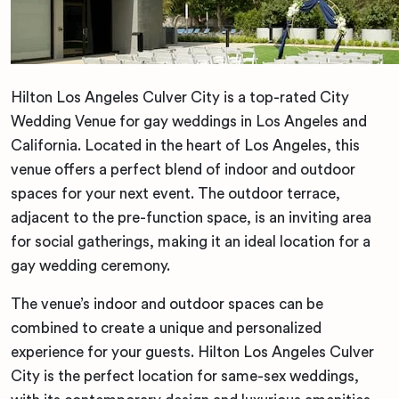
Hilton Los Angeles Culver City is a top-rated City
Wedding Venue for gay weddings in Los Angeles and
California. Located in the heart of Los Angeles, this
venue offers a perfect blend of indoor and outdoor
spaces for your next event. The outdoor terrace,
adjacent to the pre-function space, is an inviting area
for social gatherings, making it an ideal location for a
gay wedding ceremony.
The venue’s indoor and outdoor spaces can be
combined to create a unique and personalized
experience for your guests. Hilton Los Angeles Culver
City is the perfect location for same-sex weddings,