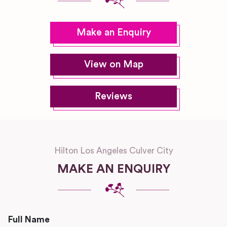
Make an Enquiry
View on Map
Reviews
Hilton Los Angeles Culver City
MAKE AN ENQUIRY
Full Name