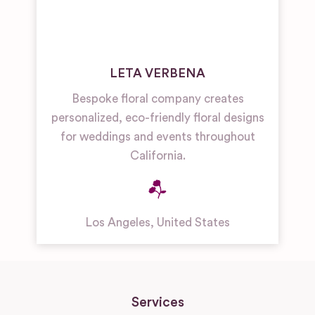
LETA VERBENA
Bespoke floral company creates
personalized, eco-friendly floral designs
for weddings and events throughout
California.
Los Angeles
,
United States
Services