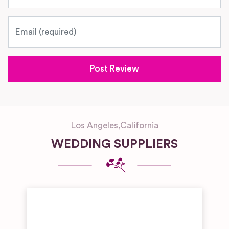
Email
Los Angeles
,
California
WEDDING SUPPLIERS