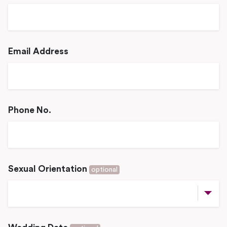
Email Address
Phone No.
Sexual Orientation
optional