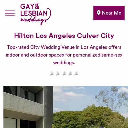
Near Me
Hilton Los Angeles Culver City
Top-rated City Wedding Venue in Los Angeles offers
indoor and outdoor spaces for personalized same-sex
weddings.