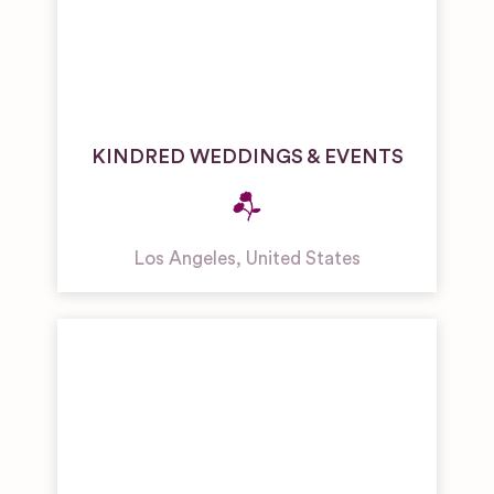
KINDRED WEDDINGS & EVENTS
Los Angeles
,
United States