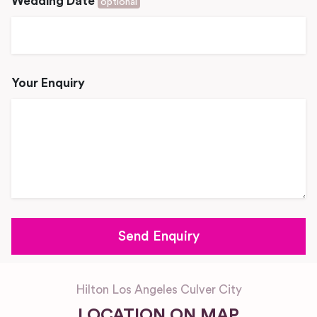
Wedding Date
optional
Your Enquiry
Hilton Los Angeles Culver City
LOCATION ON MAP