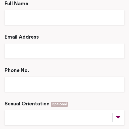
Full Name
Email Address
Phone No.
Sexual Orientation
optional