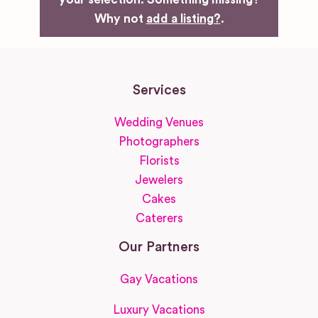
Why not
add a listing?
.
Services
Wedding Venues
Photographers
Florists
Jewelers
Cakes
Caterers
Our Partners
Gay Vacations
Luxury Vacations