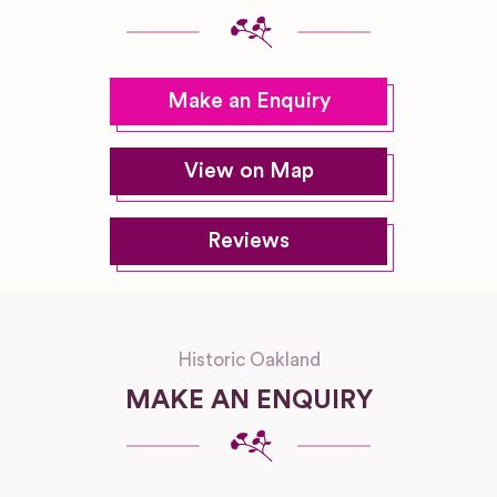
Make an Enquiry
View on Map
Reviews
Historic Oakland
MAKE AN ENQUIRY