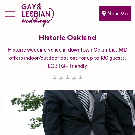
Near Me
Historic Oakland
Historic wedding venue in downtown Columbia, MD
offers indoor/outdoor options for up to 180 guests.
LGBTQ+ friendly.