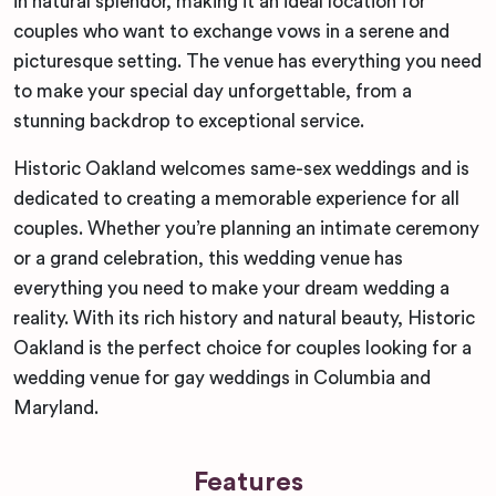
in natural splendor, making it an ideal location for
couples who want to exchange vows in a serene and
picturesque setting. The venue has everything you need
to make your special day unforgettable, from a
stunning backdrop to exceptional service.
Historic Oakland welcomes same-sex weddings and is
dedicated to creating a memorable experience for all
couples. Whether you’re planning an intimate ceremony
or a grand celebration, this wedding venue has
everything you need to make your dream wedding a
reality. With its rich history and natural beauty, Historic
Oakland is the perfect choice for couples looking for a
wedding venue for gay weddings in Columbia and
Maryland.
Features