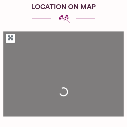
LOCATION ON MAP
Loading...