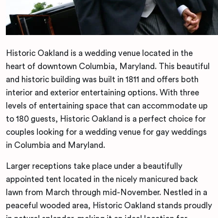
Historic Oakland is a wedding venue located in the
heart of downtown Columbia, Maryland. This beautiful
and historic building was built in 1811 and offers both
interior and exterior entertaining options. With three
levels of entertaining space that can accommodate up
to 180 guests, Historic Oakland is a perfect choice for
couples looking for a wedding venue for gay weddings
in Columbia and Maryland.
Larger receptions take place under a beautifully
appointed tent located in the nicely manicured back
lawn from March through mid-November. Nestled in a
peaceful wooded area, Historic Oakland stands proudly