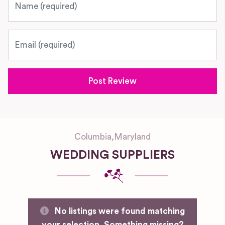
Email
Columbia
,
Maryland
WEDDING SUPPLIERS
No listings were found matching
your selection. Something missing?