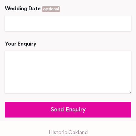
Wedding Date
optional
Your Enquiry
Historic Oakland