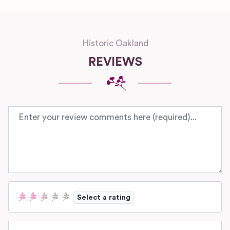
Historic Oakland
REVIEWS
Review text
Select a rating
Name