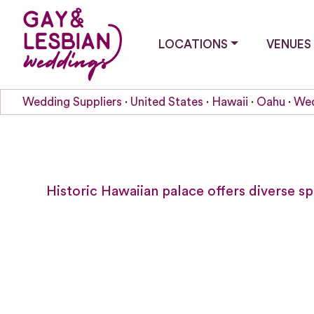
LOCATIONS
VENUES
Wedding Suppliers
United States
Hawaii
Oahu
Wed
Historic Hawaiian palace offers diverse s