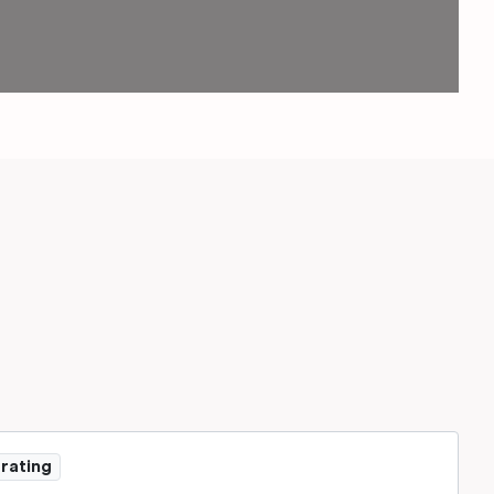
 rating