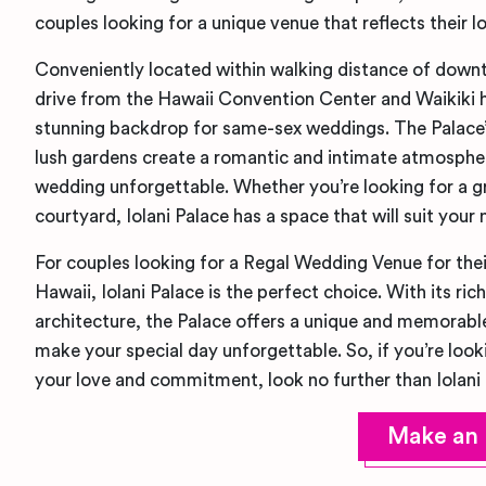
couples looking for a unique venue that reflects their
Conveniently located within walking distance of down
drive from the Hawaii Convention Center and Waikiki ho
stunning backdrop for same-sex weddings. The Palace’s
lush gardens create a romantic and intimate atmospher
wedding unforgettable. Whether you’re looking for a g
courtyard, Iolani Palace has a space that will suit your 
For couples looking for a Regal Wedding Venue for the
Hawaii, Iolani Palace is the perfect choice. With its ric
architecture, the Palace offers a unique and memorable
make your special day unforgettable. So, if you’re looki
your love and commitment, look no further than Iolani 
Make an 