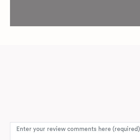
Review text