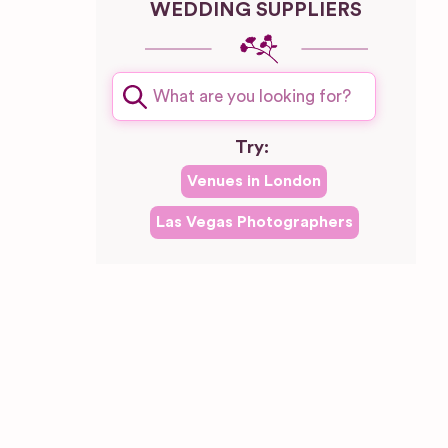
WEDDING SUPPLIERS
plash
Try:
Venues in
London
Las Vegas
Photographers