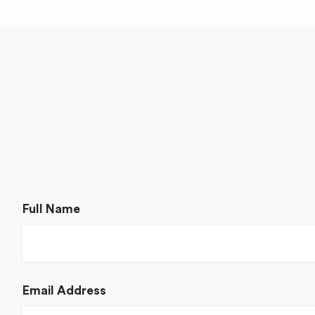
Full Name
Email Address