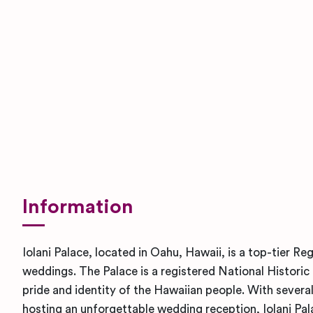
Information
Iolani Palace, located in Oahu, Hawaii, is a top-tier R
weddings. The Palace is a registered National Histor
pride and identity of the Hawaiian people. With several
hosting an unforgettable wedding reception, Iolani Pala