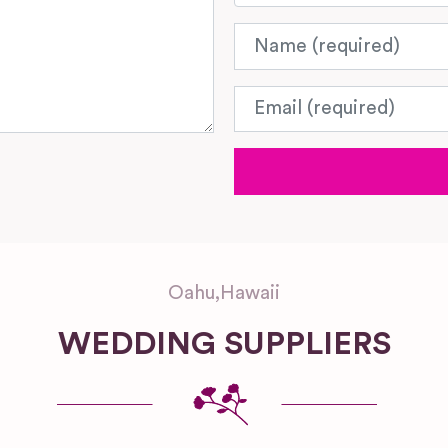
Name
Email
Oahu
,
Hawaii
WEDDING SUPPLIERS