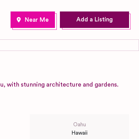
Add a Listing
u, with stunning architecture and gardens.
Oahu
Hawaii