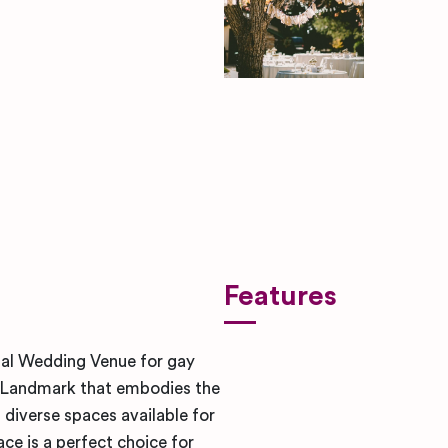
ben-rosett-nYugmV-SY6s-uns
Features
egal Wedding Venue for gay
ic Landmark that embodies the
 diverse spaces available for
ce is a perfect choice for