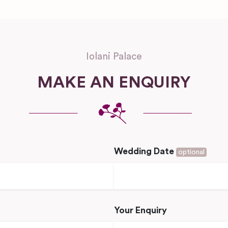
Iolani Palace
MAKE AN ENQUIRY
Wedding Date
optional
Your Enquiry