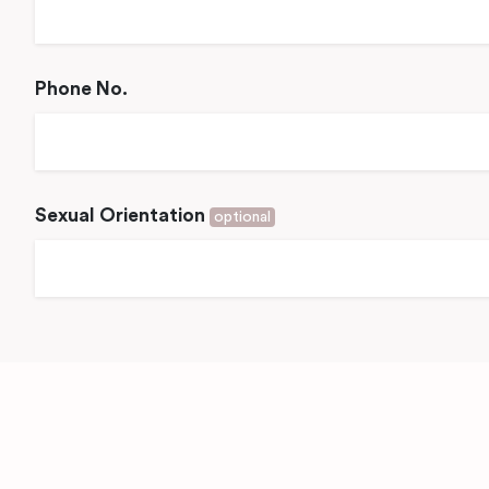
Phone No.
Sexual Orientation
optional