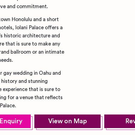
 love and commitment.
town Honolulu and a short
tels, Iolani Palace offers a
 historic architecture and
e that is sure to make any
rand ballroom or an intimate
needs.
ir gay wedding in Oahu and
h history and stunning
 experience that is sure to
ng for a venue that reflects
Palace.
Enquiry
View on Map
Re