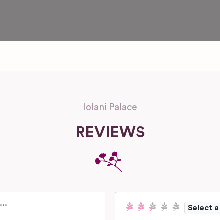
Iolani Palace
REVIEWS
Select a