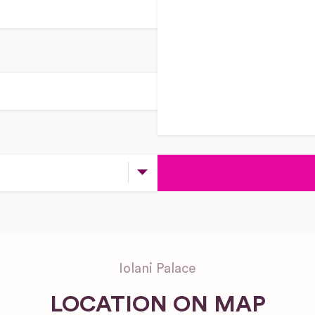
Iolani Palace
LOCATION ON MAP