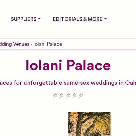
SUPPLIERS
EDITORIALS & MORE
ding Venues
Iolani Palace
Iolani Palace
paces for unforgettable same-sex weddings in Oah