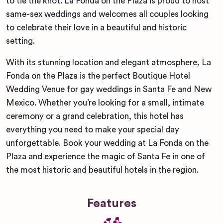
to tie the knot. La Fonda on the Plaza is proud to host
same-sex weddings and welcomes all couples looking
to celebrate their love in a beautiful and historic
setting.
With its stunning location and elegant atmosphere, La
Fonda on the Plaza is the perfect Boutique Hotel
Wedding Venue for gay weddings in Santa Fe and New
Mexico. Whether you’re looking for a small, intimate
ceremony or a grand celebration, this hotel has
everything you need to make your special day
unforgettable. Book your wedding at La Fonda on the
Plaza and experience the magic of Santa Fe in one of
the most historic and beautiful hotels in the region.
Features