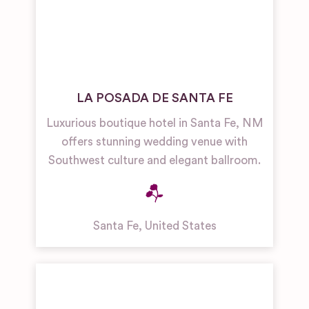
LA POSADA DE SANTA FE
Luxurious boutique hotel in Santa Fe, NM
offers stunning wedding venue with
Southwest culture and elegant ballroom.
Santa Fe
,
United States