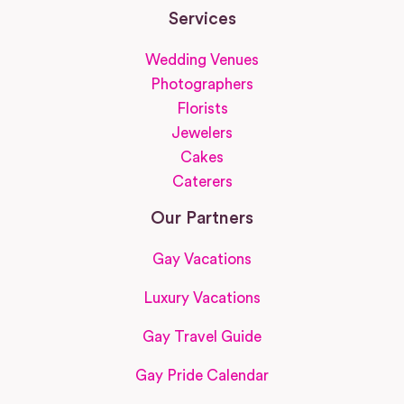
Services
Wedding Venues
Photographers
Florists
Jewelers
Cakes
Caterers
Our Partners
Gay Vacations
Luxury Vacations
Gay Travel Guide
Gay Pride Calendar