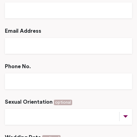
Email Address
Phone No.
Sexual Orientation
optional