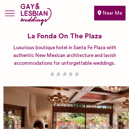
Near Me
La Fonda On The Plaza
Luxurious boutique hotel in Santa Fe Plaza with
authentic New Mexican architecture and lavish
accommodations for unforgettable weddings.