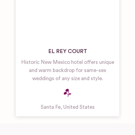
EL REY COURT
Historic New Mexico hotel offers unique
and warm backdrop for same-sex
weddings of any size and style.
Santa Fe
,
United States