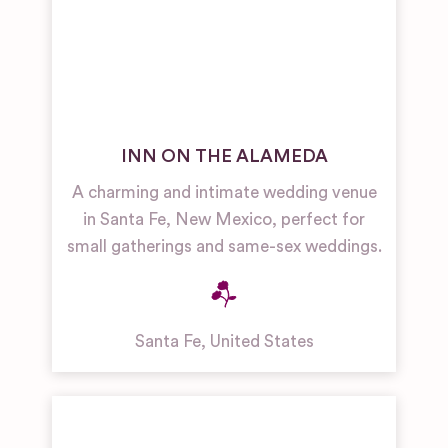
INN ON THE ALAMEDA
A charming and intimate wedding venue
in Santa Fe, New Mexico, perfect for
small gatherings and same-sex weddings.
Santa Fe
,
United States