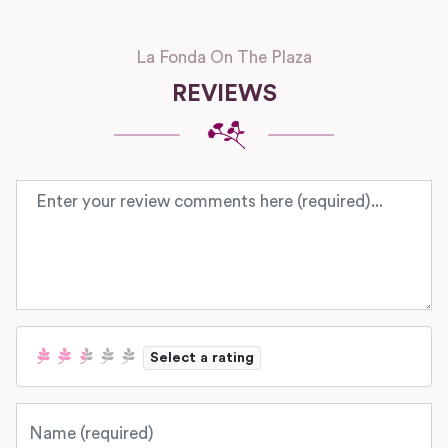
La Fonda On The Plaza
REVIEWS
Review text
Select a rating
Name