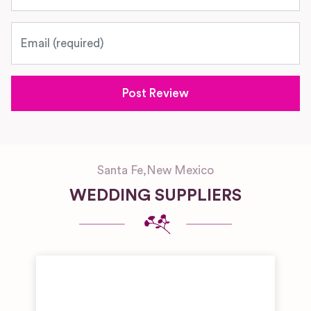
Email
Santa Fe
,
New Mexico
WEDDING SUPPLIERS