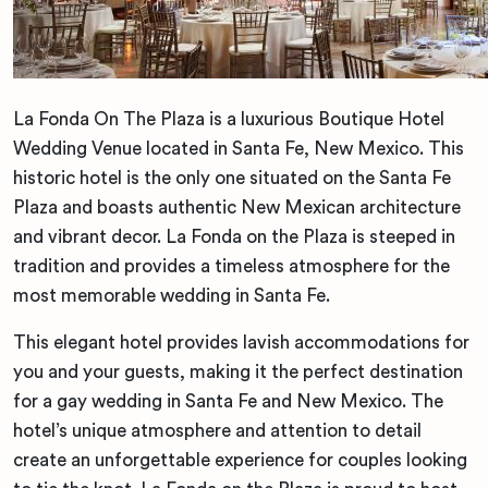
La Fonda On The Plaza is a luxurious Boutique Hotel
Wedding Venue located in Santa Fe, New Mexico. This
historic hotel is the only one situated on the Santa Fe
Plaza and boasts authentic New Mexican architecture
and vibrant decor. La Fonda on the Plaza is steeped in
tradition and provides a timeless atmosphere for the
most memorable wedding in Santa Fe.
This elegant hotel provides lavish accommodations for
you and your guests, making it the perfect destination
for a gay wedding in Santa Fe and New Mexico. The
hotel’s unique atmosphere and attention to detail
create an unforgettable experience for couples looking