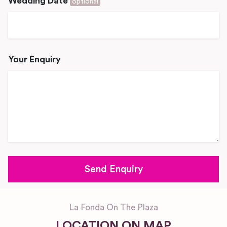
Wedding Date
optional
Your Enquiry
La Fonda On The Plaza
LOCATION ON MAP