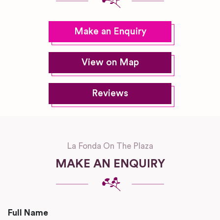
Make an Enquiry
View on Map
Reviews
La Fonda On The Plaza
MAKE AN ENQUIRY
Full Name