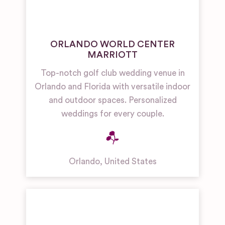
ORLANDO WORLD CENTER
MARRIOTT
Top-notch golf club wedding venue in
Orlando and Florida with versatile indoor
and outdoor spaces. Personalized
weddings for every couple.
Orlando
,
United States