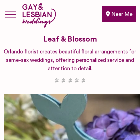
Near Me
Leaf & Blossom
Orlando florist creates beautiful floral arrangements for
same-sex weddings, offering personalized service and
attention to detail.