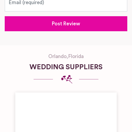
Orlando
,
Florida
WEDDING SUPPLIERS