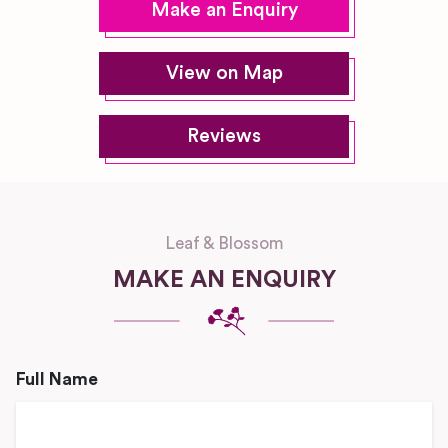
Make an Enquiry
View on Map
Reviews
Leaf & Blossom
MAKE AN ENQUIRY
Full Name