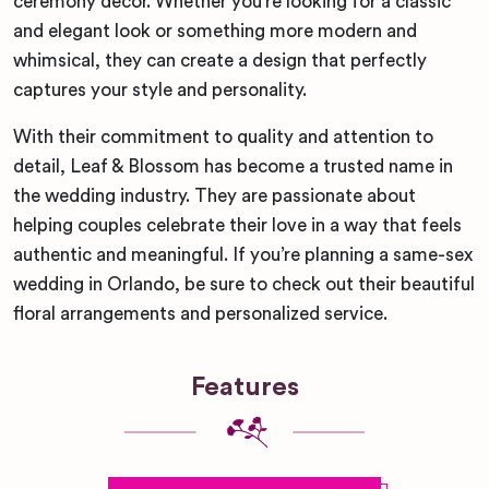
ceremony decor. Whether you’re looking for a classic
and elegant look or something more modern and
whimsical, they can create a design that perfectly
captures your style and personality.
With their commitment to quality and attention to
detail, Leaf & Blossom has become a trusted name in
the wedding industry. They are passionate about
helping couples celebrate their love in a way that feels
authentic and meaningful. If you’re planning a same-sex
wedding in Orlando, be sure to check out their beautiful
floral arrangements and personalized service.
Features