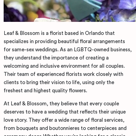
Leaf & Blossom is a florist based in Orlando that
specializes in providing beautiful floral arrangements
for same-sex weddings. As an LGBTQ-owned business,
they understand the importance of creating a
welcoming and inclusive environment for all couples.
Their team of experienced florists work closely with
clients to bring their vision to life, using only the
freshest and highest quality flowers.
At Leaf & Blossom, they believe that every couple
deserves to have a wedding that reflects their unique
love story. They offer a wide range of floral services,
from bouquets and boutonnieres to centerpieces and