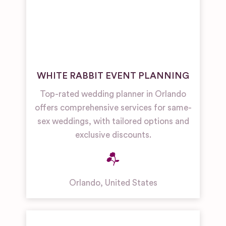
WHITE RABBIT EVENT PLANNING
Top-rated wedding planner in Orlando
offers comprehensive services for same-
sex weddings, with tailored options and
exclusive discounts.
Orlando
,
United States