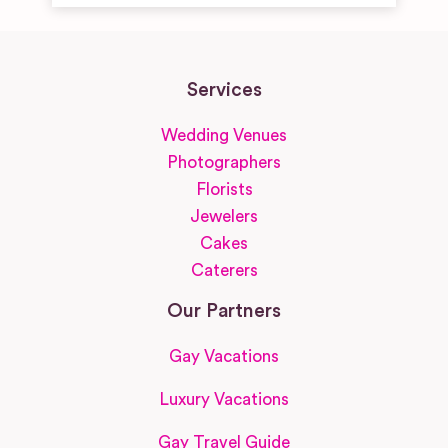
Services
Wedding Venues
Photographers
Florists
Jewelers
Cakes
Caterers
Our Partners
Gay Vacations
Luxury Vacations
Gay Travel Guide