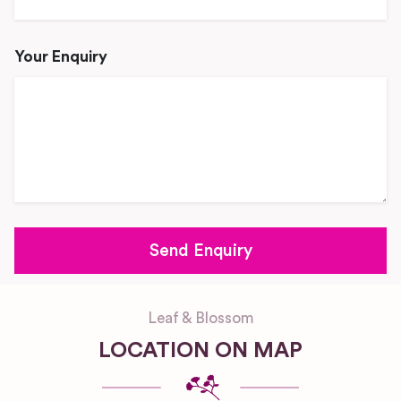
Your Enquiry
Leaf & Blossom
LOCATION ON MAP