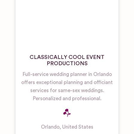
CLASSICALLY COOL EVENT
PRODUCTIONS
Full-service wedding planner in Orlando
offers exceptional planning and officiant
services for same-sex weddings.
Personalized and professional.
Orlando
,
United States