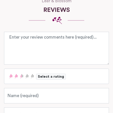
Leaf & Blossom
REVIEWS
Review text
Select a rating
Name
Email