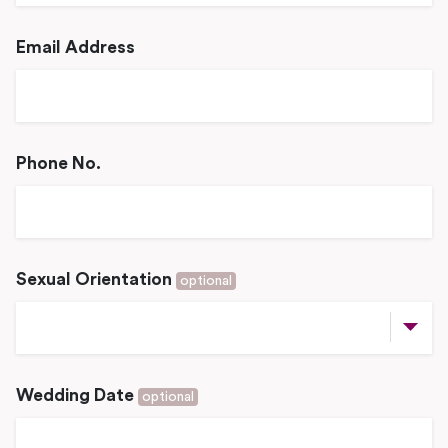
Email Address
Phone No.
Sexual Orientation
optional
Wedding Date
optional