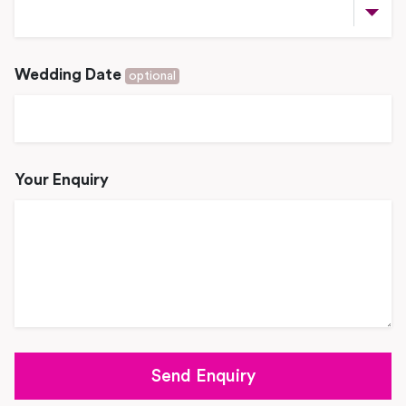
Wedding Date
optional
Your Enquiry