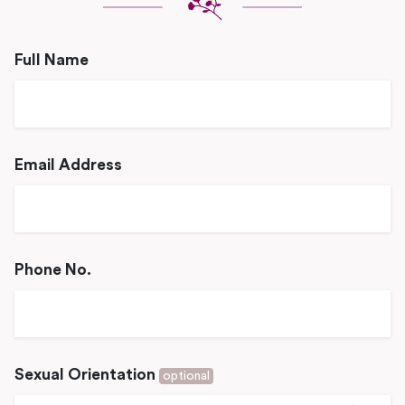
Full Name
Email Address
Phone No.
Sexual Orientation
optional