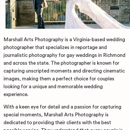
Marshall Arts Photography is a Virginia-based wedding
photographer that specializes in reportage and
journalistic photography for gay weddings in Richmond
and across the state. The photographer is known for
capturing unscripted moments and directing cinematic
images, making them a perfect choice for couples
looking for a unique and memorable wedding
experience.
With a keen eye for detail and a passion for capturing
special moments, Marshall Arts Photography is
dedicated to providing their clients with the best