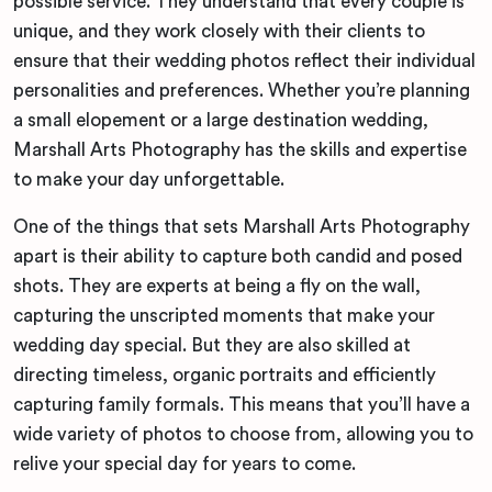
possible service. They understand that every couple is
unique, and they work closely with their clients to
ensure that their wedding photos reflect their individual
personalities and preferences. Whether you’re planning
a small elopement or a large destination wedding,
Marshall Arts Photography has the skills and expertise
to make your day unforgettable.
One of the things that sets Marshall Arts Photography
apart is their ability to capture both candid and posed
shots. They are experts at being a fly on the wall,
capturing the unscripted moments that make your
wedding day special. But they are also skilled at
directing timeless, organic portraits and efficiently
capturing family formals. This means that you’ll have a
wide variety of photos to choose from, allowing you to
relive your special day for years to come.