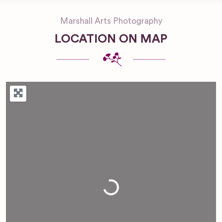
Marshall Arts Photography
LOCATION ON MAP
Loading...