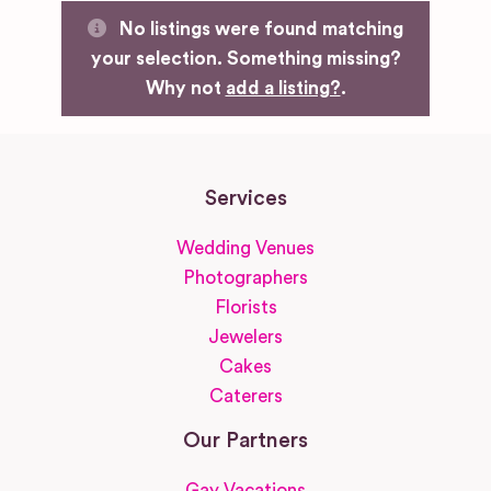
No listings were found matching
your selection. Something missing?
Why not
add a listing?
.
Services
Wedding Venues
Photographers
Florists
Jewelers
Cakes
Caterers
Our Partners
Gay Vacations