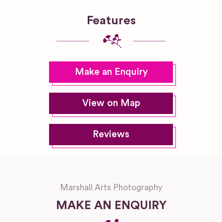
Features
Make an Enquiry
View on Map
Reviews
Marshall Arts Photography
MAKE AN ENQUIRY