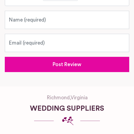
Name
Email
Richmond
,
Virginia
WEDDING SUPPLIERS