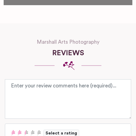
Marshall Arts Photography
REVIEWS
Review text
Select a rating