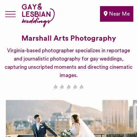
Near Me
Marshall Arts Photography
Virginia-based photographer specializes in reportage
and journalistic photography for gay weddings,
capturing unscripted moments and directing cinematic
images.