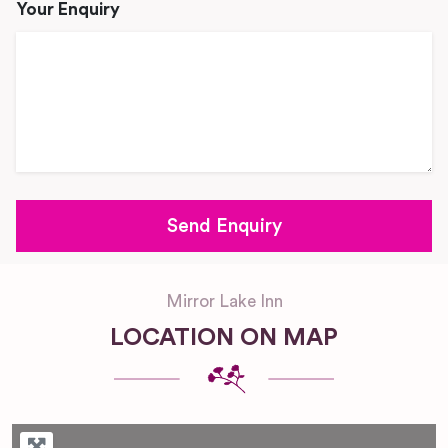
Your Enquiry
Mirror Lake Inn
LOCATION ON MAP