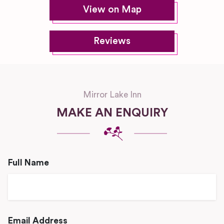
View on Map
Reviews
Mirror Lake Inn
MAKE AN ENQUIRY
Full Name
Email Address