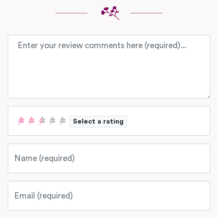
Review text
Select a rating
Name
Email