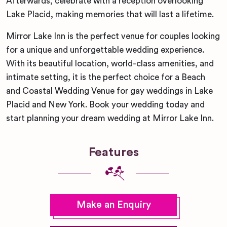
Afterwards, celebrate with a reception overlooking
Lake Placid, making memories that will last a lifetime.
Mirror Lake Inn is the perfect venue for couples looking
for a unique and unforgettable wedding experience.
With its beautiful location, world-class amenities, and
intimate setting, it is the perfect choice for a Beach
and Coastal Wedding Venue for gay weddings in Lake
Placid and New York. Book your wedding today and
start planning your dream wedding at Mirror Lake Inn.
Features
Make an Enquiry