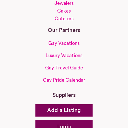
Jewelers
Cakes
Caterers
Our Partners
Gay Vacations
Luxury Vacations
Gay Travel Guide
Gay Pride Calendar
Suppliers
Add a Listing
Log in