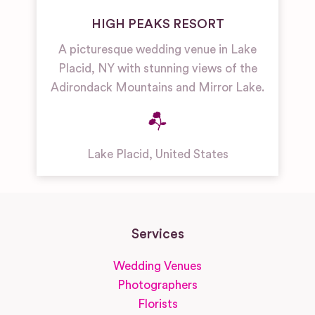
HIGH PEAKS RESORT
A picturesque wedding venue in Lake
Placid, NY with stunning views of the
Adirondack Mountains and Mirror Lake.
Lake Placid
,
United States
Services
Wedding Venues
Photographers
Florists