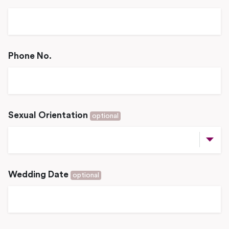
Phone No.
Sexual Orientation
optional
Wedding Date
optional