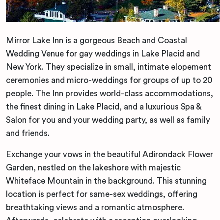
Mirror Lake Inn is a gorgeous Beach and Coastal
Wedding Venue for gay weddings in Lake Placid and
New York. They specialize in small, intimate elopement
ceremonies and micro-weddings for groups of up to 20
people. The Inn provides world-class accommodations,
the finest dining in Lake Placid, and a luxurious Spa &
Salon for you and your wedding party, as well as family
and friends.
Exchange your vows in the beautiful Adirondack Flower
Garden, nestled on the lakeshore with majestic
Whiteface Mountain in the background. This stunning
location is perfect for same-sex weddings, offering
breathtaking views and a romantic atmosphere.