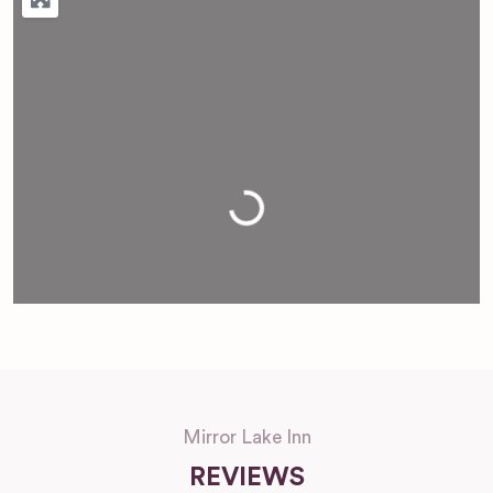
Loading...
Mirror Lake Inn
REVIEWS