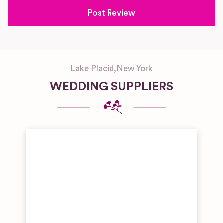
Lake Placid
,
New York
WEDDING SUPPLIERS