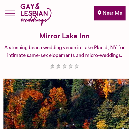
Near Me
Mirror Lake Inn
A stunning beach wedding venue in Lake Placid, NY for
intimate same-sex elopements and micro-weddings.