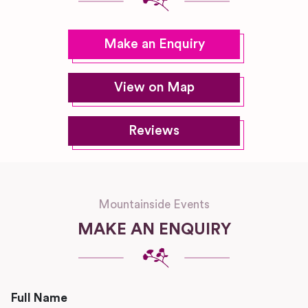
Make an Enquiry
View on Map
Reviews
Mountainside Events
MAKE AN ENQUIRY
Full Name