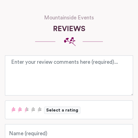
Mountainside Events
REVIEWS
Review text
Select a rating
Name