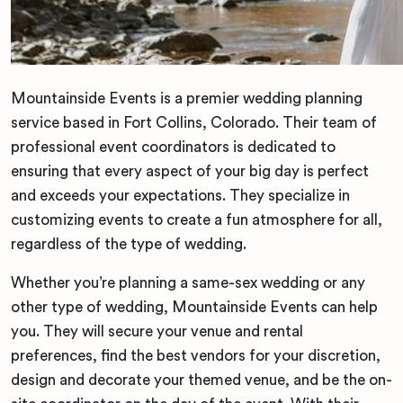
Mountainside Events is a premier wedding planning
service based in Fort Collins, Colorado. Their team of
professional event coordinators is dedicated to
ensuring that every aspect of your big day is perfect
and exceeds your expectations. They specialize in
customizing events to create a fun atmosphere for all,
regardless of the type of wedding.
Whether you’re planning a same-sex wedding or any
other type of wedding, Mountainside Events can help
you. They will secure your venue and rental
preferences, find the best vendors for your discretion,
design and decorate your themed venue, and be the on-