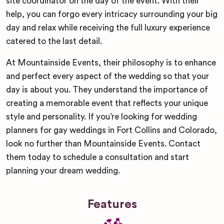
site coordinator on the day of the event. With their
help, you can forgo every intricacy surrounding your big
day and relax while receiving the full luxury experience
catered to the last detail.
At Mountainside Events, their philosophy is to enhance
and perfect every aspect of the wedding so that your
day is about you. They understand the importance of
creating a memorable event that reflects your unique
style and personality. If you’re looking for wedding
planners for gay weddings in Fort Collins and Colorado,
look no further than Mountainside Events. Contact
them today to schedule a consultation and start
planning your dream wedding.
Features