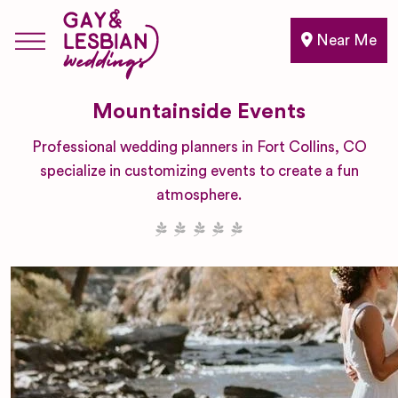
Near Me
Mountainside Events
Professional wedding planners in Fort Collins, CO
specialize in customizing events to create a fun
atmosphere.