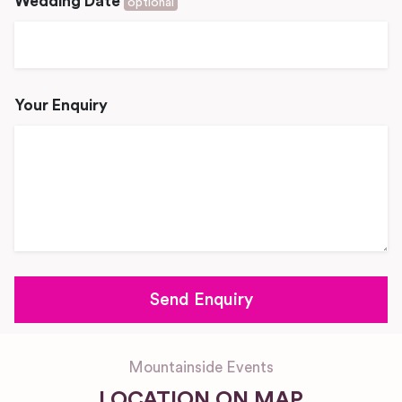
Wedding Date
optional
Your Enquiry
Mountainside Events
LOCATION ON MAP