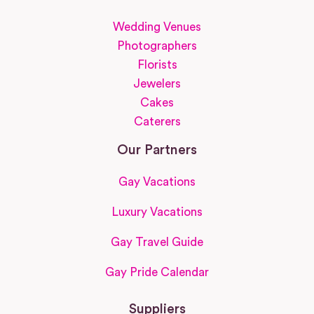
Wedding Venues
Photographers
Florists
Jewelers
Cakes
Caterers
Our Partners
Gay Vacations
Luxury Vacations
Gay Travel Guide
Gay Pride Calendar
Suppliers