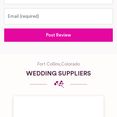
Email
Fort Collins
,
Colorado
WEDDING SUPPLIERS