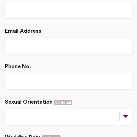
Email Address
Phone No.
Sexual Orientation
optional