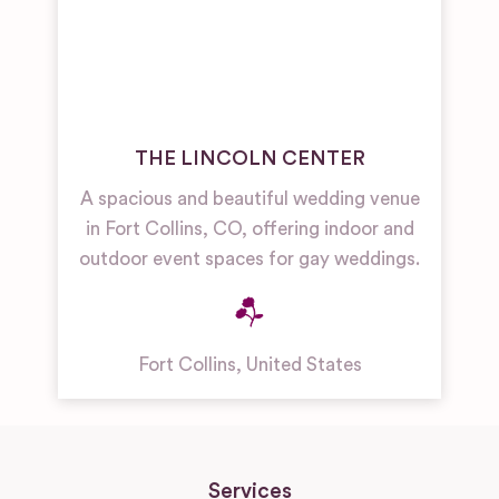
THE LINCOLN CENTER
A spacious and beautiful wedding venue
in Fort Collins, CO, offering indoor and
outdoor event spaces for gay weddings.
Fort Collins
,
United States
Services