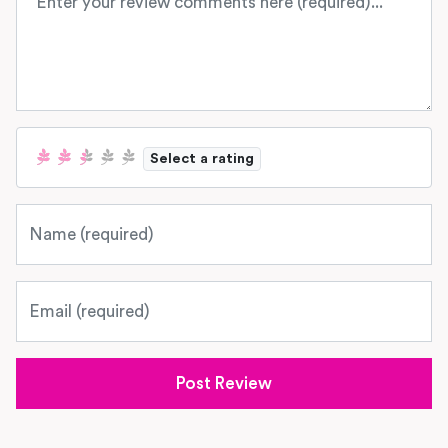
Select a rating
Name
Email