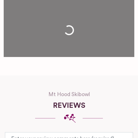
Loading...
Mt Hood Skibowl
REVIEWS
Review text