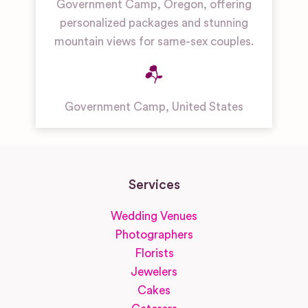
Government Camp, Oregon, offering
personalized packages and stunning
mountain views for same-sex couples.
Government Camp
,
United States
Services
Wedding Venues
Photographers
Florists
Jewelers
Cakes