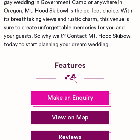
gay wedding in Government Camp or anywhere in
Oregon, Mt. Hood Skibowl is the perfect choice. With
its breathtaking views and rustic charm, this venue is
sure to create unforgettable memories for you and
your guests. So why wait? Contact Mt. Hood Skibowl
today to start planning your dream wedding.
Features
Make an Enquiry
View on Map
Reviews