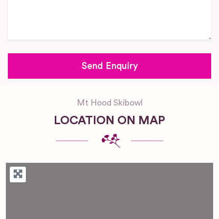
Mt Hood Skibowl
LOCATION ON MAP