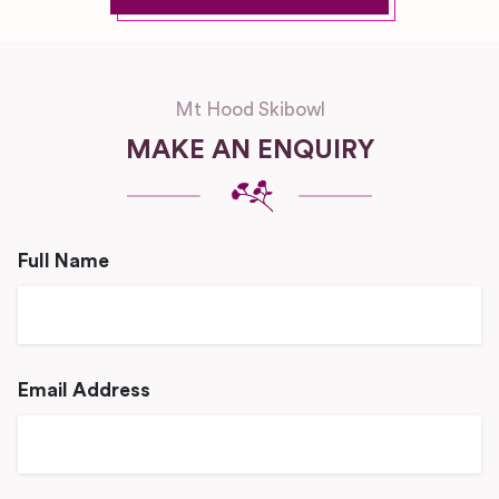
Mt Hood Skibowl
MAKE AN ENQUIRY
Full Name
Email Address