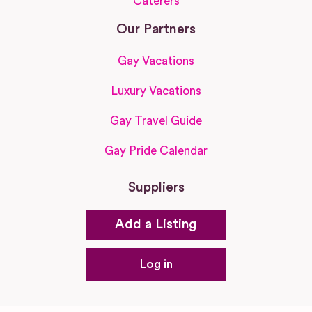
Caterers
Our Partners
Gay Vacations
Luxury Vacations
Gay Travel Guide
Gay Pride Calendar
Suppliers
Add a Listing
Log in