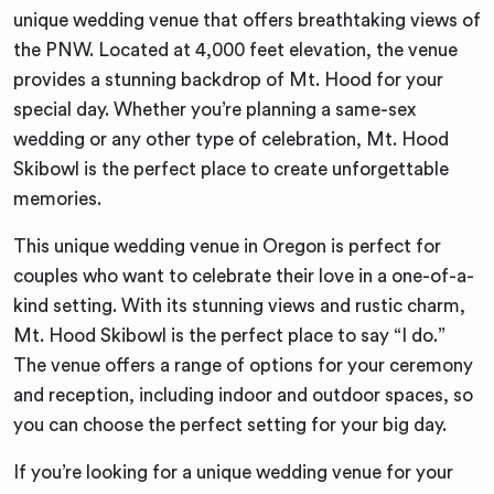
unique wedding venue that offers breathtaking views of
the PNW. Located at 4,000 feet elevation, the venue
provides a stunning backdrop of Mt. Hood for your
special day. Whether you’re planning a same-sex
wedding or any other type of celebration, Mt. Hood
Skibowl is the perfect place to create unforgettable
memories.
This unique wedding venue in Oregon is perfect for
couples who want to celebrate their love in a one-of-a-
kind setting. With its stunning views and rustic charm,
Mt. Hood Skibowl is the perfect place to say “I do.”
The venue offers a range of options for your ceremony
and reception, including indoor and outdoor spaces, so
you can choose the perfect setting for your big day.
If you’re looking for a unique wedding venue for your