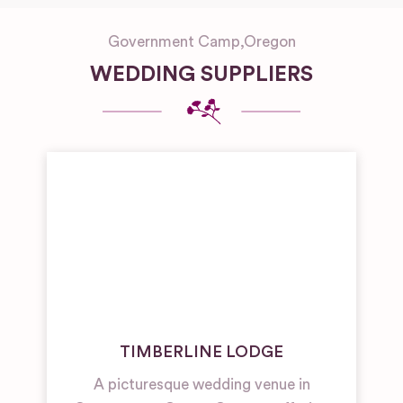
Government Camp
,
Oregon
WEDDING SUPPLIERS
TIMBERLINE LODGE
A picturesque wedding venue in