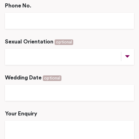
Phone No.
Sexual Orientation
optional
Wedding Date
optional
Your Enquiry