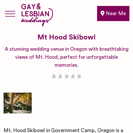
Near Me
Mt Hood Skibowl
A stunning wedding venue in Oregon with breathtaking
views of Mt. Hood, perfect for unforgettable
memories.
Mt. Hood Skibowl in Government Camp, Oregon is a