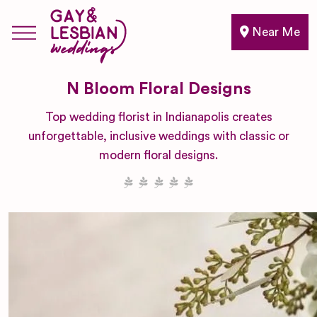
Near Me
N Bloom Floral Designs
Top wedding florist in Indianapolis creates
unforgettable, inclusive weddings with classic or
modern floral designs.