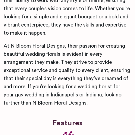
their ability to work with any style or theme, ensuring
that every couple’s vision comes to life. Whether you’re
looking for a simple and elegant bouquet or a bold and
vibrant centerpiece, they have the skills and expertise
to make it happen.
At N Bloom Floral Designs, their passion for creating
beautiful wedding florals is evident in every
arrangement they make. They strive to provide
exceptional service and quality to every client, ensuring
that their special day is everything they’ve dreamed of
and more. If you’re looking for a wedding florist for
your gay wedding in Indianapolis or Indiana, look no
further than N Bloom Floral Designs.
Features