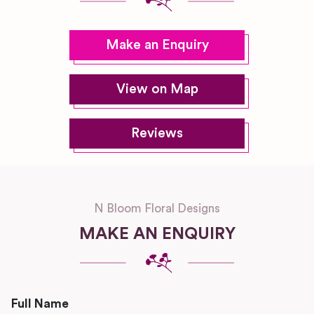
Make an Enquiry
View on Map
Reviews
N Bloom Floral Designs
MAKE AN ENQUIRY
Full Name