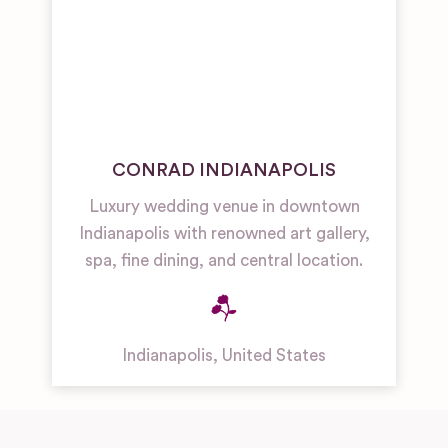
CONRAD INDIANAPOLIS
Luxury wedding venue in downtown
Indianapolis with renowned art gallery,
spa, fine dining, and central location.
Indianapolis
,
United States