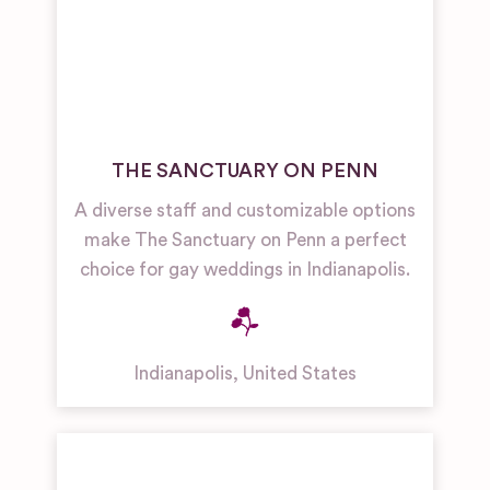
THE SANCTUARY ON PENN
A diverse staff and customizable options
make The Sanctuary on Penn a perfect
choice for gay weddings in Indianapolis.
Indianapolis
,
United States