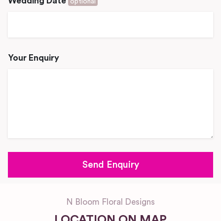
Wedding Date
optional
Your Enquiry
N Bloom Floral Designs
LOCATION ON MAP