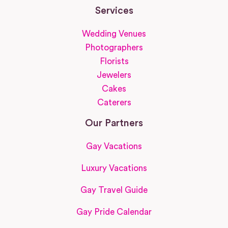
Services
Wedding Venues
Photographers
Florists
Jewelers
Cakes
Caterers
Our Partners
Gay Vacations
Luxury Vacations
Gay Travel Guide
Gay Pride Calendar