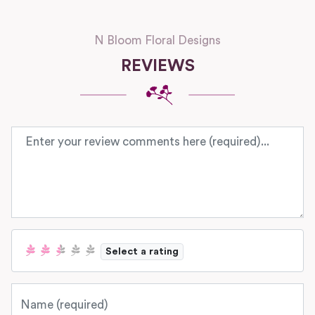
N Bloom Floral Designs
REVIEWS
Review text
Select a rating
Name