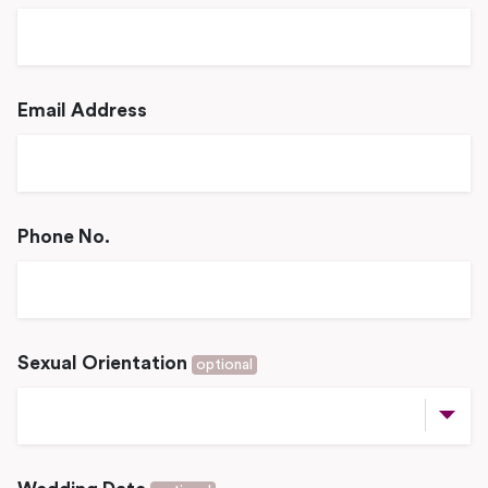
Email Address
Phone No.
Sexual Orientation
optional