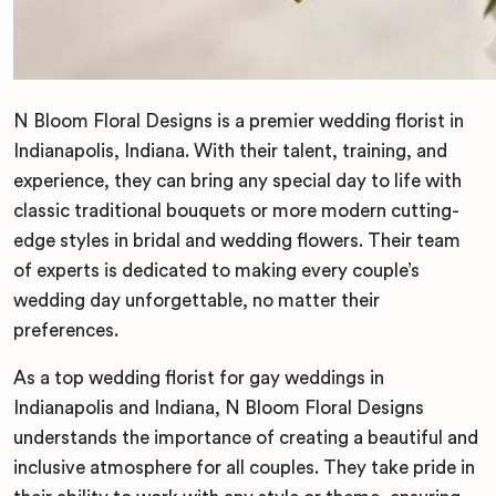
N Bloom Floral Designs is a premier wedding florist in
Indianapolis, Indiana. With their talent, training, and
experience, they can bring any special day to life with
classic traditional bouquets or more modern cutting-
edge styles in bridal and wedding flowers. Their team
of experts is dedicated to making every couple’s
wedding day unforgettable, no matter their
preferences.
As a top wedding florist for gay weddings in
Indianapolis and Indiana, N Bloom Floral Designs
understands the importance of creating a beautiful and
inclusive atmosphere for all couples. They take pride in