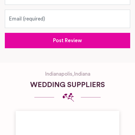
Email
Indianapolis
,
Indiana
WEDDING SUPPLIERS