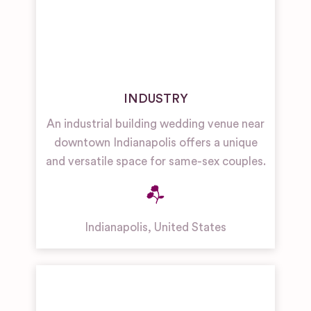
INDUSTRY
An industrial building wedding venue near
downtown Indianapolis offers a unique
and versatile space for same-sex couples.
Indianapolis
,
United States