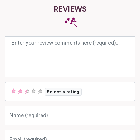
REVIEWS
Review text
Select a rating
Name
Email