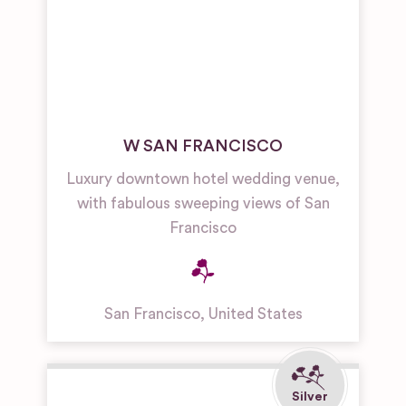
W SAN FRANCISCO
Luxury downtown hotel wedding venue,
with fabulous sweeping views of San
Francisco
San Francisco
,
United States