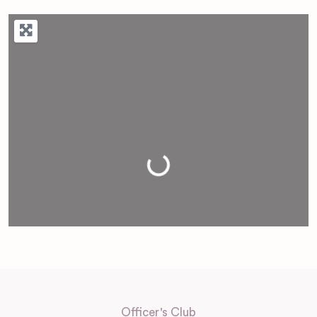
Loading...
Officer's Club