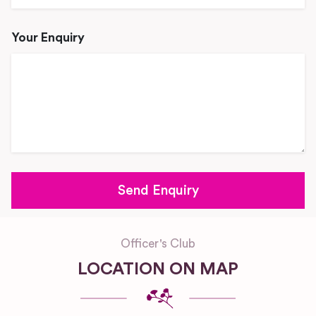
Your Enquiry
Officer's Club
LOCATION ON MAP