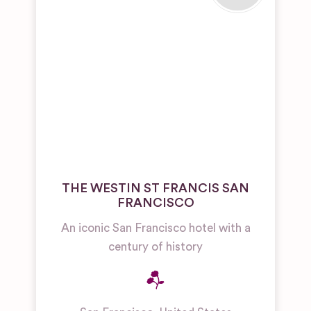
THE WESTIN ST FRANCIS SAN
FRANCISCO
An iconic San Francisco hotel with a
century of history