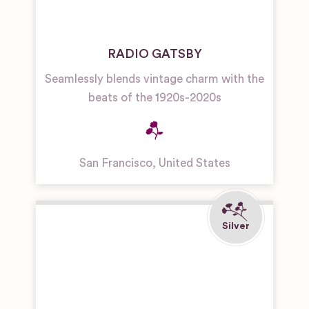
RADIO GATSBY
Seamlessly blends vintage charm with the
beats of the 1920s-2020s
San Francisco
,
United States