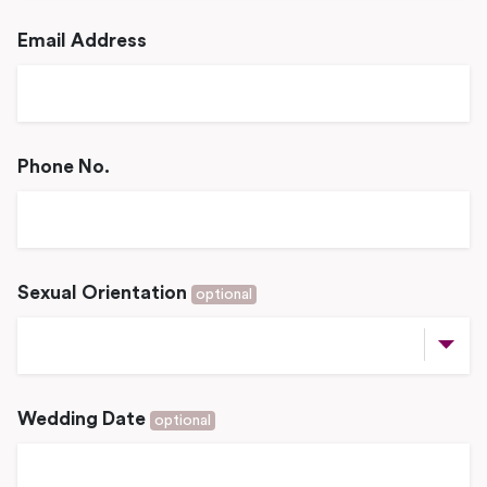
Email Address
Phone No.
Sexual Orientation
optional
Wedding Date
optional