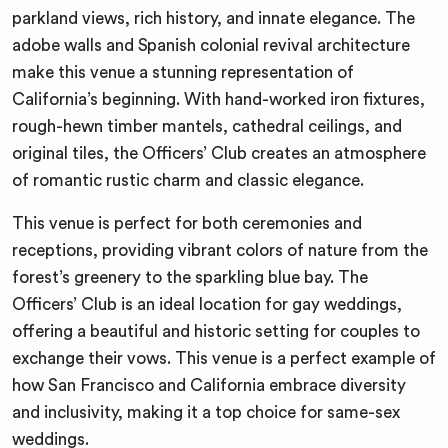
parkland views, rich history, and innate elegance. The
adobe walls and Spanish colonial revival architecture
make this venue a stunning representation of
California’s beginning. With hand-worked iron fixtures,
rough-hewn timber mantels, cathedral ceilings, and
original tiles, the Officers’ Club creates an atmosphere
of romantic rustic charm and classic elegance.
This venue is perfect for both ceremonies and
receptions, providing vibrant colors of nature from the
forest’s greenery to the sparkling blue bay. The
Officers’ Club is an ideal location for gay weddings,
offering a beautiful and historic setting for couples to
exchange their vows. This venue is a perfect example of
how San Francisco and California embrace diversity
and inclusivity, making it a top choice for same-sex
weddings.