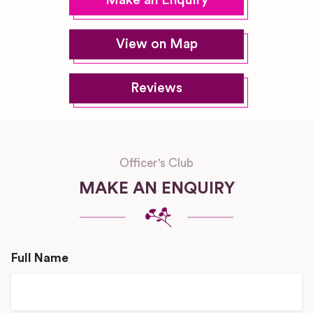
Make an Enquiry
View on Map
Reviews
Officer's Club
MAKE AN ENQUIRY
Full Name