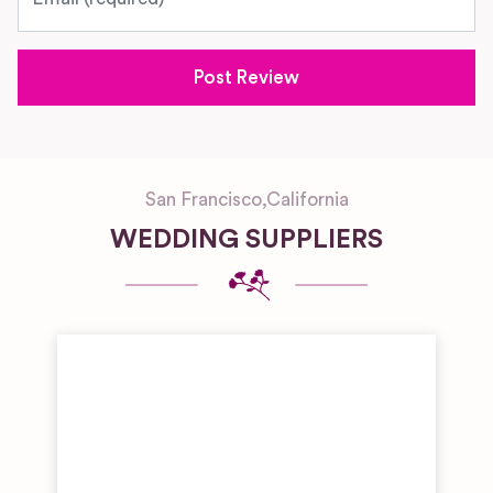
San Francisco
,
California
WEDDING SUPPLIERS