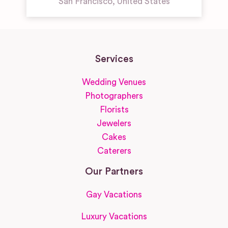
San Francisco
,
United States
Services
Wedding Venues
Photographers
Florists
Jewelers
Cakes
Caterers
Our Partners
Gay Vacations
Luxury Vacations