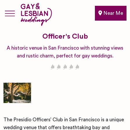
Near Me
Officer's Club
A historic venue in San Francisco with stunning views
and rustic charm, perfect for gay weddings.
The Presidio Officers’ Club in San Francisco is a unique
wedding venue that offers breathtaking bay and