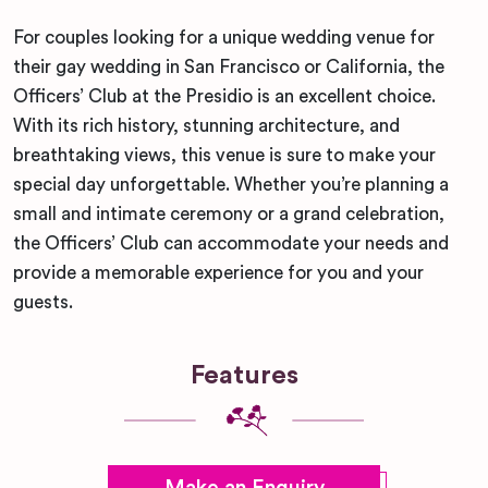
For couples looking for a unique wedding venue for
their gay wedding in San Francisco or California, the
Officers’ Club at the Presidio is an excellent choice.
With its rich history, stunning architecture, and
breathtaking views, this venue is sure to make your
special day unforgettable. Whether you’re planning a
small and intimate ceremony or a grand celebration,
the Officers’ Club can accommodate your needs and
provide a memorable experience for you and your
guests.
Features