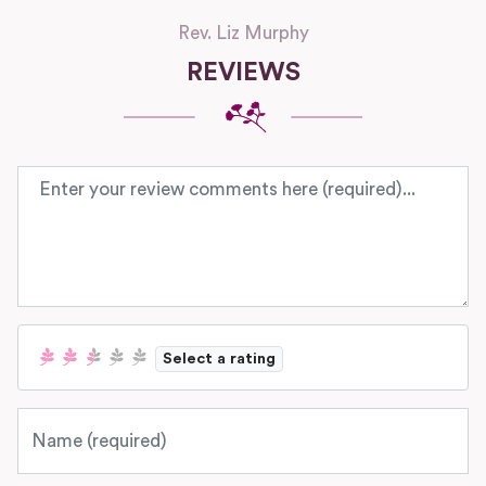
Rev. Liz Murphy
REVIEWS
Review text
Select a rating
Name