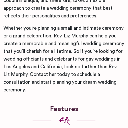
couple is unique, and therefore, takes a flexible
approach to create a wedding ceremony that best
reflects their personalities and preferences.
Whether you’re planning a small and intimate ceremony
or a grand celebration, Rev. Liz Murphy can help you
create a memorable and meaningful wedding ceremony
that you’ll cherish for a lifetime. So if you’re looking for
wedding officiants and celebrants for gay weddings in
Los Angeles and California, look no further than Rev.
Liz Murphy. Contact her today to schedule a
consultation and start planning your dream wedding
ceremony.
Features