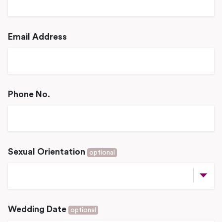
Email Address
Phone No.
Sexual Orientation
optional
Wedding Date
optional