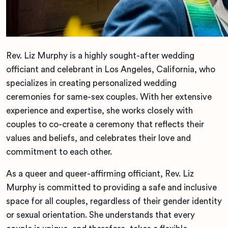
Rev. Liz Murphy is a highly sought-after wedding
officiant and celebrant in Los Angeles, California, who
specializes in creating personalized wedding
ceremonies for same-sex couples. With her extensive
experience and expertise, she works closely with
couples to co-create a ceremony that reflects their
values and beliefs, and celebrates their love and
commitment to each other.
As a queer and queer-affirming officiant, Rev. Liz
Murphy is committed to providing a safe and inclusive
space for all couples, regardless of their gender identity
or sexual orientation. She understands that every