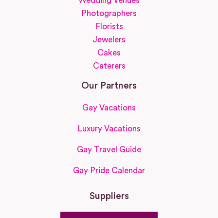
Wedding Venues
Photographers
Florists
Jewelers
Cakes
Caterers
Our Partners
Gay Vacations
Luxury Vacations
Gay Travel Guide
Gay Pride Calendar
Suppliers