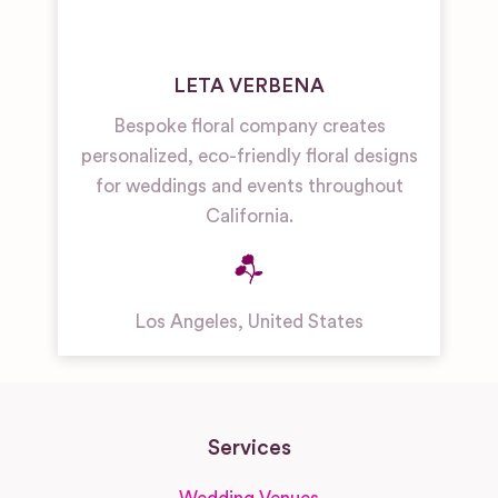
LETA VERBENA
Bespoke floral company creates
personalized, eco-friendly floral designs
for weddings and events throughout
California.
Los Angeles
,
United States
Services