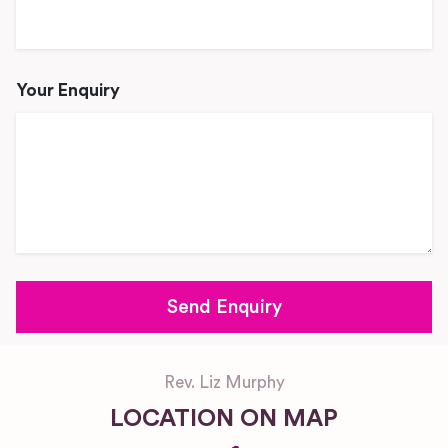
Your Enquiry
Rev. Liz Murphy
LOCATION ON MAP