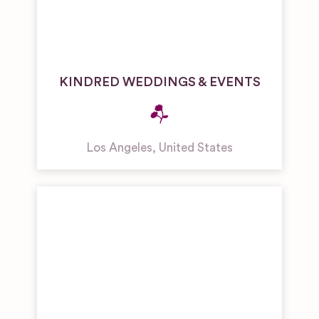
KINDRED WEDDINGS & EVENTS
Los Angeles
,
United States