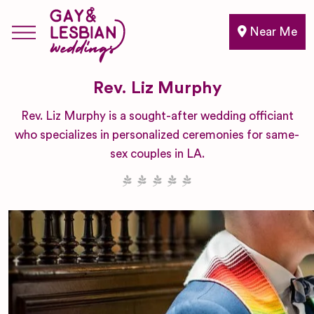
Near Me
Rev. Liz Murphy
Rev. Liz Murphy is a sought-after wedding officiant
who specializes in personalized ceremonies for same-
sex couples in LA.