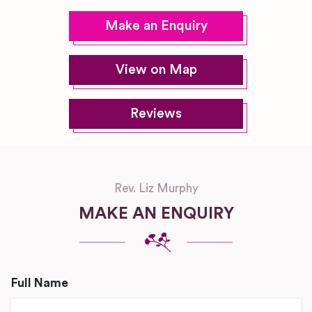
Make an Enquiry
View on Map
Reviews
Rev. Liz Murphy
MAKE AN ENQUIRY
Full Name