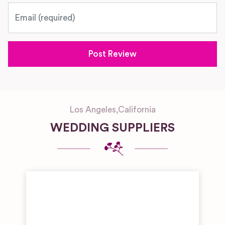
Email
Los Angeles
,
California
WEDDING SUPPLIERS