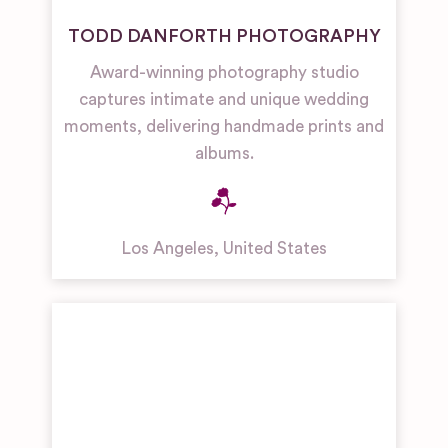
TODD DANFORTH PHOTOGRAPHY
Award-winning photography studio
captures intimate and unique wedding
moments, delivering handmade prints and
albums.
Los Angeles
,
United States