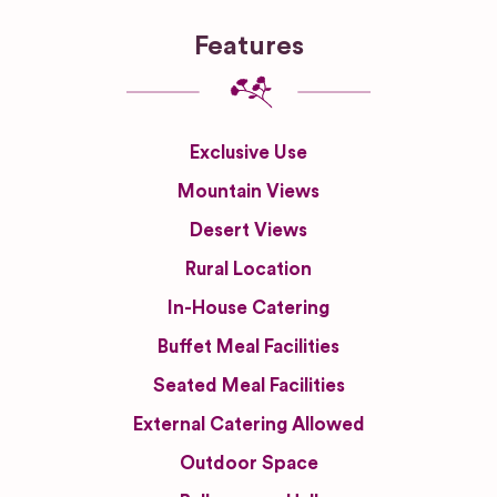
Features
Exclusive Use
Mountain Views
Desert Views
Rural Location
In-House Catering
Buffet Meal Facilities
Seated Meal Facilities
External Catering Allowed
Outdoor Space