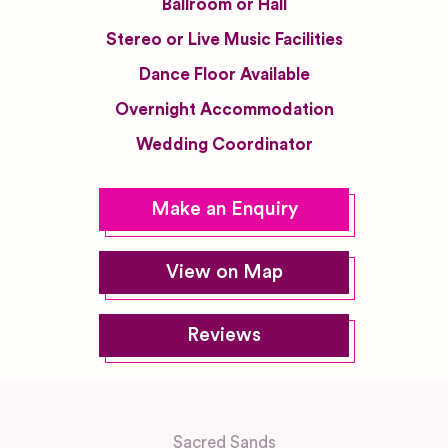
Ballroom or Hall
Stereo or Live Music Facilities
Dance Floor Available
Overnight Accommodation
Wedding Coordinator
Make an Enquiry
View on Map
Reviews
Sacred Sands