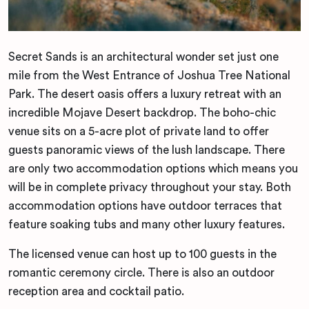
Secret Sands is an architectural wonder set just one
mile from the West Entrance of Joshua Tree National
Park. The desert oasis offers a luxury retreat with an
incredible Mojave Desert backdrop. The boho-chic
venue sits on a 5-acre plot of private land to offer
guests panoramic views of the lush landscape. There
are only two accommodation options which means you
will be in complete privacy throughout your stay. Both
accommodation options have outdoor terraces that
feature soaking tubs and many other luxury features.
The licensed venue can host up to 100 guests in the
romantic ceremony circle. There is also an outdoor
reception area and cocktail patio.