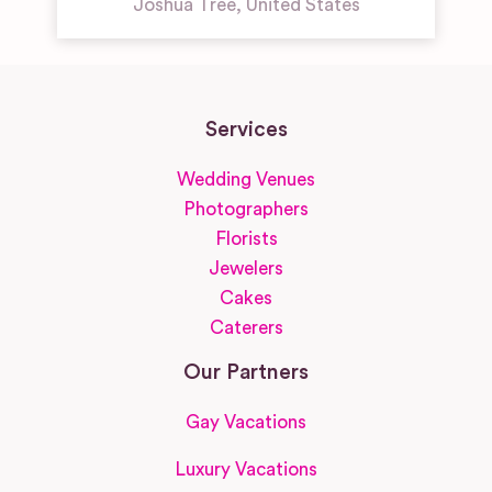
Joshua Tree
,
United States
Services
Wedding Venues
Photographers
Florists
Jewelers
Cakes
Caterers
Our Partners
Gay Vacations
Luxury Vacations