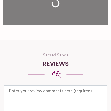
Loading...
Sacred Sands
REVIEWS
Review text