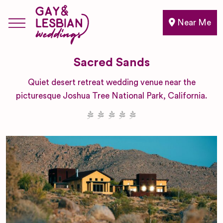
Near Me
Sacred Sands
Quiet desert retreat wedding venue near the
picturesque Joshua Tree National Park, California.