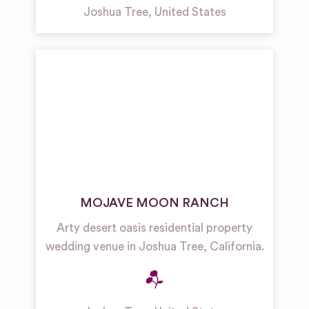
Joshua Tree
,
United States
MOJAVE MOON RANCH
Arty desert oasis residential property
wedding venue in Joshua Tree, California.