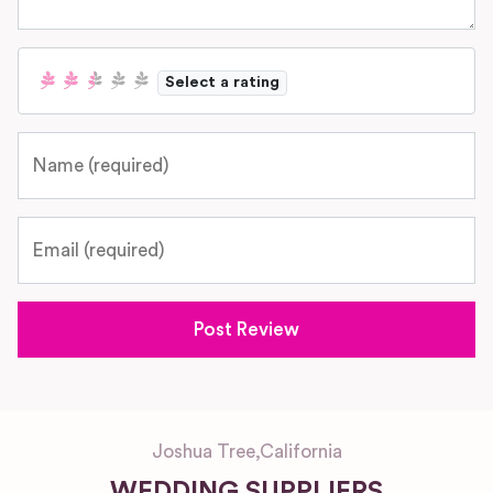
Select a rating
Name
Email
Joshua Tree
,
California
WEDDING SUPPLIERS