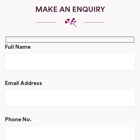
MAKE AN ENQUIRY
Full Name
Email Address
Phone No.