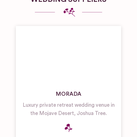
MORADA
Luxury private retreat wedding venue in
the Mojave Desert, Joshua Tree.