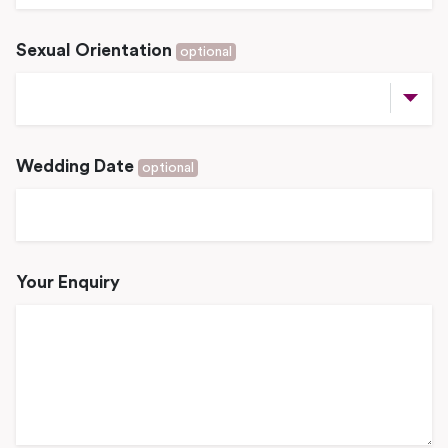
Sexual Orientation
optional
Wedding Date
optional
Your Enquiry