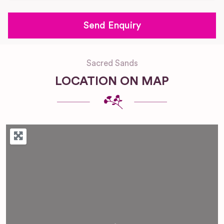
Sacred Sands
LOCATION ON MAP