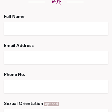
Full Name
Email Address
Phone No.
Sexual Orientation
optional