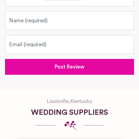
Name
Email
Louisville
,
Kentucky
WEDDING SUPPLIERS