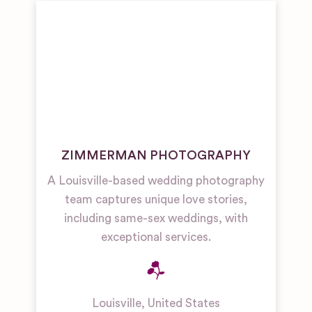
ZIMMERMAN PHOTOGRAPHY
A Louisville-based wedding photography
team captures unique love stories,
including same-sex weddings, with
exceptional services.
Louisville
,
United States