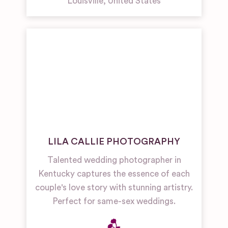
Louisville
,
United States
LILA CALLIE PHOTOGRAPHY
Talented wedding photographer in
Kentucky captures the essence of each
couple's love story with stunning artistry.
Perfect for same-sex weddings.