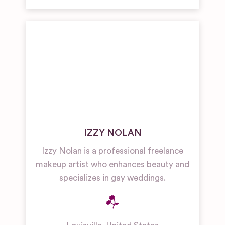
IZZY NOLAN
Izzy Nolan is a professional freelance
makeup artist who enhances beauty and
specializes in gay weddings.