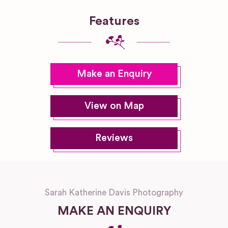
Features
Make an Enquiry
View on Map
Reviews
Sarah Katherine Davis Photography
MAKE AN ENQUIRY