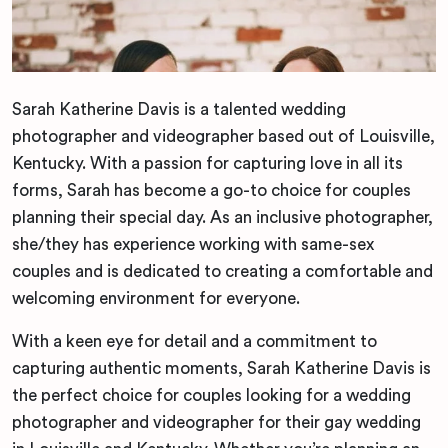
Sarah Katherine Davis is a talented wedding
photographer and videographer based out of Louisville,
Kentucky. With a passion for capturing love in all its
forms, Sarah has become a go-to choice for couples
planning their special day. As an inclusive photographer,
she/they has experience working with same-sex
couples and is dedicated to creating a comfortable and
welcoming environment for everyone.
With a keen eye for detail and a commitment to
capturing authentic moments, Sarah Katherine Davis is
the perfect choice for couples looking for a wedding
photographer and videographer for their gay wedding