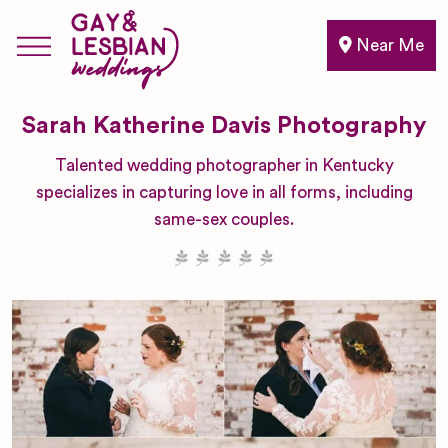
Near Me
Sarah Katherine Davis Photography
Talented wedding photographer in Kentucky
specializes in capturing love in all forms, including
same-sex couples.