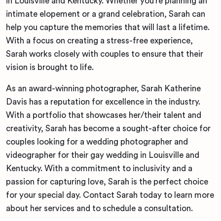
in Louisville and Kentucky. Whether you’re planning an
intimate elopement or a grand celebration, Sarah can
help you capture the memories that will last a lifetime.
With a focus on creating a stress-free experience,
Sarah works closely with couples to ensure that their
vision is brought to life.
As an award-winning photographer, Sarah Katherine
Davis has a reputation for excellence in the industry.
With a portfolio that showcases her/their talent and
creativity, Sarah has become a sought-after choice for
couples looking for a wedding photographer and
videographer for their gay wedding in Louisville and
Kentucky. With a commitment to inclusivity and a
passion for capturing love, Sarah is the perfect choice
for your special day. Contact Sarah today to learn more
about her services and to schedule a consultation.