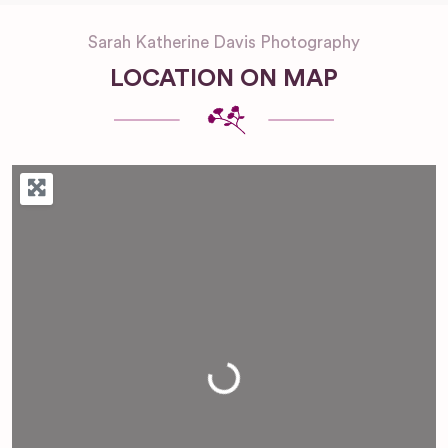
Sarah Katherine Davis Photography
LOCATION ON MAP
Loading...