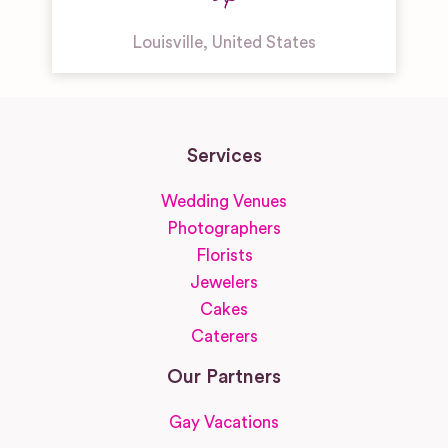
Louisville
,
United States
Services
Wedding Venues
Photographers
Florists
Jewelers
Cakes
Caterers
Our Partners
Gay Vacations