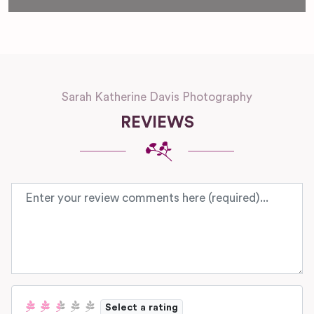
Sarah Katherine Davis Photography
REVIEWS
Review text
Select a rating