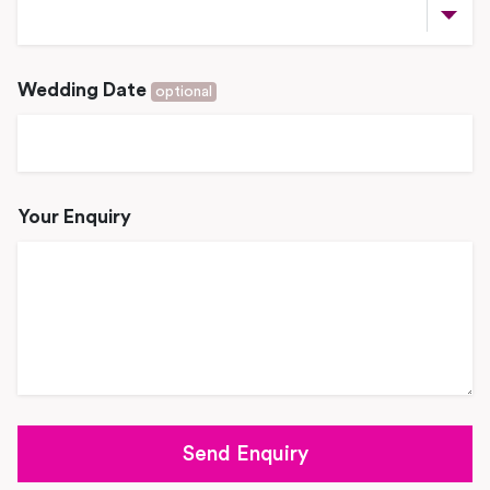
Wedding Date
optional
Your Enquiry