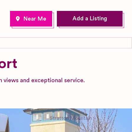
Add a Listing
ort
 views and exceptional service.
Stratton Mountain
Vermont