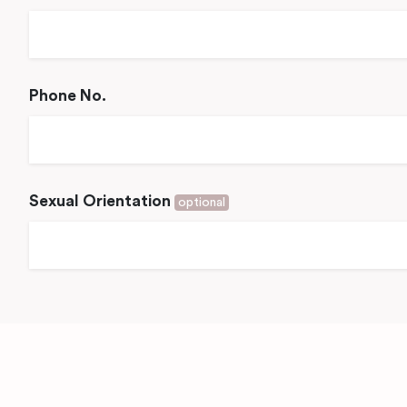
Phone No.
Sexual Orientation
optional