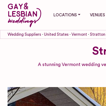
LOCATIONS
VENUES
Wedding Suppliers
United States
Vermont
Stratton
St
A stunning Vermont wedding ven