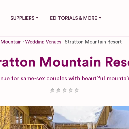
SUPPLIERS
EDITORIALS & MORE
 Mountain
Wedding Venues
Stratton Mountain Resort
ratton Mountain Res
ue for same-sex couples with beautiful mountain