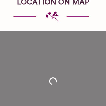
LOCATION ON MAP
Loading...