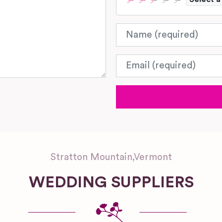
Name
Email
Stratton Mountain
,
Vermont
WEDDING SUPPLIERS