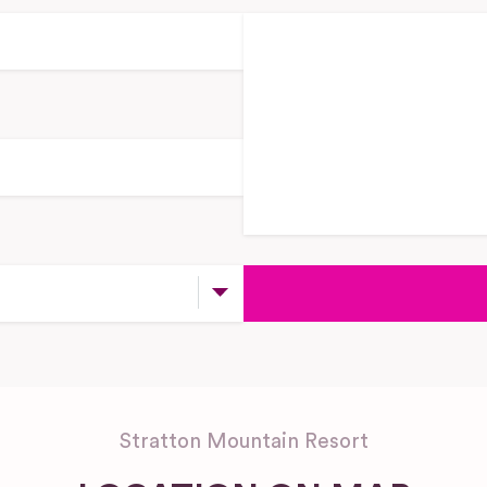
Stratton Mountain Resort