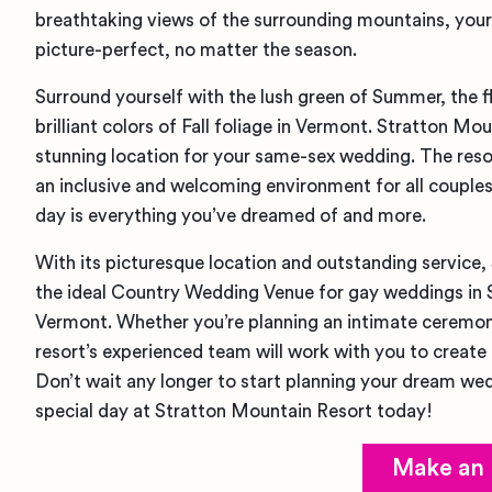
breathtaking views of the surrounding mountains, your
picture-perfect, no matter the season.
Surround yourself with the lush green of Summer, the f
brilliant colors of Fall foliage in Vermont. Stratton Mo
stunning location for your same-sex wedding. The reso
an inclusive and welcoming environment for all couples
day is everything you’ve dreamed of and more.
With its picturesque location and outstanding service,
the ideal Country Wedding Venue for gay weddings in
Vermont. Whether you’re planning an intimate ceremony
resort’s experienced team will work with you to create 
Don’t wait any longer to start planning your dream we
special day at Stratton Mountain Resort today!
Make an 