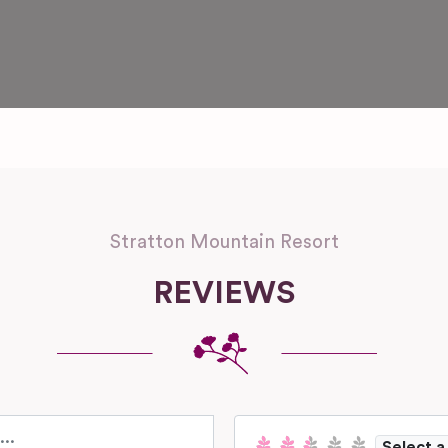
Stratton Mountain Resort
REVIEWS
Select a