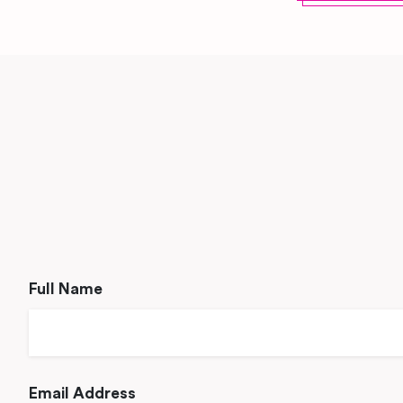
Full Name
Email Address