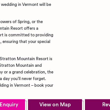
 wedding in Vermont will be
lowers of Spring, or the
untain Resort offers a
rt is committed to providing
, ensuring that your special
 Stratton Mountain Resort is
 Stratton Mountain and
 or a grand celebration, the
a day you’ll never forget.
dding in Vermont – book your
Enquiry
View on Map
Re