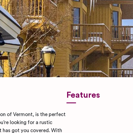
Features
ion of Vermont, is the perfect
re looking for a rustic
t has got you covered. With