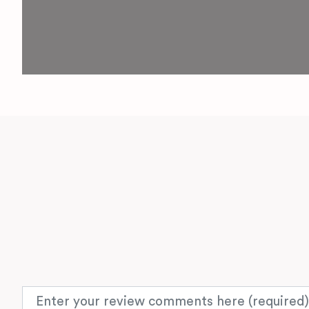
Review text