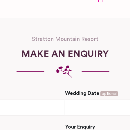
Stratton Mountain Resort
MAKE AN ENQUIRY
Wedding Date
optional
Your Enquiry