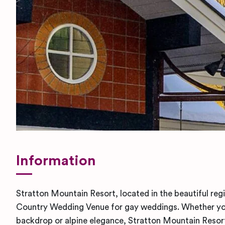
Information
Stratton Mountain Resort, located in the beautiful reg
Country Wedding Venue for gay weddings. Whether you’
backdrop or alpine elegance, Stratton Mountain Resor