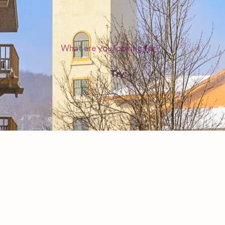
WEDDING SUPPLIERS
Try:
Venues in
London
Las Vegas
Photographers