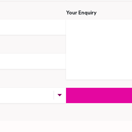
Your Enquiry