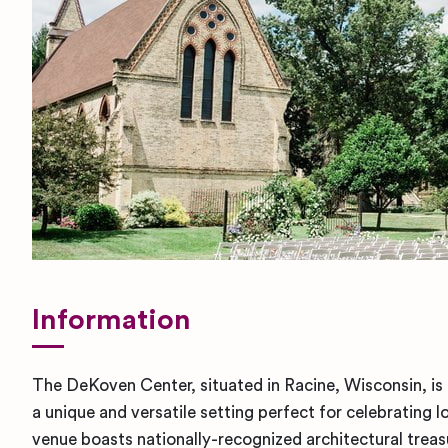
Information
The DeKoven Center, situated in Racine, Wisconsin, is 
a unique and versatile setting perfect for celebratin
venue boasts nationally-recognized architectural trea