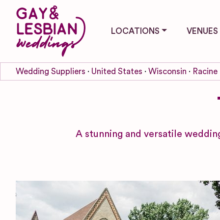
LOCATIONS
VENUES
Wedding Suppliers
United States
Wisconsin
Racine
A stunning and versatile wedding