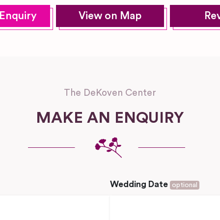
Enquiry
View on Map
Re
The DeKoven Center
MAKE AN ENQUIRY
Wedding Date
optional