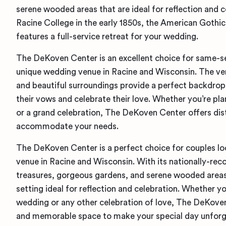
serene wooded areas that are ideal for reflection and ce
Racine College in the early 1850s, the American Gothic
features a full-service retreat for your wedding.
The DeKoven Center is an excellent choice for same-se
unique wedding venue in Racine and Wisconsin. The ven
and beautiful surroundings provide a perfect backdrop
their vows and celebrate their love. Whether you’re pl
or a grand celebration, The DeKoven Center offers dis
accommodate your needs.
The DeKoven Center is a perfect choice for couples lo
venue in Racine and Wisconsin. With its nationally-rec
treasures, gorgeous gardens, and serene wooded areas,
setting ideal for reflection and celebration. Whether y
wedding or any other celebration of love, The DeKoven
and memorable space to make your special day unforg