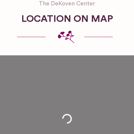
The DeKoven Center
LOCATION ON MAP
Loading...