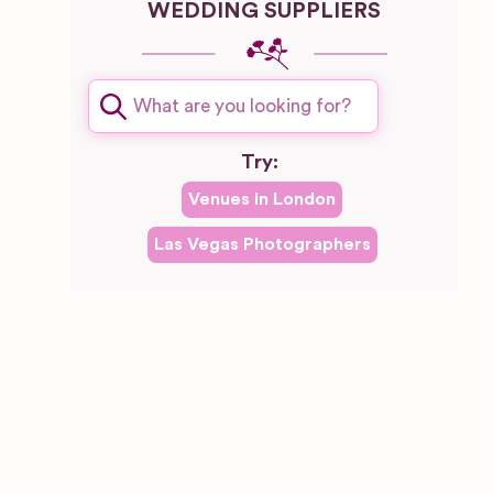
WEDDING SUPPLIERS
Try:
Venues in
London
Las Vegas
Photographers