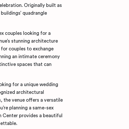
lebration. Originally built as
 buildings’ quadrangle
x couples looking for a
ue’s stunning architecture
 for couples to exchange
anning an intimate ceremony
tinctive spaces that can
oking for a unique wedding
ognized architectural
 the venue offers a versatile
ou’re planning a same-sex
 Center provides a beautiful
ettable.