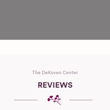
The DeKoven Center
REVIEWS