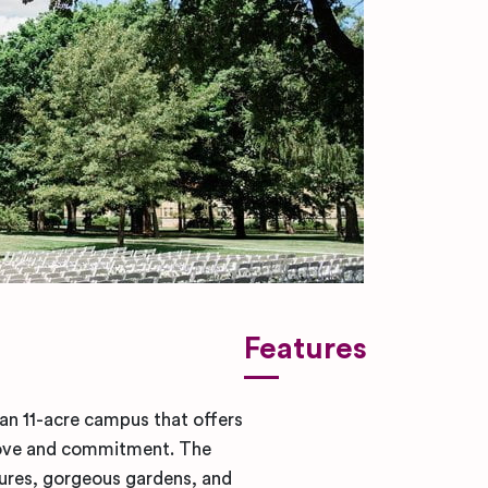
Features
an 11-acre campus that offers
g love and commitment. The
sures, gorgeous gardens, and