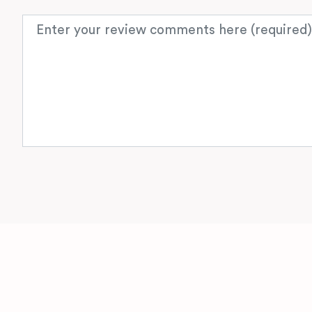
Review text