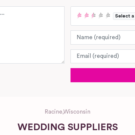
Select a
Name
Email
Racine
,
Wisconsin
WEDDING SUPPLIERS