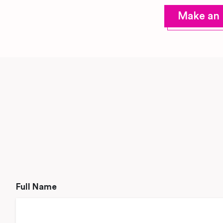
Make an 
Full Name