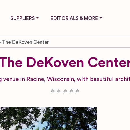
SUPPLIERS
EDITORIALS & MORE
The DeKoven Center
The DeKoven Cente
 venue in Racine, Wisconsin, with beautiful arch