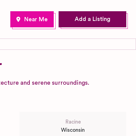
Add a Listing
r
itecture and serene surroundings.
Racine
Wisconsin