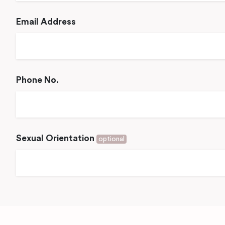
Email Address
Phone No.
Sexual Orientation
optional