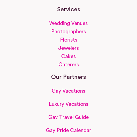
Services
Wedding Venues
Photographers
Florists
Jewelers
Cakes
Caterers
Our Partners
Gay Vacations
Luxury Vacations
Gay Travel Guide
Gay Pride Calendar