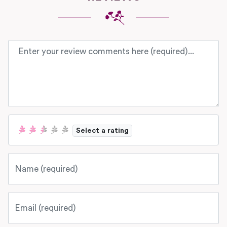
Review text
Select a rating
Name
Email