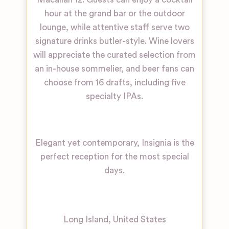
hour at the grand bar or the outdoor
lounge, while attentive staff serve two
signature drinks butler-style. Wine lovers
will appreciate the curated selection from
an in-house sommelier, and beer fans can
choose from 16 drafts, including five
specialty IPAs.
Elegant yet contemporary, Insignia is the
perfect reception for the most special
days.
Long Island
,
United States