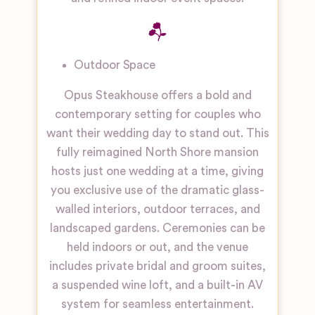
Outdoor Space
Opus Steakhouse offers a bold and
contemporary setting for couples who
want their wedding day to stand out. This
fully reimagined North Shore mansion
hosts just one wedding at a time, giving
you exclusive use of the dramatic glass-
walled interiors, outdoor terraces, and
landscaped gardens. Ceremonies can be
held indoors or out, and the venue
includes private bridal and groom suites,
a suspended wine loft, and a built-in AV
system for seamless entertainment.