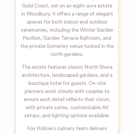
Gold Coast, set on an eight-acre estate
in Woodbury. It offers a range of elegant
spaces for both indoor and outdoor
ceremonies, including the Winter Garden
Pavilion, Garden Terrace Ballroom, and
the private Somerley venue tucked in the
north gardens.
The estate features classic North Shore
architecture, landscaped gardens, and a
boutique hotel for guests. On-site
planners work closely with couples to
ensure each detail reflects their vision,
with private suites, customizable AV
setups, and lighting options available.
Fox Hollow’s culinary team delivers