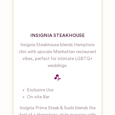
INSIGNIA STEAKHOUSE
Insignia Steakhouse blends Hamptons
chic with upscale Manhattan restaurant
vibes, perfect for intimate LGBTQ+
weddings.
Exclusive Use
On-site Bar
Insignia Prime Steak & Sushi blends the
feel of a Hamptons-style mansion with