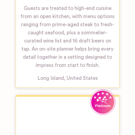
Guests are treated to high-end cuisine
from an open kitchen, with menu options
ranging from prime-aged steak to fresh-
caught seafood, plus a sommelier-
curated wine list and 16 draft beers on
tap. An on-site planner helps bring every
detail together in a setting designed to
impress from start to finish.
Long Island
,
United States