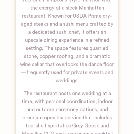
the energy of a sleek Manhattan
restaurant. Known for USDA Prime dry-
aged steaks and a sushi menu crafted by
a dedicated sushi chef, it offers an
upscale dining experience in a refined
setting. The space features quarried
stone, copper roofing, and a dramatic
wine cellar that overlooks the dance floor
—frequently used for private events and
weddings.
The restaurant hosts one wedding at a
time, with personal coordination, indoor
and outdoor ceremony options, and
premium open bar service that includes
top-shelf spirits like Grey Goose and
Macallan 12. Guests can enjoy a cocktail