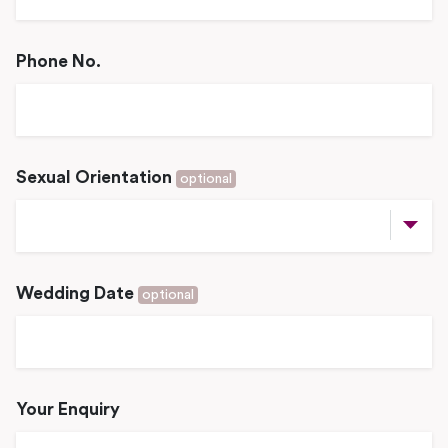
Phone No.
Sexual Orientation
optional
Wedding Date
optional
Your Enquiry