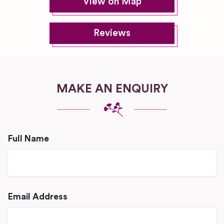
View on Map
Reviews
MAKE AN ENQUIRY
Full Name
Email Address