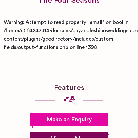
The Four Seasons
Warning
: Attempt to read property "email" on bool in
/home/u564242314/domains/gayandlesbianweddings.co
content/plugins/geodirectory/includes/custom-
fields/output-functions.php
on line
1398
Features
Make an Enquiry