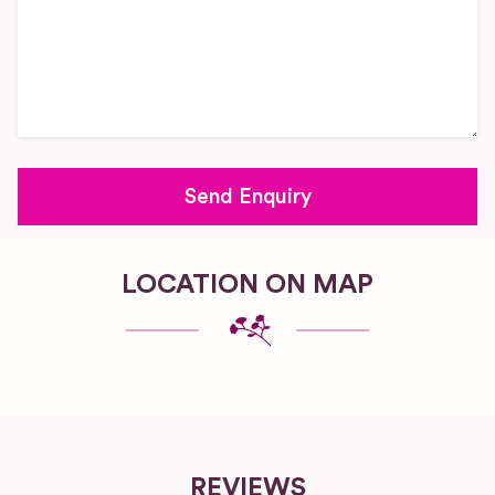
LOCATION ON MAP
REVIEWS