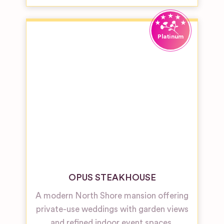
OPUS STEAKHOUSE
A modern North Shore mansion offering
private-use weddings with garden views
and refined indoor event spaces.