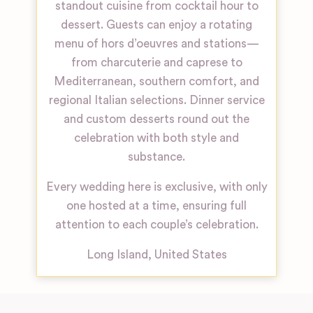
standout cuisine from cocktail hour to
dessert. Guests can enjoy a rotating
menu of hors d’oeuvres and stations—
from charcuterie and caprese to
Mediterranean, southern comfort, and
regional Italian selections. Dinner service
and custom desserts round out the
celebration with both style and
substance.
Every wedding here is exclusive, with only
one hosted at a time, ensuring full
attention to each couple’s celebration.
Long Island
,
United States