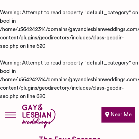
Warning
: Attempt to read property "default_category" on
bool in
/home/u564242314/domains/gayandlesbianweddings.com/
content/plugins/geodirectory/includes/class-geodir-
seo.php
on line
620
Warning
: Attempt to read property "default_category" on
bool in
/home/u564242314/domains/gayandlesbianweddings.com/
content/plugins/geodirectory/includes/class-geodir-
seo.php
on line
620
Near Me