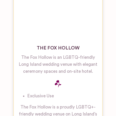
THE FOX HOLLOW
The Fox Hollow is an LGBTQ-friendly
Long Island wedding venue with elegant
ceremony spaces and on-site hotel.
Exclusive Use
The Fox Hollow is a proudly LGBTQ+-
friendly wedding venue on Long Island’s