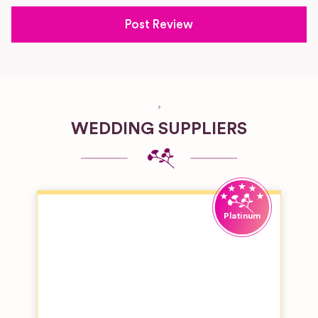
,
WEDDING SUPPLIERS