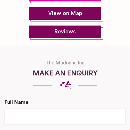
View on Map
Reviews
The Madonna Inn
MAKE AN ENQUIRY
Full Name