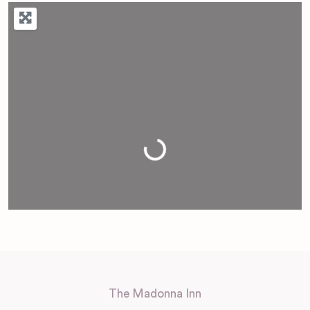
Loading...
The Madonna Inn