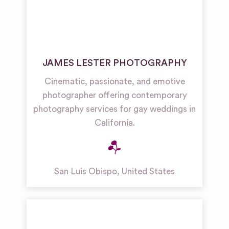
JAMES LESTER PHOTOGRAPHY
Cinematic, passionate, and emotive
photographer offering contemporary
photography services for gay weddings in
California.
San Luis Obispo
,
United States