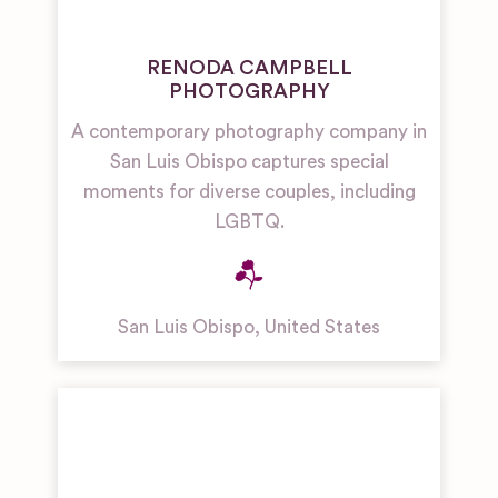
RENODA CAMPBELL
PHOTOGRAPHY
A contemporary photography company in
San Luis Obispo captures special
moments for diverse couples, including
LGBTQ.
San Luis Obispo
,
United States