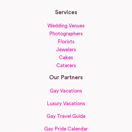
Services
Wedding Venues
Photographers
Florists
Jewelers
Cakes
Caterers
Our Partners
Gay Vacations
Luxury Vacations
Gay Travel Guide
Gay Pride Calendar