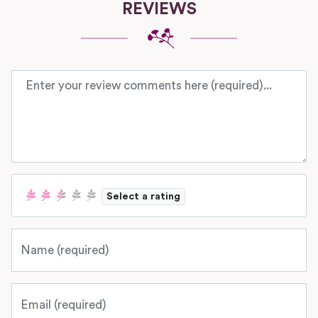
REVIEWS
Review text
Select a rating
Name
Email