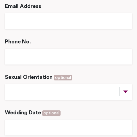
Email Address
Phone No.
Sexual Orientation
optional
Wedding Date
optional