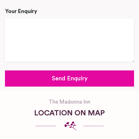
Your Enquiry
The Madonna Inn
LOCATION ON MAP