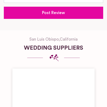
San Luis Obispo
,
California
WEDDING SUPPLIERS