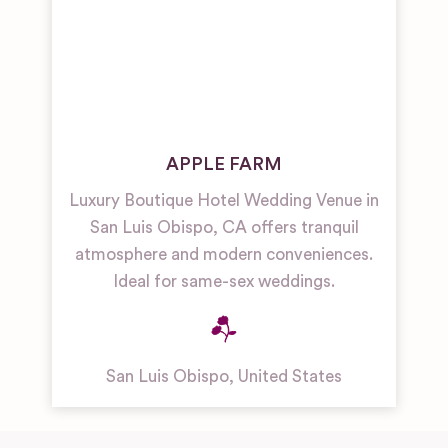
APPLE FARM
Luxury Boutique Hotel Wedding Venue in
San Luis Obispo, CA offers tranquil
atmosphere and modern conveniences.
Ideal for same-sex weddings.
San Luis Obispo
,
United States