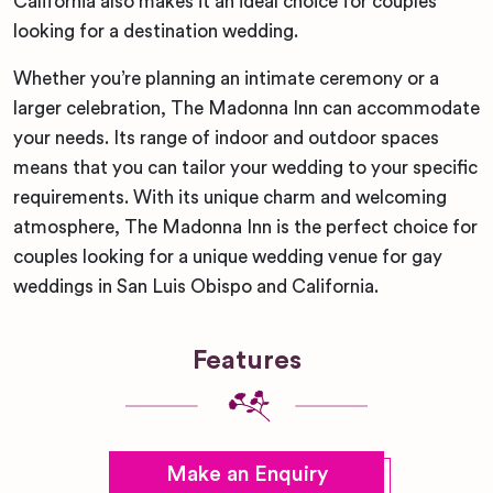
California also makes it an ideal choice for couples
looking for a destination wedding.
Whether you’re planning an intimate ceremony or a
larger celebration, The Madonna Inn can accommodate
your needs. Its range of indoor and outdoor spaces
means that you can tailor your wedding to your specific
requirements. With its unique charm and welcoming
atmosphere, The Madonna Inn is the perfect choice for
couples looking for a unique wedding venue for gay
weddings in San Luis Obispo and California.
Features
Make an Enquiry