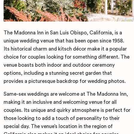
The Madonna Inn in San Luis Obispo, California, is a
unique wedding venue that has been open since 1958.
Its historical charm and kitsch décor make it a popular
choice for couples looking for something different. The
venue boasts both indoor and outdoor ceremony
options, including a stunning secret garden that
provides a picturesque backdrop for wedding photos.
Same-sex weddings are welcome at The Madonna Inn,
making it an inclusive and welcoming venue for all
couples. Its unique and quirky atmosphere is perfect for
those looking to add a touch of personality to their
special day. The venue’s location in the region of