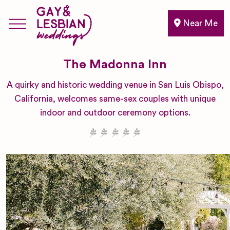
Near Me
The Madonna Inn
A quirky and historic wedding venue in San Luis Obispo,
California, welcomes same-sex couples with unique
indoor and outdoor ceremony options.