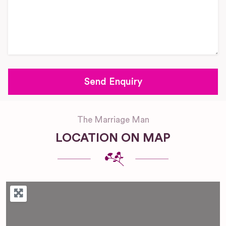
The Marriage Man
LOCATION ON MAP