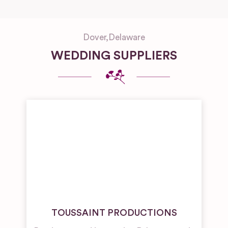
Dover
,
Delaware
WEDDING SUPPLIERS
TOUSSAINT PRODUCTIONS