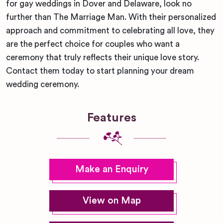
for gay weddings in Dover and Delaware, look no
further than The Marriage Man. With their personalized
approach and commitment to celebrating all love, they
are the perfect choice for couples who want a
ceremony that truly reflects their unique love story.
Contact them today to start planning your dream
wedding ceremony.
Features
Make an Enquiry
View on Map