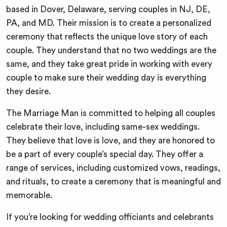
based in Dover, Delaware, serving couples in NJ, DE,
PA, and MD. Their mission is to create a personalized
ceremony that reflects the unique love story of each
couple. They understand that no two weddings are the
same, and they take great pride in working with every
couple to make sure their wedding day is everything
they desire.
The Marriage Man is committed to helping all couples
celebrate their love, including same-sex weddings.
They believe that love is love, and they are honored to
be a part of every couple’s special day. They offer a
range of services, including customized vows, readings,
and rituals, to create a ceremony that is meaningful and
memorable.
If you’re looking for wedding officiants and celebrants