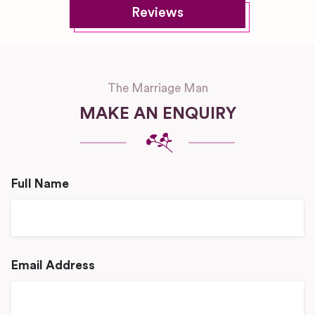
Reviews
The Marriage Man
MAKE AN ENQUIRY
Full Name
Email Address