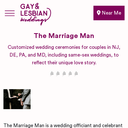
Near Me
The Marriage Man
Customized wedding ceremonies for couples in NJ,
DE, PA, and MD, including same-sex weddings, to
reflect their unique love story.
The Marriage Man is a wedding officiant and celebrant