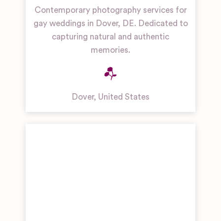
Contemporary photography services for
gay weddings in Dover, DE. Dedicated to
capturing natural and authentic
memories.
Dover
,
United States