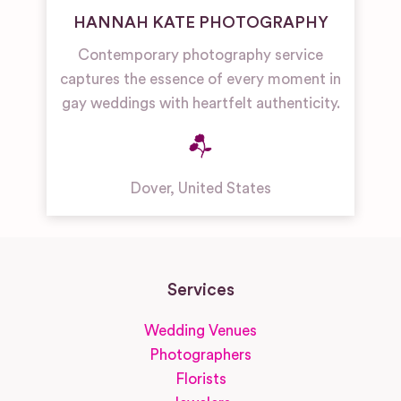
HANNAH KATE PHOTOGRAPHY
Contemporary photography service
captures the essence of every moment in
gay weddings with heartfelt authenticity.
Dover
,
United States
Services
Wedding Venues
Photographers
Florists