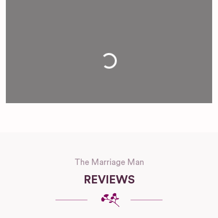
Loading...
The Marriage Man
REVIEWS