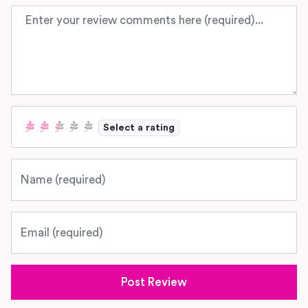
Review text
Select a rating
Name
Email