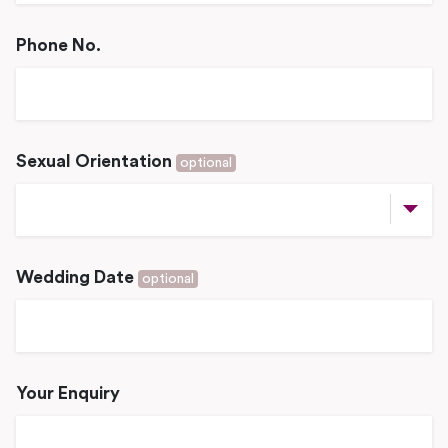
Phone No.
Sexual Orientation
optional
Wedding Date
optional
Your Enquiry