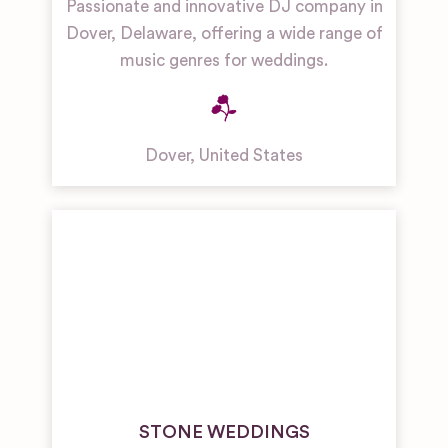
Passionate and innovative DJ company in
Dover, Delaware, offering a wide range of
music genres for weddings.
Dover
,
United States
STONE WEDDINGS