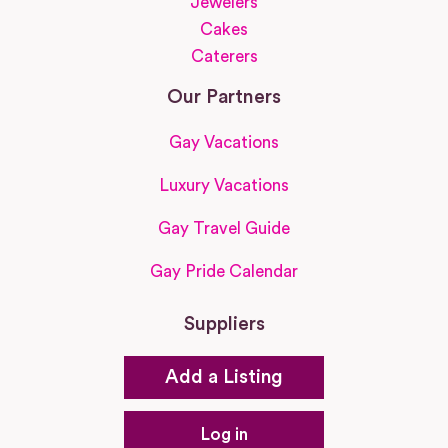
Jewelers
Cakes
Caterers
Our Partners
Gay Vacations
Luxury Vacations
Gay Travel Guide
Gay Pride Calendar
Suppliers
Add a Listing
Log in