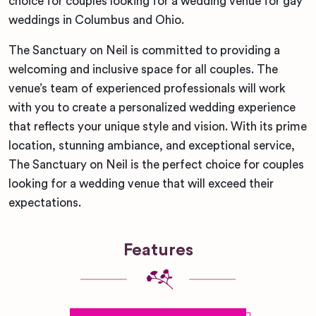
choice for couples looking for a wedding venue for gay
weddings in Columbus and Ohio.
The Sanctuary on Neil is committed to providing a
welcoming and inclusive space for all couples. The
venue’s team of experienced professionals will work
with you to create a personalized wedding experience
that reflects your unique style and vision. With its prime
location, stunning ambiance, and exceptional service,
The Sanctuary on Neil is the perfect choice for couples
looking for a wedding venue that will exceed their
expectations.
Features