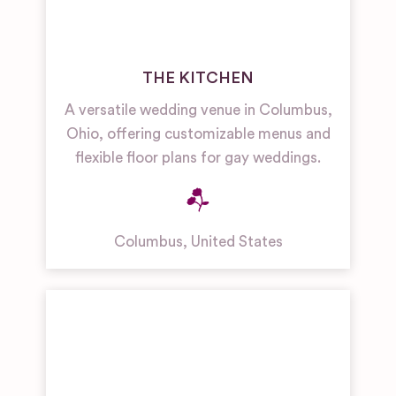
THE KITCHEN
A versatile wedding venue in Columbus,
Ohio, offering customizable menus and
flexible floor plans for gay weddings.
Columbus
,
United States