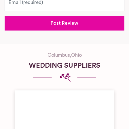
Columbus
,
Ohio
WEDDING SUPPLIERS