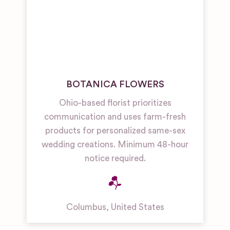
BOTANICA FLOWERS
Ohio-based florist prioritizes
communication and uses farm-fresh
products for personalized same-sex
wedding creations. Minimum 48-hour
notice required.
Columbus
,
United States