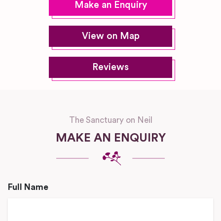
Make an Enquiry
View on Map
Reviews
The Sanctuary on Neil
MAKE AN ENQUIRY
Full Name