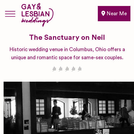
Near Me
The Sanctuary on Neil
Historic wedding venue in Columbus, Ohio offers a
unique and romantic space for same-sex couples.