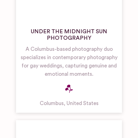
UNDER THE MIDNIGHT SUN
PHOTOGRAPHY
A Columbus-based photography duo
specializes in contemporary photography
for gay weddings, capturing genuine and
emotional moments.
Columbus
,
United States