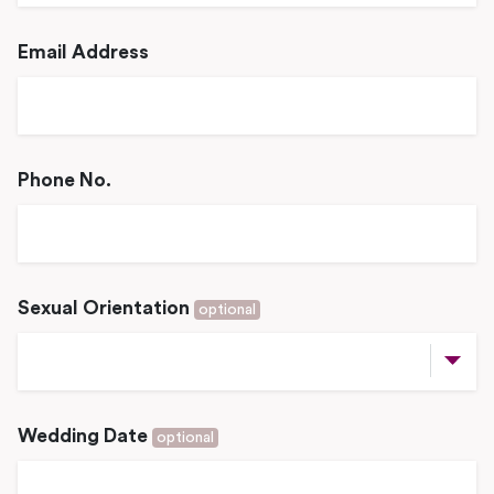
Email Address
Phone No.
Sexual Orientation
optional
Wedding Date
optional