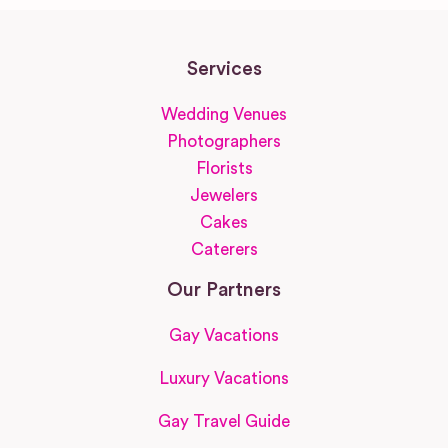
Services
Wedding Venues
Photographers
Florists
Jewelers
Cakes
Caterers
Our Partners
Gay Vacations
Luxury Vacations
Gay Travel Guide