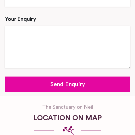
Your Enquiry
The Sanctuary on Neil
LOCATION ON MAP