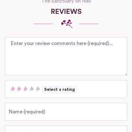
The Sanctuary on Neil
REVIEWS
Review text
Select a rating
Name
Email