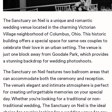
The Sanctuary on Neil is a unique and romantic
wedding venue located in the charming Victorian
Village neighborhood of Columbus, Ohio. This historic
building offers a special space for same-sex couples to
celebrate their love in an urban setting. The venue is
just one block away from Goodale Park, which provides
a stunning backdrop for wedding photoshoots.
The Sanctuary on Neil features two ballroom areas that
can accommodate both the ceremony and reception.
The venue’s elegant and intimate atmosphere is perfect
for creating unforgettable memories on your special
day. Whether you’re looking for a traditional or non-
traditional wedding, The Sanctuary on Neil is the ideal