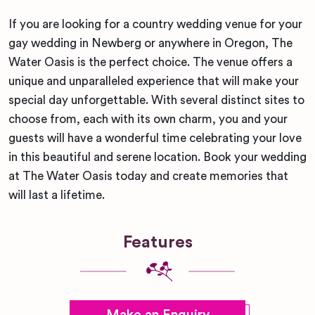
If you are looking for a country wedding venue for your
gay wedding in Newberg or anywhere in Oregon, The
Water Oasis is the perfect choice. The venue offers a
unique and unparalleled experience that will make your
special day unforgettable. With several distinct sites to
choose from, each with its own charm, you and your
guests will have a wonderful time celebrating your love
in this beautiful and serene location. Book your wedding
at The Water Oasis today and create memories that
will last a lifetime.
Features