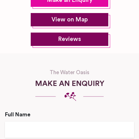
Make an Enquiry
View on Map
Reviews
The Water Oasis
MAKE AN ENQUIRY
Full Name