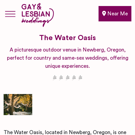
Near Me
The Water Oasis
A picturesque outdoor venue in Newberg, Oregon,
perfect for country and same-sex weddings, offering
unique experiences.
The Water Oasis, located in Newberg, Oregon, is one