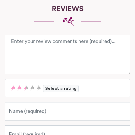
REVIEWS
Review text
Select a rating
Name
Email