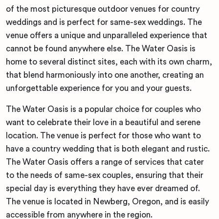
of the most picturesque outdoor venues for country
weddings and is perfect for same-sex weddings. The
venue offers a unique and unparalleled experience that
cannot be found anywhere else. The Water Oasis is
home to several distinct sites, each with its own charm,
that blend harmoniously into one another, creating an
unforgettable experience for you and your guests.
The Water Oasis is a popular choice for couples who
want to celebrate their love in a beautiful and serene
location. The venue is perfect for those who want to
have a country wedding that is both elegant and rustic.
The Water Oasis offers a range of services that cater
to the needs of same-sex couples, ensuring that their
special day is everything they have ever dreamed of.
The venue is located in Newberg, Oregon, and is easily
accessible from anywhere in the region.