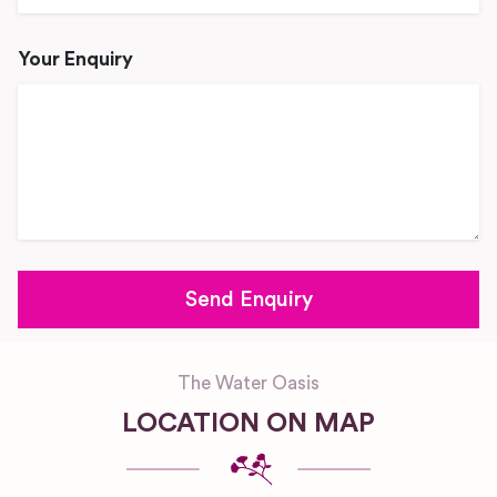
Your Enquiry
The Water Oasis
LOCATION ON MAP