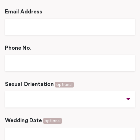
Email Address
Phone No.
Sexual Orientation
optional
Wedding Date
optional