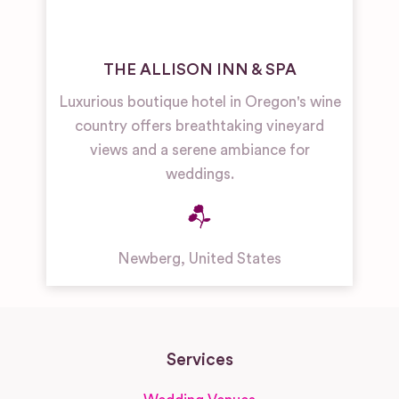
THE ALLISON INN & SPA
Luxurious boutique hotel in Oregon's wine
country offers breathtaking vineyard
views and a serene ambiance for
weddings.
Newberg
,
United States
Services