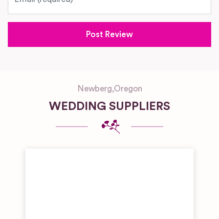
Newberg
,
Oregon
WEDDING SUPPLIERS