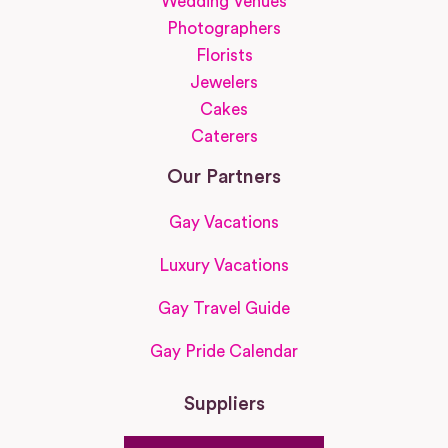
Wedding Venues
Photographers
Florists
Jewelers
Cakes
Caterers
Our Partners
Gay Vacations
Luxury Vacations
Gay Travel Guide
Gay Pride Calendar
Suppliers