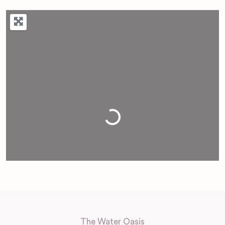
Loading...
The Water Oasis