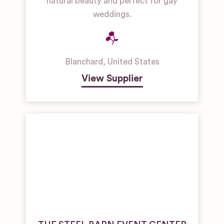
natural beauty and perfect for gay
weddings.
Blanchard
,
United States
View Supplier