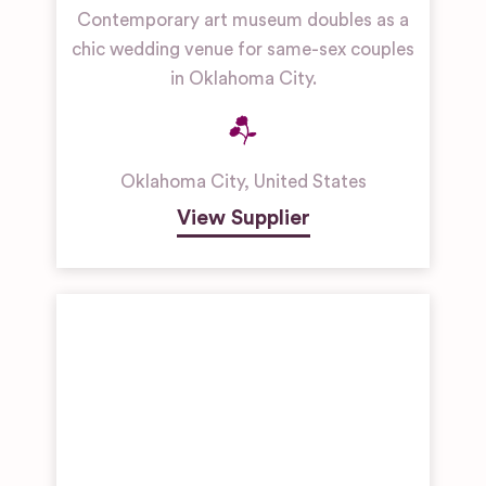
Contemporary art museum doubles as a
chic wedding venue for same-sex couples
in Oklahoma City.
Oklahoma City
,
United States
View Supplier