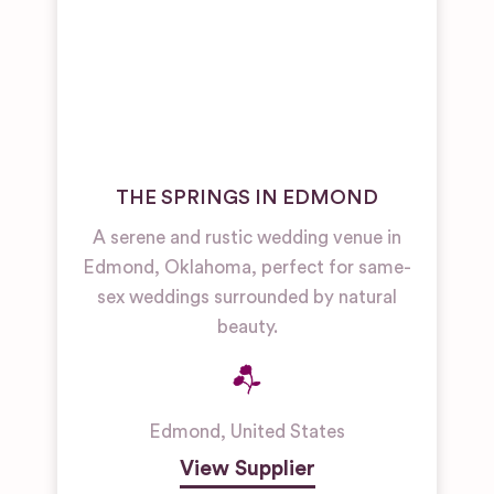
THE SPRINGS IN EDMOND
A serene and rustic wedding venue in
Edmond, Oklahoma, perfect for same-
sex weddings surrounded by natural
beauty.
Edmond
,
United States
View Supplier