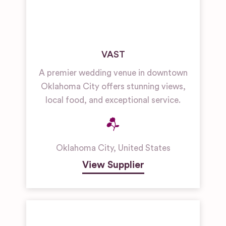
VAST
A premier wedding venue in downtown
Oklahoma City offers stunning views,
local food, and exceptional service.
Oklahoma City
,
United States
View Supplier