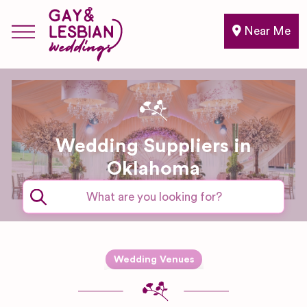
Near Me
Wedding Suppliers in
Oklahoma
Expand sub-categories
Wedding Venues
Barn & Farm
Wedding