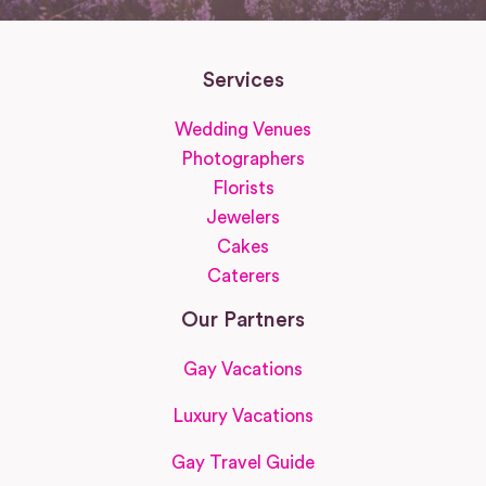
Services
Wedding Venues
Photographers
Florists
Jewelers
Cakes
Caterers
Our Partners
Gay Vacations
Luxury Vacations
Gay Travel Guide