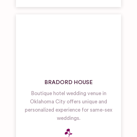
BRADORD HOUSE
Boutique hotel wedding venue in
Oklahoma City offers unique and
personalized experience for same-sex
weddings.