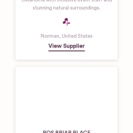
stunning natural surroundings.
Norman
,
United States
View Supplier
ROS BRIAR PLACE