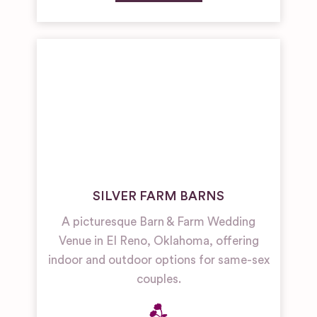
SILVER FARM BARNS
A picturesque Barn & Farm Wedding
Venue in El Reno, Oklahoma, offering
indoor and outdoor options for same-sex
couples.