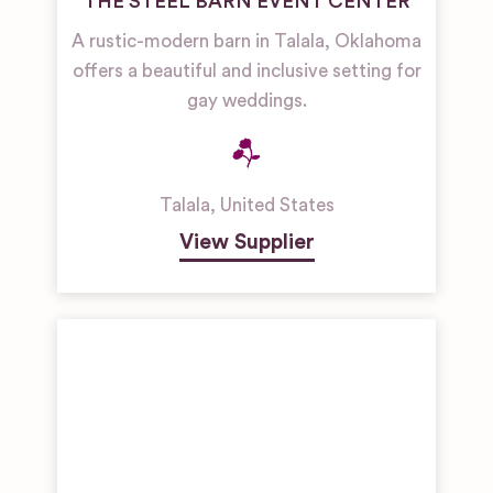
THE STEEL BARN EVENT CENTER
A rustic-modern barn in Talala, Oklahoma
offers a beautiful and inclusive setting for
gay weddings.
Talala
,
United States
View Supplier