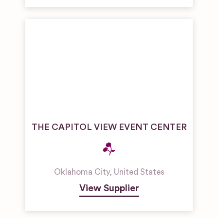
THE CAPITOL VIEW EVENT CENTER
Oklahoma City
,
United States
View Supplier