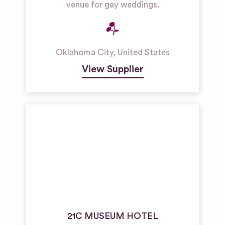
venue for gay weddings.
Oklahoma City
,
United States
View Supplier
21C MUSEUM HOTEL