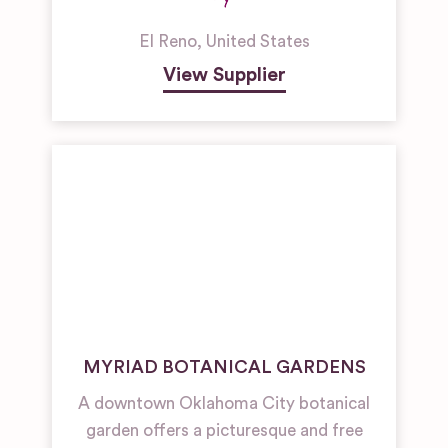
El Reno
,
United States
View Supplier
MYRIAD BOTANICAL GARDENS
A downtown Oklahoma City botanical
garden offers a picturesque and free