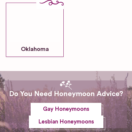
Oklahoma
Do You Need Honeymoon Advice?
Gay Honeymoons
Lesbian Honeymoons