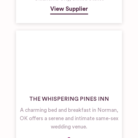
View Supplier
THE WHISPERING PINES INN
A charming bed and breakfast in Norman,
OK offers a serene and intimate same-sex
wedding venue.