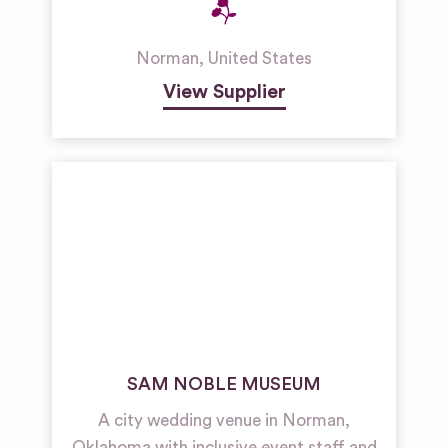
Norman
,
United States
View Supplier
SAM NOBLE MUSEUM
A city wedding venue in Norman,
Oklahoma with inclusive event staff and