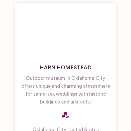
HARN HOMESTEAD
Outdoor museum in Oklahoma City
offers unique and charming atmosphere
for same-sex weddings with historic
buildings and artifacts.
Oklahoma City
,
United States