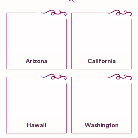
Arizona
California
Hawaii
Washington