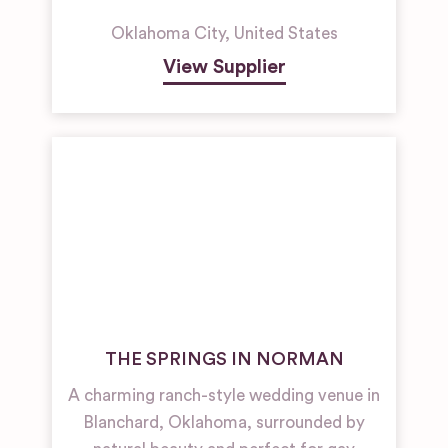
Oklahoma City
,
United States
View Supplier
THE SPRINGS IN NORMAN
A charming ranch-style wedding venue in
Blanchard, Oklahoma, surrounded by