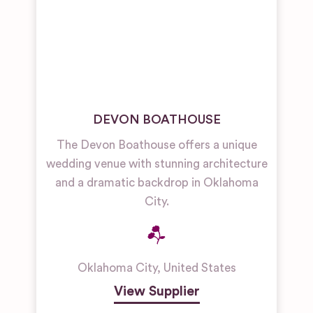
DEVON BOATHOUSE
The Devon Boathouse offers a unique
wedding venue with stunning architecture
and a dramatic backdrop in Oklahoma
City.
Oklahoma City
,
United States
View Supplier