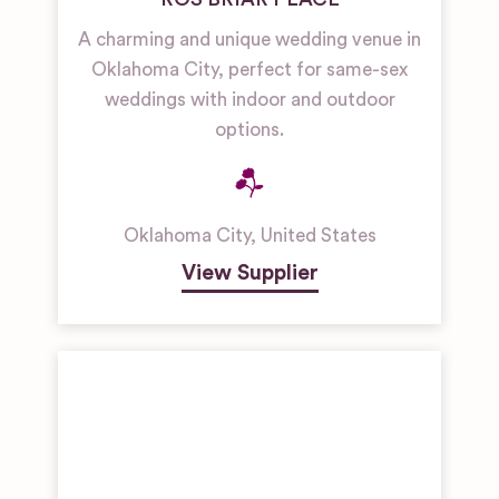
A charming and unique wedding venue in
Oklahoma City, perfect for same-sex
weddings with indoor and outdoor
options.
Oklahoma City
,
United States
View Supplier