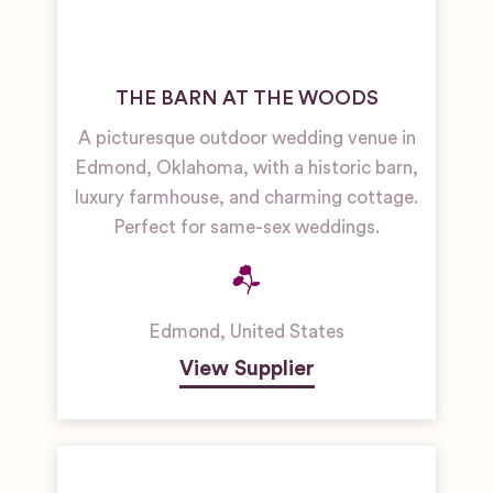
THE BARN AT THE WOODS
A picturesque outdoor wedding venue in
Edmond, Oklahoma, with a historic barn,
luxury farmhouse, and charming cottage.
Perfect for same-sex weddings.
Edmond
,
United States
View Supplier