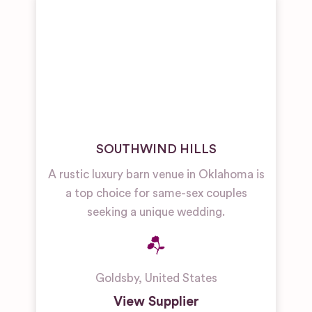
Restaurant
& Bar
Wedding
Venues
Unique
Wedding
Venues
SOUTHWIND HILLS
A rustic luxury barn venue in Oklahoma is
a top choice for same-sex couples
seeking a unique wedding.
Goldsby
,
United States
View Supplier