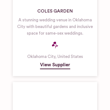
COLES GARDEN
A stunning wedding venue in Oklahoma
City with beautiful gardens and inclusive
space for same-sex weddings.
Oklahoma City
,
United States
View Supplier