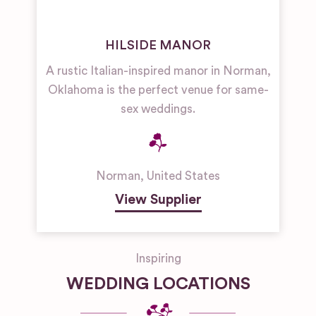
HILSIDE MANOR
A rustic Italian-inspired manor in Norman,
Oklahoma is the perfect venue for same-
sex weddings.
Norman
,
United States
View Supplier
Inspiring
WEDDING LOCATIONS