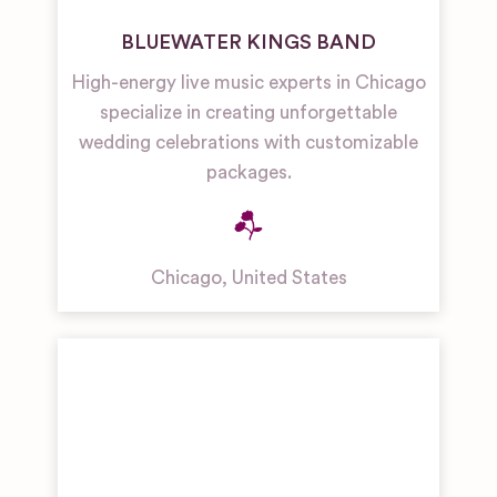
BLUEWATER KINGS BAND
High-energy live music experts in Chicago
specialize in creating unforgettable
wedding celebrations with customizable
packages.
Chicago
,
United States