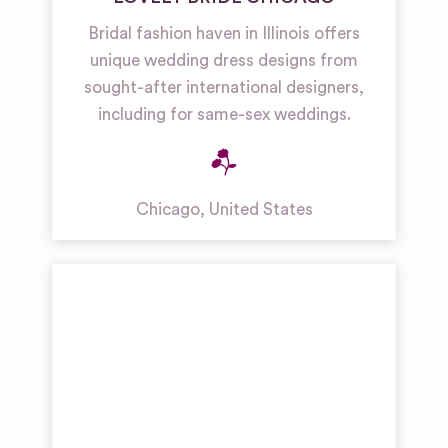
Bridal fashion haven in Illinois offers
unique wedding dress designs from
sought-after international designers,
including for same-sex weddings.
Chicago
,
United States