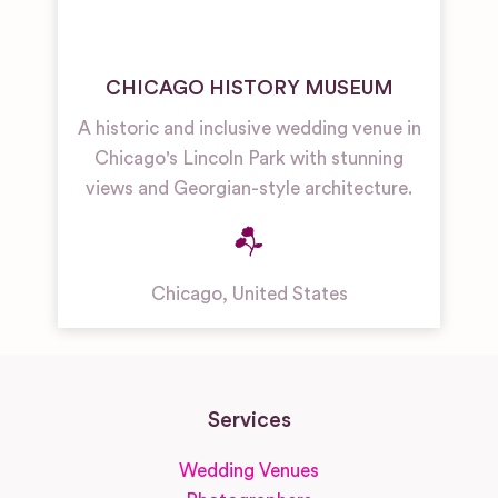
CHICAGO HISTORY MUSEUM
A historic and inclusive wedding venue in
Chicago's Lincoln Park with stunning
views and Georgian-style architecture.
Chicago
,
United States
Services
Wedding Venues