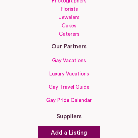
Photographers
Florists
Jewelers
Cakes
Caterers
Our Partners
Gay Vacations
Luxury Vacations
Gay Travel Guide
Gay Pride Calendar
Suppliers
Add a Listing