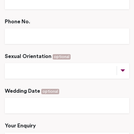
Phone No.
Sexual Orientation
optional
Wedding Date
optional
Your Enquiry