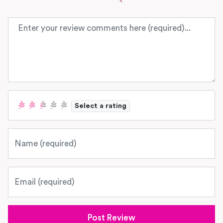
Review text
Select a rating
Name
Email