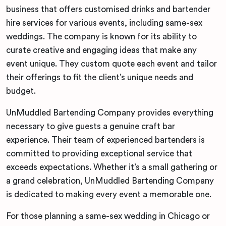
business that offers customised drinks and bartender
hire services for various events, including same-sex
weddings. The company is known for its ability to
curate creative and engaging ideas that make any
event unique. They custom quote each event and tailor
their offerings to fit the client’s unique needs and
budget.
UnMuddled Bartending Company provides everything
necessary to give guests a genuine craft bar
experience. Their team of experienced bartenders is
committed to providing exceptional service that
exceeds expectations. Whether it’s a small gathering or
a grand celebration, UnMuddled Bartending Company
is dedicated to making every event a memorable one.
For those planning a same-sex wedding in Chicago or