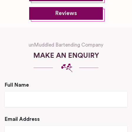
Reviews
unMuddled Bartending Company
MAKE AN ENQUIRY
Full Name
Email Address