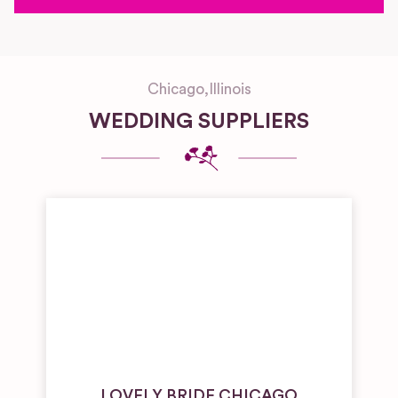
Chicago
,
Illinois
WEDDING SUPPLIERS
LOVELY BRIDE CHICAGO