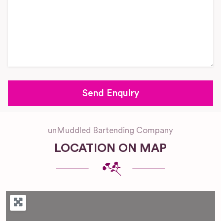
unMuddled Bartending Company
LOCATION ON MAP