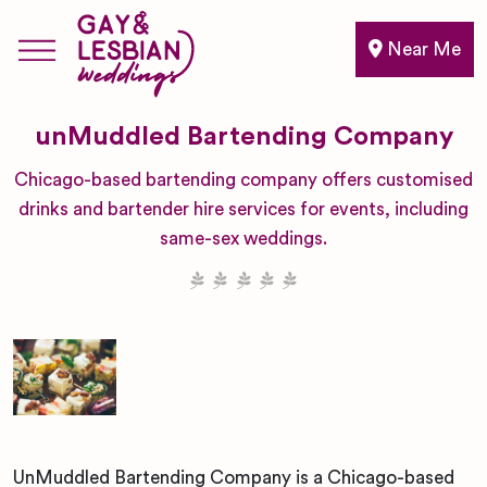
Near Me
unMuddled Bartending Company
Chicago-based bartending company offers customised
drinks and bartender hire services for events, including
same-sex weddings.
UnMuddled Bartending Company is a Chicago-based