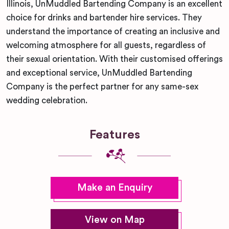
Illinois, UnMuddled Bartending Company is an excellent
choice for drinks and bartender hire services. They
understand the importance of creating an inclusive and
welcoming atmosphere for all guests, regardless of
their sexual orientation. With their customised offerings
and exceptional service, UnMuddled Bartending
Company is the perfect partner for any same-sex
wedding celebration.
Features
Make an Enquiry
View on Map