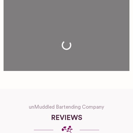
Loading...
unMuddled Bartending Company
REVIEWS