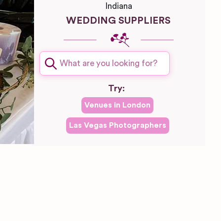
Indiana
WEDDING SUPPLIERS
Try:
Venues in
London
Las Vegas
Photographers