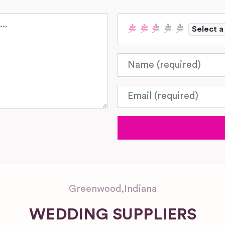
Select a
Name
Email
Greenwood
,
Indiana
WEDDING SUPPLIERS