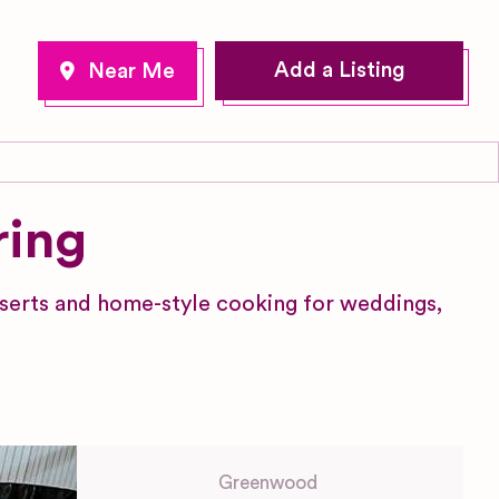
Add a Listing
ring
erts and home-style cooking for weddings,
Greenwood