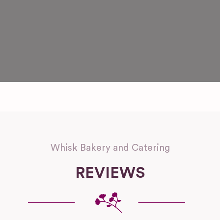
Whisk Bakery and Catering
REVIEWS