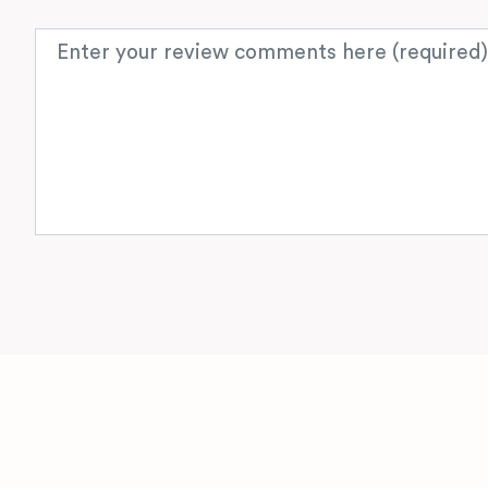
Review text