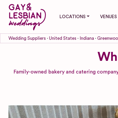
LOCATIONS
VENUES
Wedding Suppliers
United States
Indiana
Greenwo
Whi
Family-owned bakery and catering company