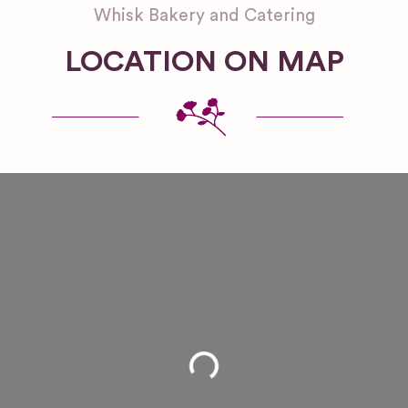
Whisk Bakery and Catering
LOCATION ON MAP
Loading...