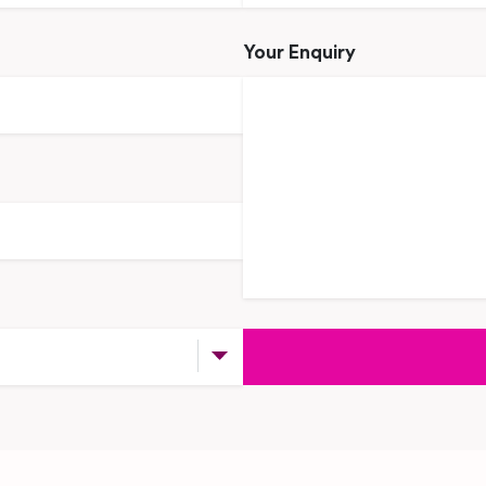
Your Enquiry