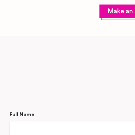
Make an 
Full Name