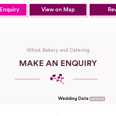
Enquiry
View on Map
Re
Whisk Bakery and Catering
MAKE AN ENQUIRY
Wedding Date
optional