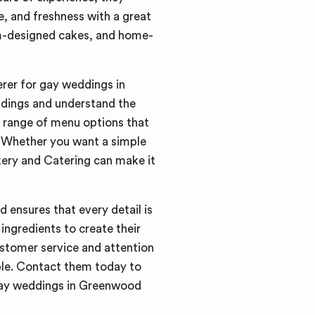
, and freshness with a great
m-designed cakes, and home-
rer for gay weddings in
ddings and understand the
 range of menu options that
. Whether you want a simple
kery and Catering can make it
 ensures that every detail is
ingredients to create their
ustomer service and attention
ble. Contact them today to
 gay weddings in Greenwood