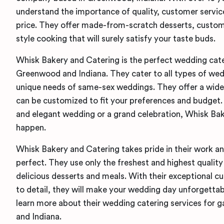
understand the importance of quality, customer service
price. They offer made-from-scratch desserts, custo
style cooking that will surely satisfy your taste buds.
Whisk Bakery and Catering is the perfect wedding cate
Greenwood and Indiana. They cater to all types of we
unique needs of same-sex weddings. They offer a wide
can be customized to fit your preferences and budget
and elegant wedding or a grand celebration, Whisk Ba
happen.
Whisk Bakery and Catering takes pride in their work and
perfect. They use only the freshest and highest quality 
delicious desserts and meals. With their exceptional c
to detail, they will make your wedding day unforgetta
learn more about their wedding catering services for
and Indiana.