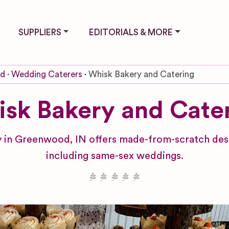
SUPPLIERS
EDITORIALS & MORE
od
Wedding Caterers
Whisk Bakery and Catering
sk Bakery and Cate
 in Greenwood, IN offers made-from-scratch dess
including same-sex weddings.