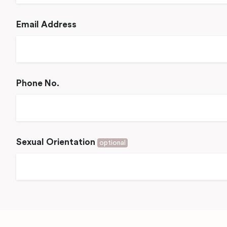
Email Address
Phone No.
Sexual Orientation
optional