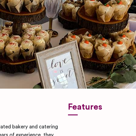
Features
ated bakery and catering
ars of experience, they