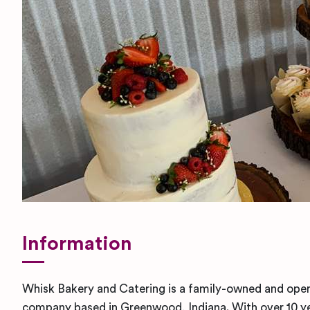
Information
Whisk Bakery and Catering is a family-owned and oper
company based in Greenwood, Indiana. With over 10 ye