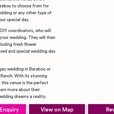
azebos to choose from for
dding or any other type of
our special day.
 DIY coordinators, who will
 your wedding. They will then
cluding fresh flower
lised and special wedding day
 gay wedding in Baraboo or
 Ranch. With its stunning
this venue is the perfect
earn more about their
dding dreams a reality.
Enquiry
View on Map
Re