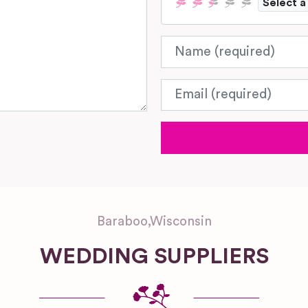
Select a
Name
Email
Baraboo
,
Wisconsin
WEDDING SUPPLIERS