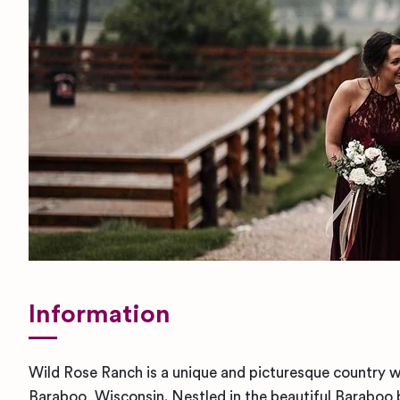
Information
Wild Rose Ranch is a unique and picturesque country 
Baraboo, Wisconsin. Nestled in the beautiful Baraboo b