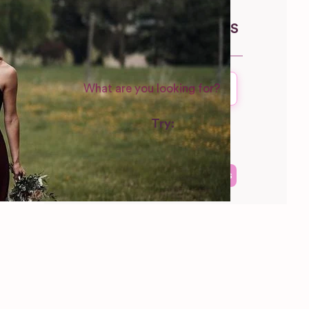
Wisconsin
WEDDING SUPPLIERS
Try:
Venues in
London
Las Vegas
Photographers