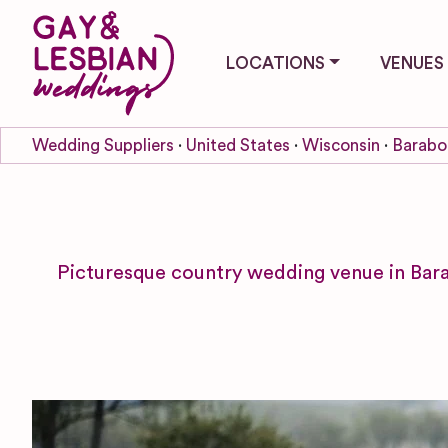
LOCATIONS
VENUES
Wedding Suppliers
United States
Wisconsin
Barabo
Picturesque country wedding venue in Bara