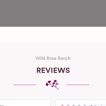
Wild Rose Ranch
REVIEWS