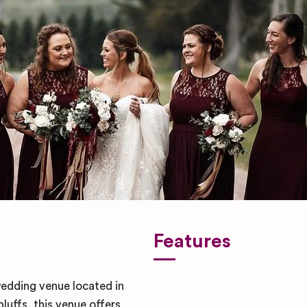
Features
wedding venue located in
luffs, this venue offers