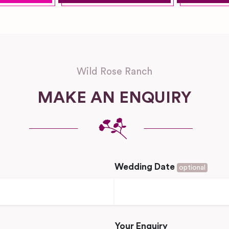
Wild Rose Ranch
MAKE AN ENQUIRY
Wedding Date
optional
Your Enquiry