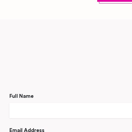
Full Name
Email Address