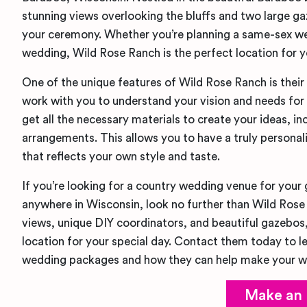
stunning views overlooking the bluffs and two large g
your ceremony. Whether you’re planning a same-sex we
wedding, Wild Rose Ranch is the perfect location for y
One of the unique features of Wild Rose Ranch is their
work with you to understand your vision and needs for
get all the necessary materials to create your ideas, in
arrangements. This allows you to have a truly persona
that reflects your own style and taste.
If you’re looking for a country wedding venue for your
anywhere in Wisconsin, look no further than Wild Rose
views, unique DIY coordinators, and beautiful gazebos, 
location for your special day. Contact them today to l
wedding packages and how they can help make your we
Make an 