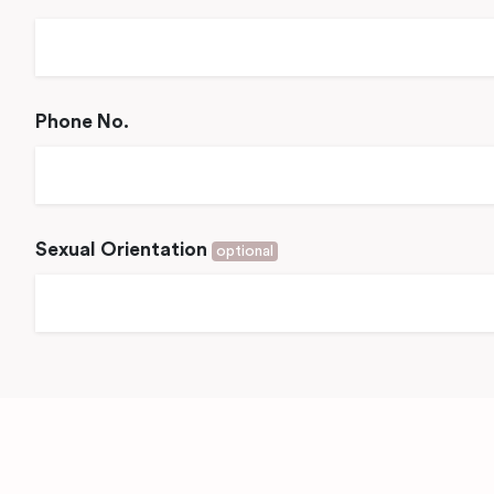
Phone No.
Sexual Orientation
optional