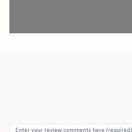
Review text