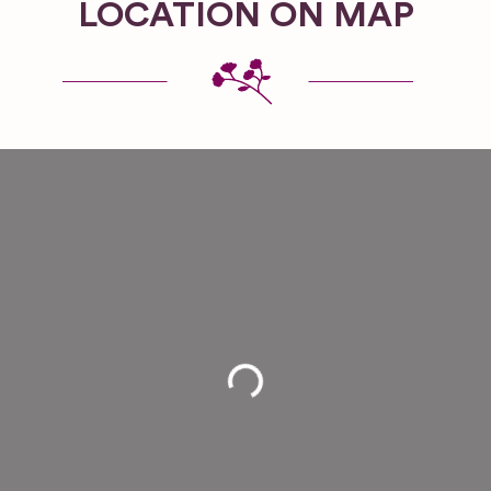
LOCATION ON MAP
Loading...