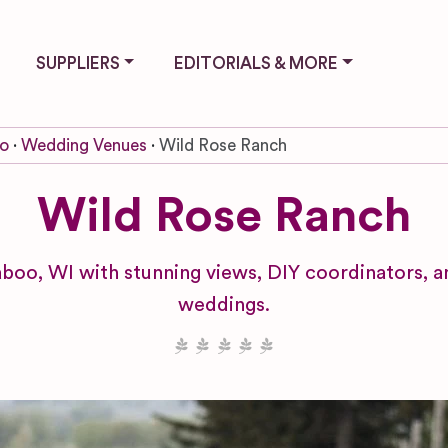
SUPPLIERS
EDITORIALS & MORE
o
Wedding Venues
Wild Rose Ranch
Wild Rose Ranch
boo, WI with stunning views, DIY coordinators, a
weddings.