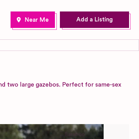
Add a Listing
nd two large gazebos. Perfect for same-sex
Baraboo