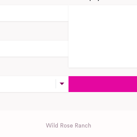
Wild Rose Ranch