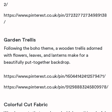
2/
https://www.pinterest.co.uk/pin/27232772734989138
/
Garden Trellis
Following the boho theme, a wooden trellis adorned
with flowers, leaves, and lanterns make for a
beautifully put-together backdrop.
https://www.pinterest.co.uk/pin/16044142412579471/
https://www.pinterest.co.uk/pin/51298883245809978/
Colorful Cut Fabric