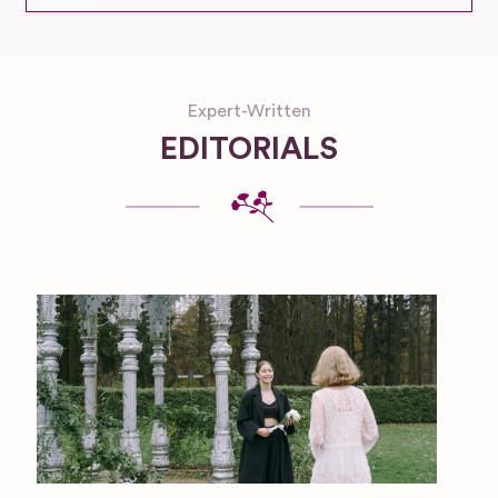
Expert-Written
EDITORIALS