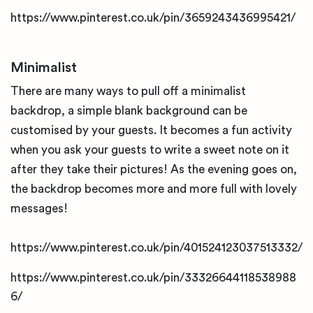
https://www.pinterest.co.uk/pin/3659243436995421/
Minimalist
There are many ways to pull off a minimalist
backdrop, a simple blank background can be
customised by your guests. It becomes a fun activity
when you ask your guests to write a sweet note on it
after they take their pictures! As the evening goes on,
the backdrop becomes more and more full with lovely
messages!
https://www.pinterest.co.uk/pin/401524123037513332/
https://www.pinterest.co.uk/pin/33326644118538988
6/