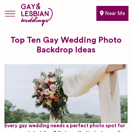
Near Me
Top Ten Gay Wedding Photo
Backdrop Ideas
Every gay wedding needs a perfect photo spot for