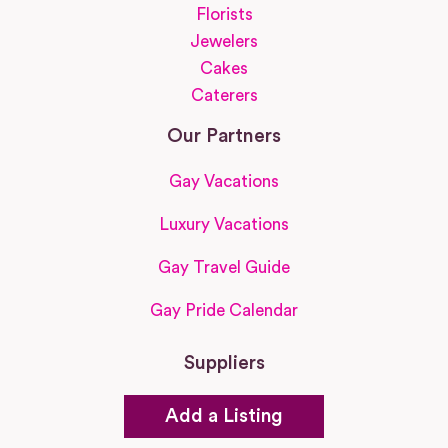
Florists
Jewelers
Cakes
Caterers
Our Partners
Gay Vacations
Luxury Vacations
Gay Travel Guide
Gay Pride Calendar
Suppliers
Add a Listing