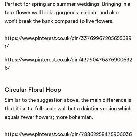
Perfect for spring and summer weddings. Bringing in a
faux flower wall looks gorgeous, elegant and also
won’t break the bank compared to live flowers.
https://www.pinterest.co.uk/pin/33769967205655689
1/
https://www.pinterest.co.uk/pin/43790476376900632
6/
Circular Floral Hoop
Similar to the suggestion above, the main difference is
that it isn’t a full-scale wall but a daintier version which
equals fewer flowers; more bohemian.
https://www.pinterest.co.uk/pin/78862258475906036