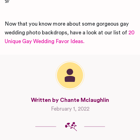
9/
Now that you know more about some gorgeous gay
wedding photo backdrops, have a look at our list of
20
Unique Gay Wedding Favor Ideas.
Written by Chante Mclaughlin
February 1, 2022