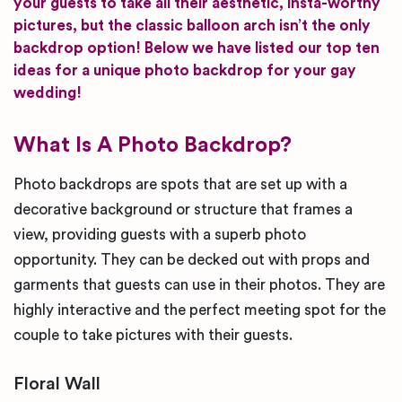
your guests to take all their aesthetic, insta-worthy
pictures, but the classic balloon arch isn’t the only
backdrop option! Below we have listed our top ten
ideas for a unique photo backdrop for your gay
wedding!
What Is A Photo Backdrop?
Photo backdrops are spots that are set up with a
decorative background or structure that frames a
view, providing guests with a superb photo
opportunity. They can be decked out with props and
garments that guests can use in their photos. They are
highly interactive and the perfect meeting spot for the
couple to take pictures with their guests.
Floral Wall