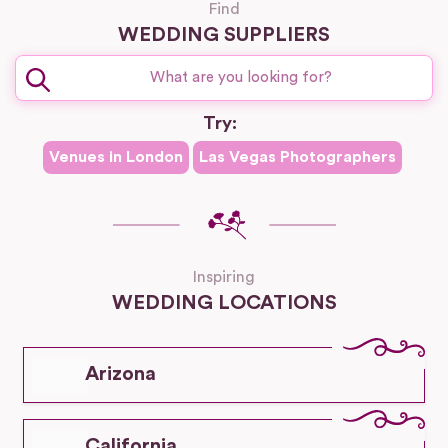
Find
WEDDING SUPPLIERS
Try:
Venues in
London
Las Vegas
Photographers
Inspiring
WEDDING LOCATIONS
Arizona
California