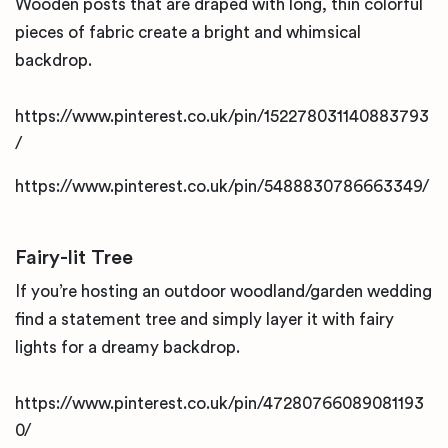
Wooden posts that are draped with long, thin colorful
pieces of fabric create a bright and whimsical
backdrop.
https://www.pinterest.co.uk/pin/152278031140883793
/
https://www.pinterest.co.uk/pin/5488830786663349/
Fairy-lit Tree
If you’re hosting an outdoor woodland/garden wedding
find a statement tree and simply layer it with fairy
lights for a dreamy backdrop.
https://www.pinterest.co.uk/pin/47280766089081193
0/