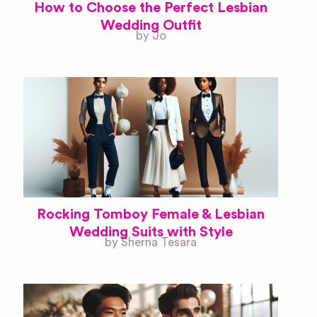
How to Choose the Perfect Lesbian
Wedding Outfit
by Jo
Rocking Tomboy Female & Lesbian
Wedding Suits with Style
by Sherna Tesara