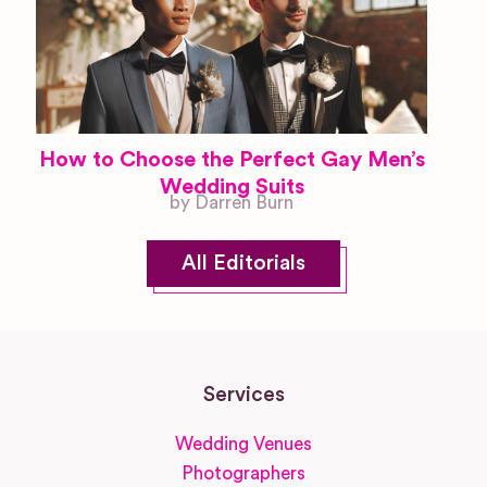
How to Choose the Perfect Gay Men’s
Wedding Suits
by Darren Burn
All Editorials
Services
Wedding Venues
Photographers