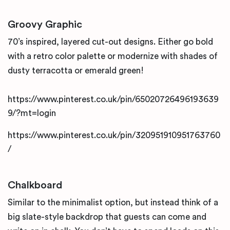
Groovy Graphic
70’s inspired, layered cut-out designs. Either go bold
with a retro color palette or modernize with shades of
dusty terracotta or emerald green!
https://www.pinterest.co.uk/pin/65020726496193639
9/?mt=login
https://www.pinterest.co.uk/pin/320951910951763760
/
Chalkboard
Similar to the minimalist option, but instead think of a
big slate-style backdrop that guests can come and