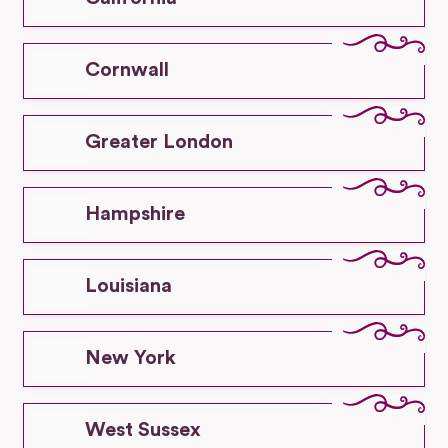
Cornwall
Greater London
Hampshire
Louisiana
New York
West Sussex