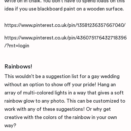
write on in chalk. You don’t have to spend loads on this
idea if you use blackboard paint on a wooden surface.
https://www.pinterest.co.uk/pin/13581236357667040/
https://www.pinterest.co.uk/pin/436075176432718396
/?mt=login
Rainbows!
This wouldn’t be a suggestion list for a gay wedding
without an option to show off your pride! Hang an
array of multi-colored lights in a way that gives a soft
rainbow glow to any photo. This can be customized to
work with any of these suggestions! Or why get
creative with the colors of the rainbow in your own
way?