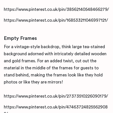
https://www.pinterest.co.uk/pin/38562140548466279/
https://www.pinterest.co.uk/pin/168533211046997121/
Empty Frames
For a vintage-style backdrop, think large tea-stained
background adorned with intricately detailed wooden
and gold frames. For an added twist, cut out the
material in the middle of the frames for guests to
stand behind, making the frames look like they hold
photos or like they are mirrors!
https://www.pinterest.co.uk/pin/27373510226090179/
https://www.pinterest.co.uk/pin/47463724825562908