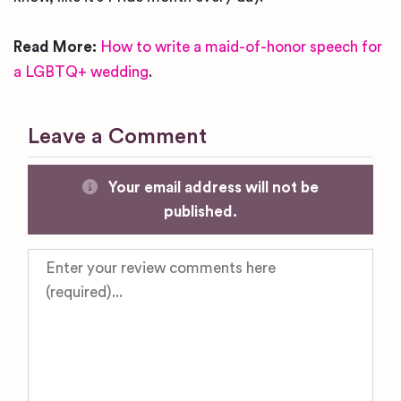
Read More:
How to write a maid-of-honor speech for
a LGBTQ+ wedding
.
Leave a Comment
Your email address will not be
published.
Review text