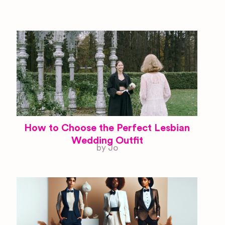
How to Choose the Perfect Lesbian
Wedding Outfit
by Jo