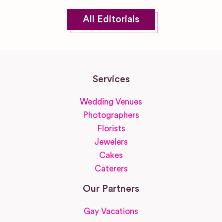
All Editorials
Services
Wedding Venues
Photographers
Florists
Jewelers
Cakes
Caterers
Our Partners
Gay Vacations