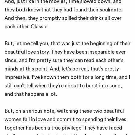
And, just like in the movies, time slowed down, and
they both knew that they had found their soulmate.
And then, they promptly spilled their drinks all over
each other. Classic.
But, let me tell you, that was just the beginning of their
beautiful love story. They have been inseparable ever
since, and I’m pretty sure they can read each other’s
minds at this point. And, let’s be real, that’s pretty
impressive. I’ve known them both for a long time, and I
still can’t tell when they’re about to burst into song,
and that happens a lot.
But, on a serious note, watching these two beautiful
women fall in love and commit to spending their lives
together has been a true privilege. They have faced