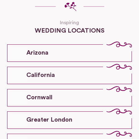
Inspiring
WEDDING LOCATIONS
Arizona
California
Cornwall
Greater London