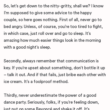
So, let’s get down to the nitty-gritty, shall we? I know
I’m supposed to give some advice to the happy
couple, so here goes nothing. First of all, never go to
bed angry. Unless, of course, you’re too tired to fight,
in which case, just roll over and go to sleep. It’s
amazing how much easier things look in the morning
with a good night’s sleep.
Secondly, always remember that communication is
key. If you’re upset about something, don’t bottle it up
– talk it out. And if that fails, just bribe each other with
ice cream. It’s a foolproof method.
Thirdly, never underestimate the power of a good
dance party. Seriously, folks, if you’re feeling down,
just put on some Beyoncé and shake it off. It’s