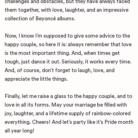
challenges and obstacles, but they have always faced
them together, with love, laughter, and an impressive
collection of Beyoncé albums.
Now, I know I’m supposed to give some advice to the
happy couple, so here it is: always remember that love
is the most important thing. And, when times get
tough, just dance it out. Seriously, it works every time.
And, of course, don’t forget to laugh, love, and
appreciate the little things.
Finally, let me raise a glass to the happy couple, and to
love in all its forms. May your marriage be filled with
joy, laughter, and a lifetime supply of rainbow-colored
everything. Cheers! And let’s party like it’s Pride month
all year long!