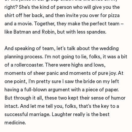
right? She’s the kind of person who will give you the
shirt off her back, and then invite you over for pizza
and a movie. Together, they make the perfect team –
like Batman and Robin, but with less spandex.
And speaking of team, let’s talk about the wedding
planning process. I’m not going to lie, folks, it was a bit
of a rollercoaster. There were highs and lows,
moments of sheer panic and moments of pure joy. At
one point, I’m pretty sure I saw the bride on my left
having a full-blown argument with a piece of paper.
But through it all, these two kept their sense of humor
intact. And let me tell you, folks, that’s the key to a
successful marriage. Laughter really is the best
medicine.