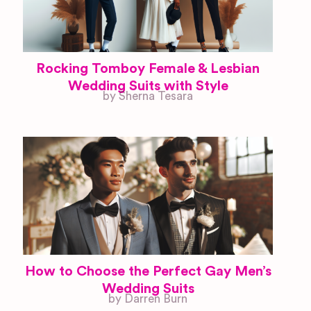
Rocking Tomboy Female & Lesbian
Wedding Suits with Style
by Sherna Tesara
How to Choose the Perfect Gay Men’s
Wedding Suits
by Darren Burn