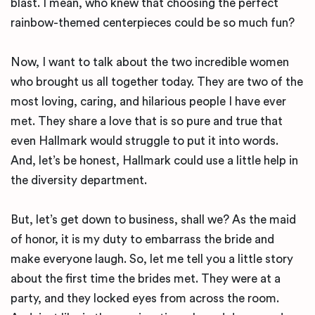
blast. I mean, who knew that choosing the perfect
rainbow-themed centerpieces could be so much fun?
Now, I want to talk about the two incredible women
who brought us all together today. They are two of the
most loving, caring, and hilarious people I have ever
met. They share a love that is so pure and true that
even Hallmark would struggle to put it into words.
And, let’s be honest, Hallmark could use a little help in
the diversity department.
But, let’s get down to business, shall we? As the maid
of honor, it is my duty to embarrass the bride and
make everyone laugh. So, let me tell you a little story
about the first time the brides met. They were at a
party, and they locked eyes from across the room.