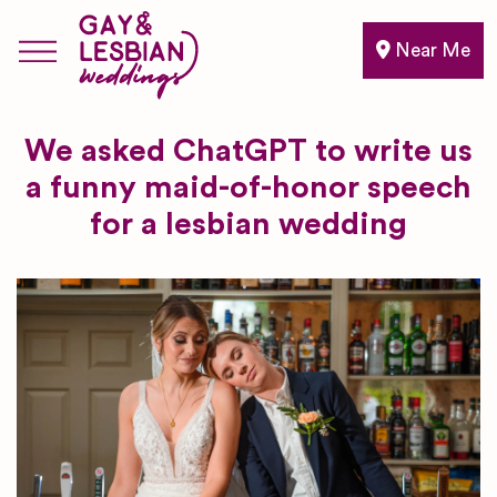
Near Me
We asked ChatGPT to write us
a funny maid-of-honor speech
for a lesbian wedding