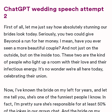
ChatGPT wedding speech attempt
2
First of all, let me just say how absolutely stunning our
brides look today. Seriously, you two could give
Beyoncé a run for her money. I mean, have you ever
seen a more beautiful couple? And not just on the
outside, but on the inside too. These two are the kind
of people who light up a room with their love and their
infectious energy. It’s no wonder we’re all here today,
celebrating their union.
Now, I’ve known the bride on my left for years, and let
me tell you, she’s one of the funniest people I know. In
fact, I’m pretty sure she’s responsible for at least 50%
of the jokes in our group chat. And the bride on my