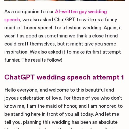
As a companion to our
AI-written gay wedding
speech
, we also asked ChatGPT to write us a funny
maid-of-honor speech for a lesbian wedding. Again, it
wasn’t as good as something we think a close friend
could craft themselves, but it might give you some
inspiration. We also asked it to make its first attempt
funnier. The results follow!
ChatGPT wedding speech attempt 1
Hello everyone, and welcome to this beautiful and
joyous celebration of love. For those of you who don’t
know me, I am the maid of honor, and I am honored to
be standing here in front of you all today. And let me
tell you, planning this wedding has been an absolute