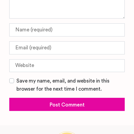
Name
Email
Website
Save my name, email, and website in this
browser for the next time I comment.