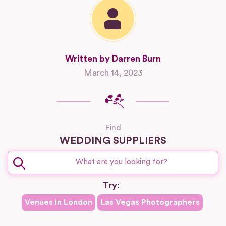
Written by Darren Burn
March 14, 2023
Find
WEDDING SUPPLIERS
Try:
Venues in
London
Las Vegas
Photographers