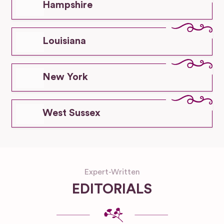
Hampshire
Louisiana
New York
West Sussex
Expert-Written
EDITORIALS