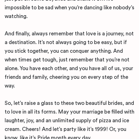
impossible to be sad when you’re dancing like nobody’s
watching.
And finally, always remember that love is a journey, not
a destination. It’s not always going to be easy, but if
you stick together, you can conquer anything. And
when times get tough, just remember that you’re not
alone. You have each other, and you have all of us, your
friends and family, cheering you on every step of the
way.
So, let’s raise a glass to these two beautiful brides, and
to love in all its forms. May your marriage be filled with
laughter, joy, and an unlimited supply of pizza and ice
cream. Cheers! And let’s party like it’s 1999! Or, you
know, like it’s Pride month every day.