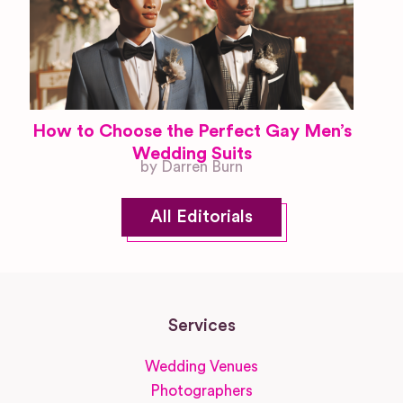
How to Choose the Perfect Gay Men’s
Wedding Suits
by Darren Burn
All Editorials
Services
Wedding Venues
Photographers