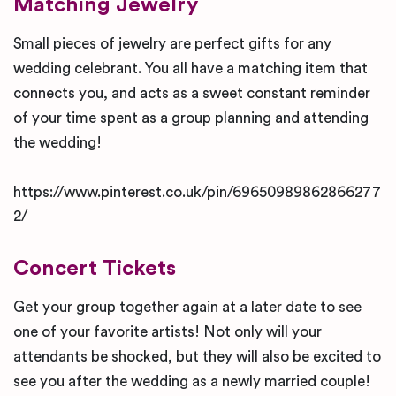
Matching Jewelry
Small pieces of jewelry are perfect gifts for any
wedding celebrant. You all have a matching item that
connects you, and acts as a sweet constant reminder
of your time spent as a group planning and attending
the wedding!
https://www.pinterest.co.uk/pin/69650989862866277
2/
Concert Tickets
Get your group together again at a later date to see
one of your favorite artists! Not only will your
attendants be shocked, but they will also be excited to
see you after the wedding as a newly married couple!