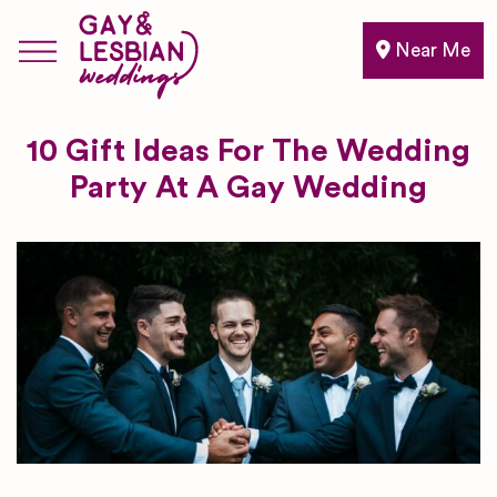
Near Me
10 Gift Ideas For The Wedding
Party At A Gay Wedding