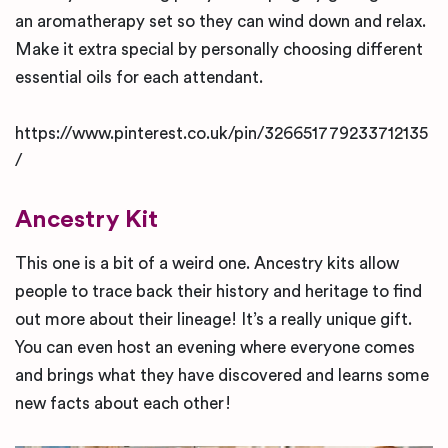
an aromatherapy set so they can wind down and relax.
Make it extra special by personally choosing different
essential oils for each attendant.
https://www.pinterest.co.uk/pin/326651779233712135
/
Ancestry Kit
This one is a bit of a weird one. Ancestry kits allow
people to trace back their history and heritage to find
out more about their lineage! It’s a really unique gift.
You can even host an evening where everyone comes
and brings what they have discovered and learns some
new facts about each other!