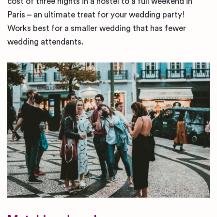
cost of three nights in a hostel to a full weekend in
Paris – an ultimate treat for your wedding party!
Works best for a smaller wedding that has fewer
wedding attendants.