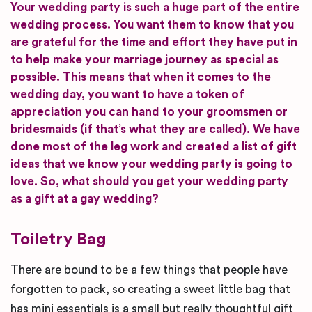
Your wedding party is such a huge part of the entire
wedding process. You want them to know that you
are grateful for the time and effort they have put in
to help make your marriage journey as special as
possible. This means that when it comes to the
wedding day, you want to have a token of
appreciation you can hand to your groomsmen or
bridesmaids (if that’s what they are called). We have
done most of the leg work and created a list of gift
ideas that we know your wedding party is going to
love. So, what should you get your wedding party
as a gift at a gay wedding?
Toiletry Bag
There are bound to be a few things that people have
forgotten to pack, so creating a sweet little bag that
has mini essentials is a small but really thoughtful gift