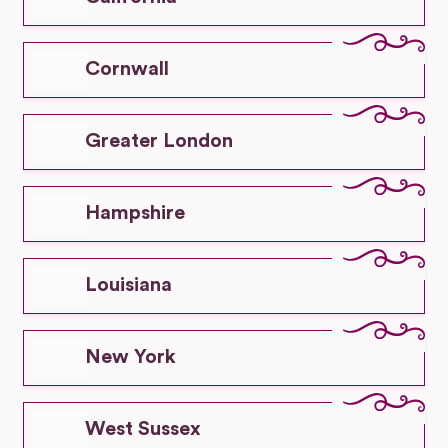
Cornwall
Greater London
Hampshire
Louisiana
New York
West Sussex