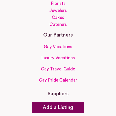
Florists
Jewelers
Cakes
Caterers
Our Partners
Gay Vacations
Luxury Vacations
Gay Travel Guide
Gay Pride Calendar
Suppliers
Add a Listing