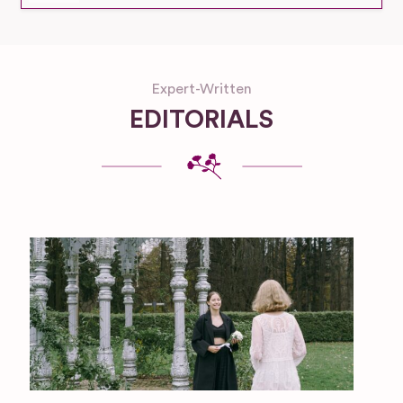
Expert-Written
EDITORIALS