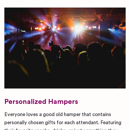
Personalized Hampers
Everyone loves a good old hamper that contains
personally chosen gifts for each attendant. Featuring