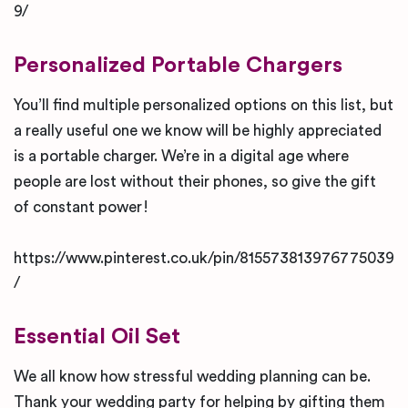
9/
Personalized Portable Chargers
You’ll find multiple personalized options on this list, but
a really useful one we know will be highly appreciated
is a portable charger. We’re in a digital age where
people are lost without their phones, so give the gift
of constant power!
https://www.pinterest.co.uk/pin/815573813976775039
/
Essential Oil Set
We all know how stressful wedding planning can be.
Thank your wedding party for helping by gifting them