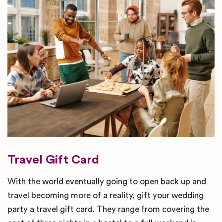
Travel Gift Card
With the world eventually going to open back up and
travel becoming more of a reality, gift your wedding
party a travel gift card. They range from covering the