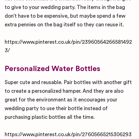
to give to your wedding party. The items in the bag
don’t have to be expensive, but maybe spend a few
extra pennies on the bag itself so they can reuse it.
https://www.pinterest.co.uk/pin/23960564266581492
3/
Personalized Water Bottles
Super cute and reusable. Pair bottles with another gift
to create a personalized hamper. And they are also
great for the environment as it encourages your
wedding party to use their bottle instead of
purchasing plastic bottles all the time.
https://www.pinterest.co.uk/pin/27605665215306293