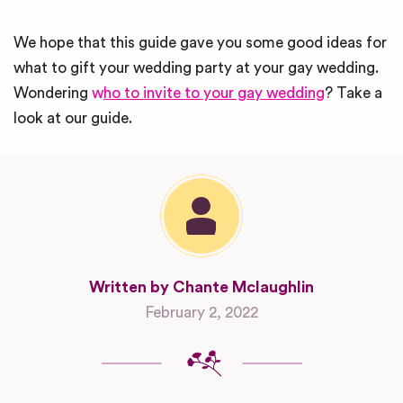
We hope that this guide gave you some good ideas for
what to gift your wedding party at your gay wedding.
Wondering
w
ho to invite to your gay wedding
? Take a
look at our guide.
Written by Chante Mclaughlin
February 2, 2022