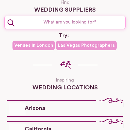
Find
WEDDING SUPPLIERS
Try:
Venues in
London
Las Vegas
Photographers
Inspiring
WEDDING LOCATIONS
Arizona
California