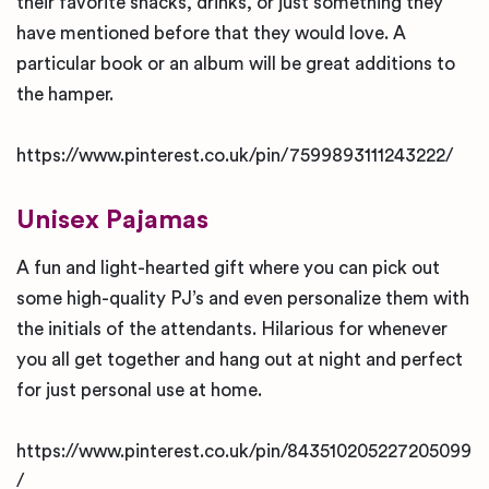
their favorite snacks, drinks, or just something they
have mentioned before that they would love. A
particular book or an album will be great additions to
the hamper.
https://www.pinterest.co.uk/pin/7599893111243222/
Unisex Pajamas
A fun and light-hearted gift where you can pick out
some high-quality PJ’s and even personalize them with
the initials of the attendants. Hilarious for whenever
you all get together and hang out at night and perfect
for just personal use at home.
https://www.pinterest.co.uk/pin/843510205227205099
/