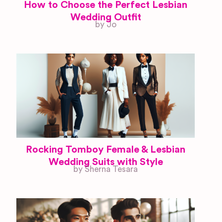
How to Choose the Perfect Lesbian
Wedding Outfit
by Jo
Rocking Tomboy Female & Lesbian
Wedding Suits with Style
by Sherna Tesara