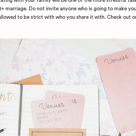
ting with your family will be one of the more stressful ta
marriage. Do not invite anyone who is going to make you
llowed to be strict with who you share it with. Check out o