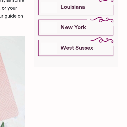
sks, as some
Louisiana
 or your
ur guide on
New York
West Sussex