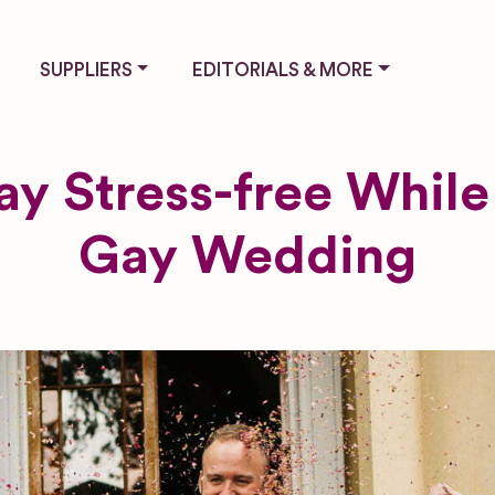
SUPPLIERS
EDITORIALS & MORE
y Stress-free While
Gay Wedding