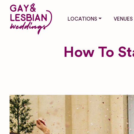
LOCATIONS
VENUES
How To Sta