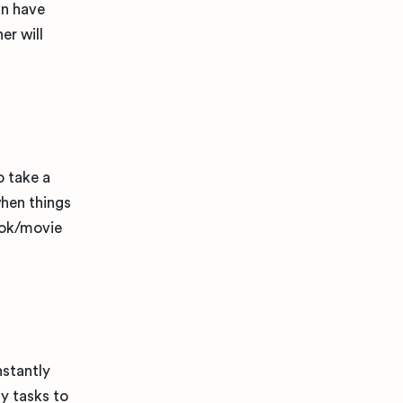
an have
er will
o take a
when things
book/movie
nstantly
y tasks to