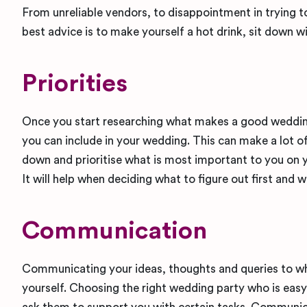
From unreliable vendors, to disappointment in trying t
best advice is to make yourself a hot drink, sit down w
Priorities
Once you start researching what makes a good wedding 
you can include in your wedding. This can make a lot of 
down and prioritise what is most important to you on 
It will help when deciding what to figure out first and w
Communication
Communicating your ideas, thoughts and queries to who
yourself. Choosing the right wedding party who is easy 