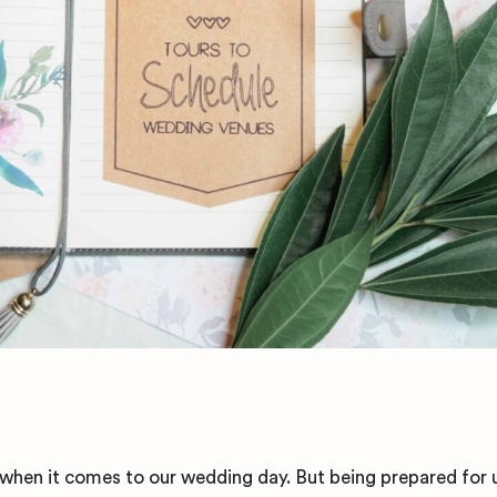
 when it comes to our wedding day. But being prepared for