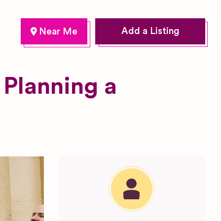
Add a Listing
 Planning a