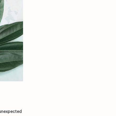
 unexpected