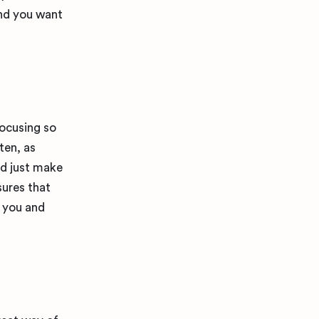
and you want
focusing so
ten, as
nd just make
sures that
n you and