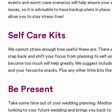
events and worst-case scenarios will help ensure your 
issues, so it is advisable to have backup plans in place
allow you to stay stress-free!
Self Care Kits
We cannot stress enough how useful these are. There w
step back and shift your focus from planning to self-pr
become too much will help greatly. We suggest includin
and your favourite snacks. Plus any other little bits tha
Be Present
Take some time out of your wedding planning. Meditate
looking to your future wedding and brings you back to