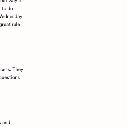
reat way of
r to do
 Wednesday
great rule
ocess. They
 questions
s and