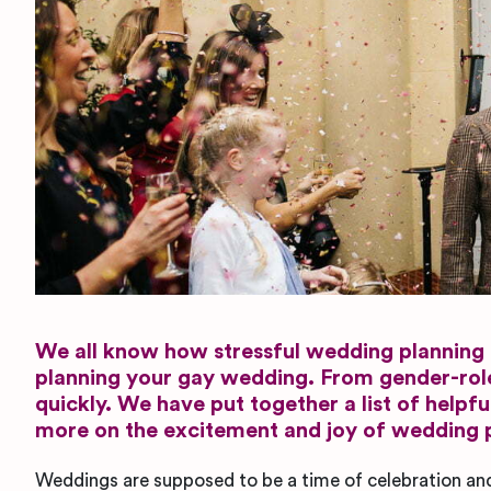
We all know how stressful wedding planning c
planning your gay wedding. From gender-roles,
quickly. We have put together a list of helpf
more on the excitement and joy of wedding 
Weddings are supposed to be a time of celebration an