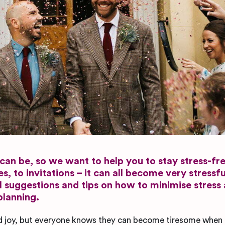
an be, so we want to help you to stay stress-fr
 to invitations – it can all become very stressfu
ul suggestions and tips on how to minimise stress
planning.
d joy, but everyone knows they can become tiresome when 