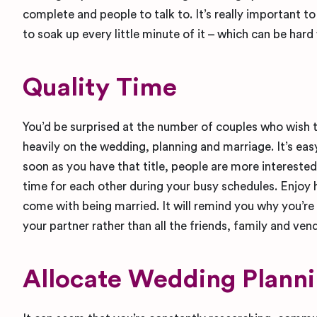
complete and people to talk to. It’s really important t
to soak up every little minute of it – which can be hard
Quality Time
You’d be surprised at the number of couples who wish 
heavily on the wedding, planning and marriage. It’s ea
soon as you have that title, people are more interested
time for each other during your busy schedules. Enjoy h
come with being married. It will remind you why you’re 
your partner rather than all the friends, family and ven
Allocate Wedding Plann