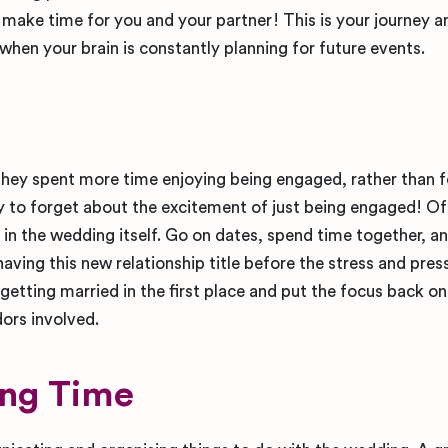
o make time for you and your partner! This is your journey 
 when your brain is constantly planning for future events.
they spent more time enjoying being engaged, rather than 
sy to forget about the excitement of just being engaged! Of
 in the wedding itself. Go on dates, spend time together, a
aving this new relationship title before the stress and pres
getting married in the first place and put the focus back o
dors involved.
ing Time