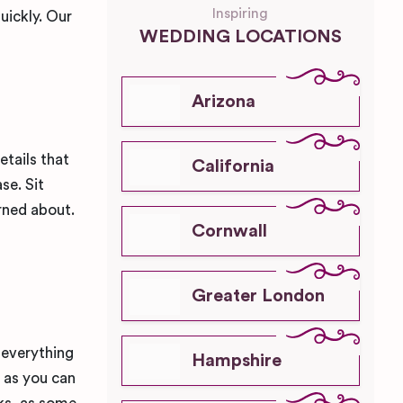
Inspiring
uickly. Our
WEDDING LOCATIONS
!
Arizona
tails that
California
se. Sit
rned about.
Cornwall
Greater London
 everything
Hampshire
l as you can