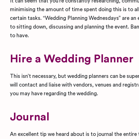
It can seem that you’re constantly researching, commu
minimising the amount of time spent doing this is to a
certain tasks. “Wedding Planning Wednesdays” are an
to sitting down, discussing and planning the event. Ban
to have.
Hire a Wedding Planner
This isn’t necessary, but wedding planners can be super
will contact and liaise with vendors, venues and registr
you may have regarding the wedding.
Journal
An excellent tip we heard about is to journal the entire 