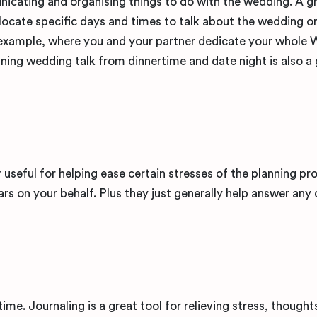
nicating and organising things to do with the wedding. A g
llocate specific days and times to talk about the wedding o
 example, where you and your partner dedicate your whole
ning wedding talk from dinnertime and date night is also a 
 useful for helping ease certain stresses of the planning pr
ars on your behalf. Plus they just generally help answer any
time. Journaling is a great tool for relieving stress, thought