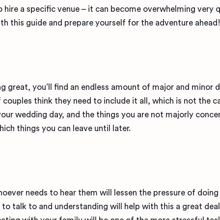
o hire a specific venue – it can become overwhelming very q
ith this guide and prepare yourself for the adventure ahead
great, you’ll find an endless amount of major and minor de
couples think they need to include it all, which is not the ca
your wedding day, and the things you are not majorly conce
hich things you can leave until later.
ever needs to hear them will lessen the pressure of doing
to talk to and understanding will help with this a great dea