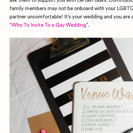
ask them to support you with certain tasks. Communica
family members may not be onboard with your LGBTQ+ 
partner uncomfortable! It’s your wedding and you are a
“
Who To Invite To a Gay Wedding
”.