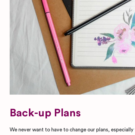
Back-up Plans
We never want to have to change our plans, especially