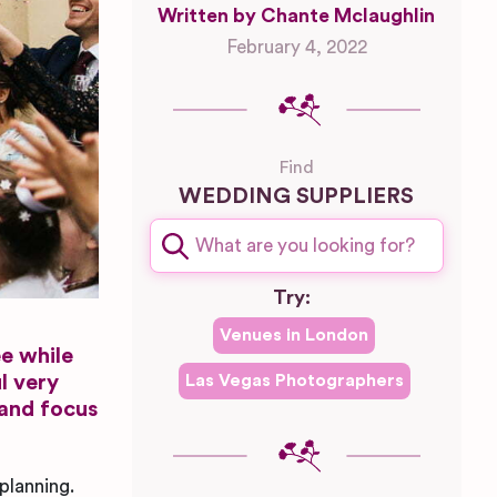
Written by Chante Mclaughlin
February 4, 2022
Find
WEDDING SUPPLIERS
Try:
Venues in
London
ee while
l very
Las Vegas
Photographers
 and focus
planning.