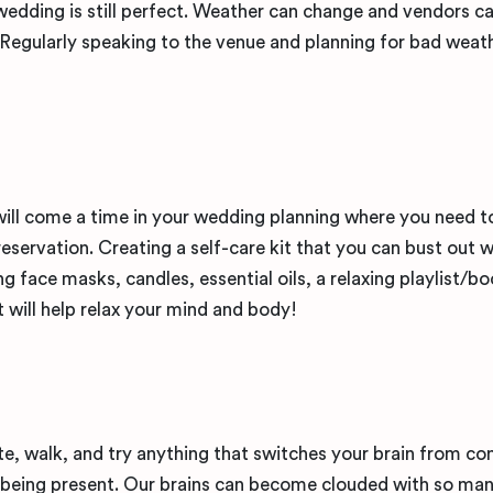
wedding is still perfect. Weather can change and vendors c
. Regularly speaking to the venue and planning for bad weath
ill come a time in your wedding planning where you need t
eservation. Creating a self-care kit that you can bust out 
g face masks, candles, essential oils, a relaxing playlist/
t will help relax your mind and body!
, walk, and try anything that switches your brain from co
 being present. Our brains can become clouded with so man