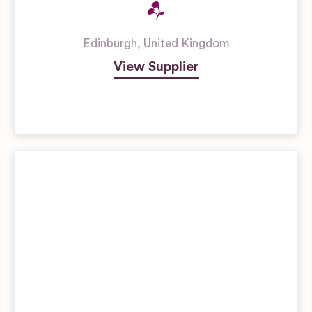
Edinburgh
,
United Kingdom
View Supplier