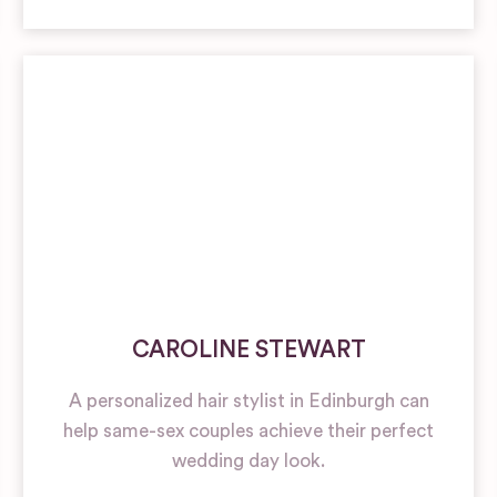
CAROLINE STEWART
A personalized hair stylist in Edinburgh can
help same-sex couples achieve their perfect
wedding day look.