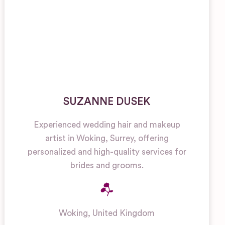
SUZANNE DUSEK
Experienced wedding hair and makeup
artist in Woking, Surrey, offering
personalized and high-quality services for
brides and grooms.
Woking
,
United Kingdom