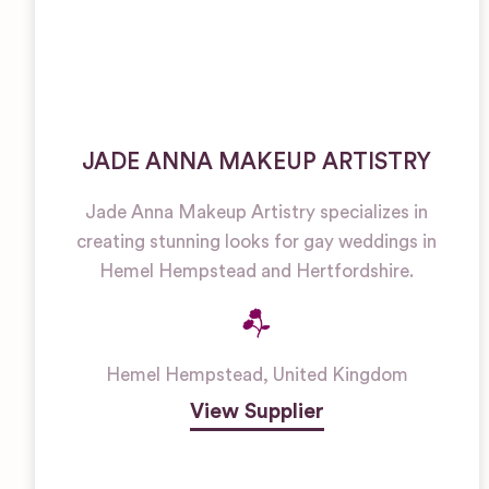
JADE ANNA MAKEUP ARTISTRY
Jade Anna Makeup Artistry specializes in
creating stunning looks for gay weddings in
Hemel Hempstead and Hertfordshire.
Hemel Hempstead
,
United Kingdom
View Supplier