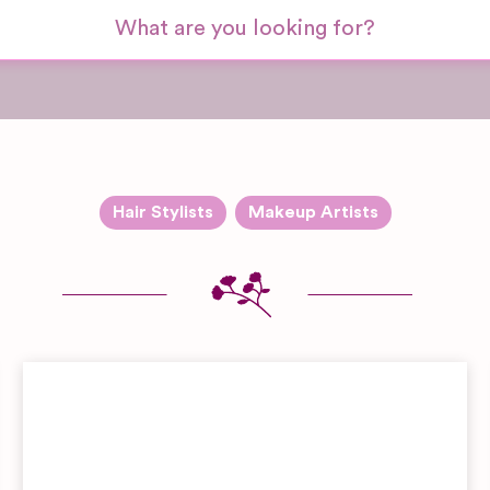
Hair Stylists
Makeup Artists