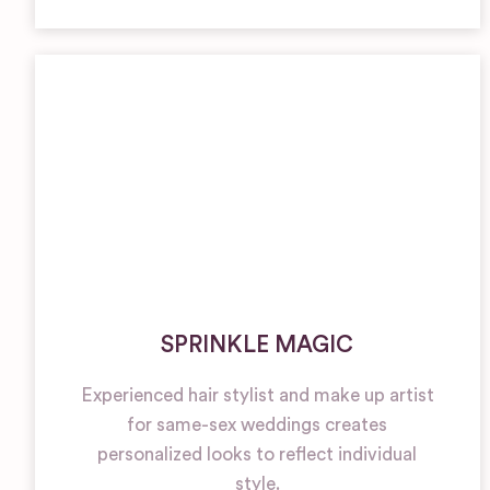
SPRINKLE MAGIC
Experienced hair stylist and make up artist
for same-sex weddings creates
personalized looks to reflect individual
style.