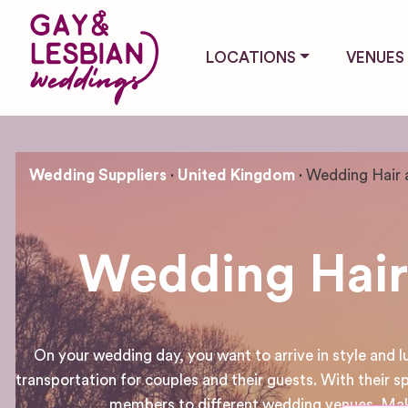
LOCATIONS
VENUES
Wedding Suppliers
United Kingdom
Wedding Hair 
Wedding Hair
On your wedding day, you want to arrive in style and 
transportation for couples and their guests. With their sp
members to different wedding venues. Make