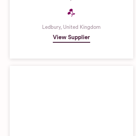
Ledbury
,
United Kingdom
View Supplier