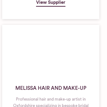
View Supplier
MELISSA HAIR AND MAKE-UP
Professional hair and make-up artist in
Oxfordshire specializing in bespoke bridal