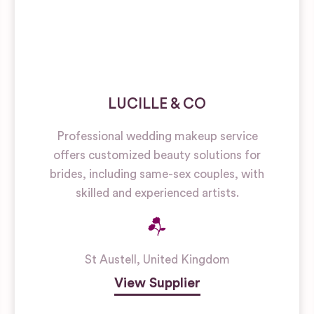
LUCILLE & CO
Professional wedding makeup service
offers customized beauty solutions for
brides, including same-sex couples, with
skilled and experienced artists.
St Austell
,
United Kingdom
View Supplier