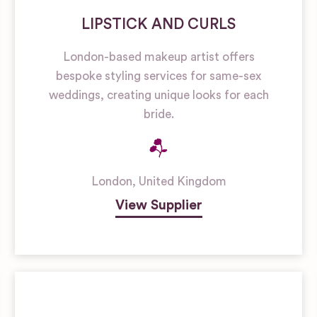
LIPSTICK AND CURLS
London-based makeup artist offers
bespoke styling services for same-sex
weddings, creating unique looks for each
bride.
London
,
United Kingdom
View Supplier