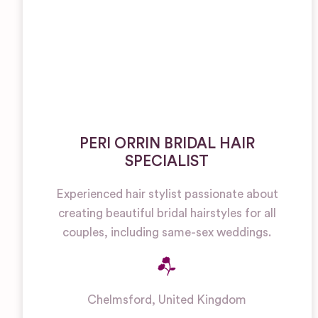
PERI ORRIN BRIDAL HAIR
SPECIALIST
Experienced hair stylist passionate about
creating beautiful bridal hairstyles for all
couples, including same-sex weddings.
Chelmsford
,
United Kingdom