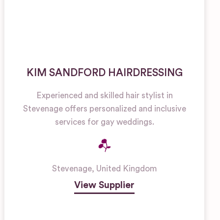
KIM SANDFORD HAIRDRESSING
Experienced and skilled hair stylist in
Stevenage offers personalized and inclusive
services for gay weddings.
Stevenage
,
United Kingdom
View Supplier