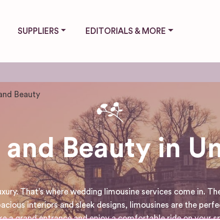
SUPPLIERS
EDITORIALS & MORE
and Beauty
 and Beauty in U
luxury. That’s where wedding limousine services come in. Th
acious interiors and sleek designs, limousines are the perfe
 a grand entrance and enjoy a comfortable ride on your spe