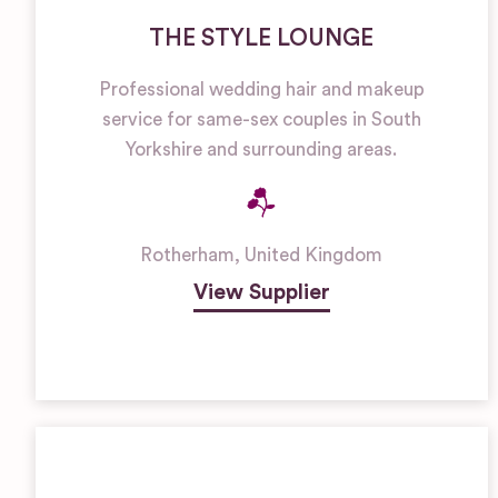
THE STYLE LOUNGE
Professional wedding hair and makeup
service for same-sex couples in South
Yorkshire and surrounding areas.
Rotherham
,
United Kingdom
View Supplier