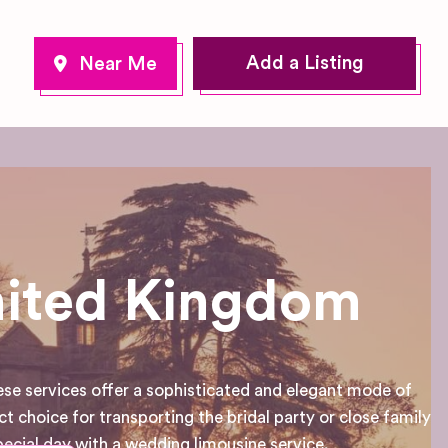
Add a Listing
nited Kingdom
ese services offer a sophisticated and elegant mode of
ct choice for transporting the bridal party or close family
cial day with a wedding limousine service.