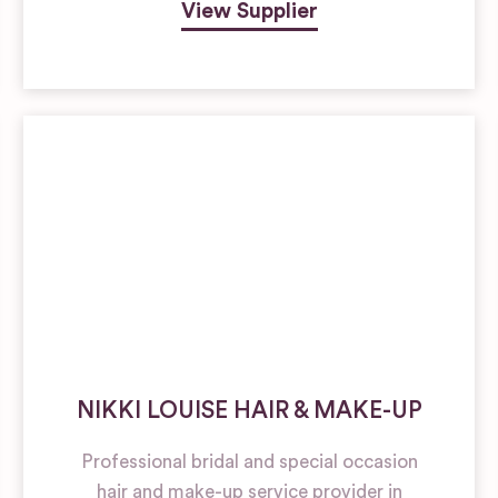
View Supplier
NIKKI LOUISE HAIR & MAKE-UP
Professional bridal and special occasion
hair and make-up service provider in