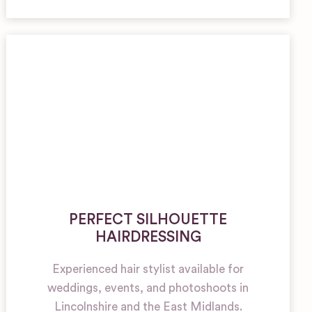
PERFECT SILHOUETTE
HAIRDRESSING
Experienced hair stylist available for
weddings, events, and photoshoots in
Lincolnshire and the East Midlands.