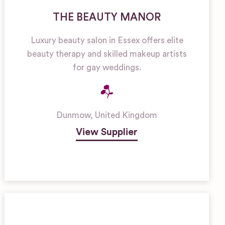
THE BEAUTY MANOR
Luxury beauty salon in Essex offers elite
beauty therapy and skilled makeup artists
for gay weddings.
Dunmow
,
United Kingdom
View Supplier