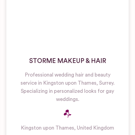
STORME MAKEUP & HAIR
Professional wedding hair and beauty
service in Kingston upon Thames, Surrey.
Specializing in personalized looks for gay
weddings.
Kingston upon Thames
,
United Kingdom