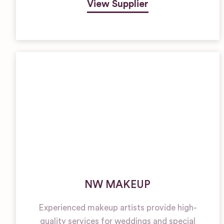
View Supplier
NW MAKEUP
Experienced makeup artists provide high-
quality services for weddings and special