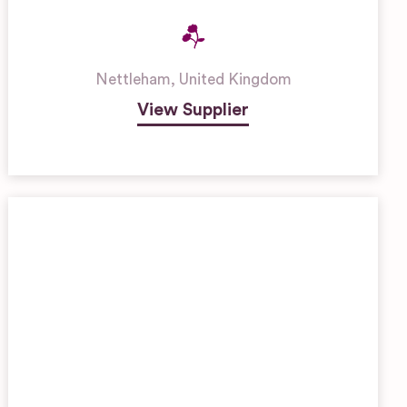
Nettleham
,
United Kingdom
View Supplier