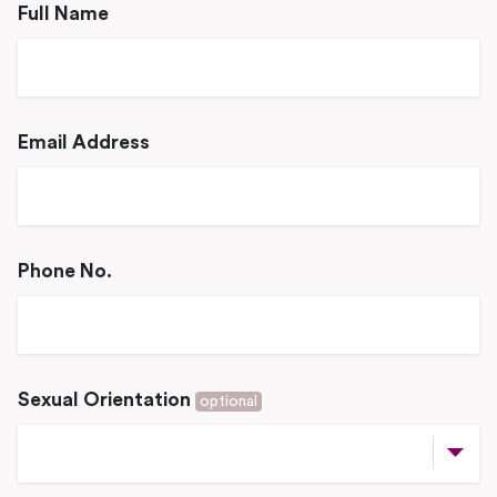
Full Name
Email Address
Phone No.
Sexual Orientation
optional