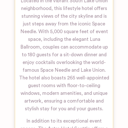
Located in the vibrant South Lake Union
neighborhood, this lifestyle hotel offers
stunning views of the city skyline and is
just steps away from the iconic Space
Needle. With 5,000 square feet of event
space, including the elegant Luna
Ballroom, couples can accommodate up
to 180 guests for a sit-down dinner and
enjoy cocktails overlooking the world-
famous Space Needle and Lake Union.
The hotel also boasts 265 well-appointed
guest rooms with floor-to-ceiling
windows, modern amenities, and unique
artwork, ensuring a comfortable and
stylish stay for you and your guests.
In addition to its exceptional event