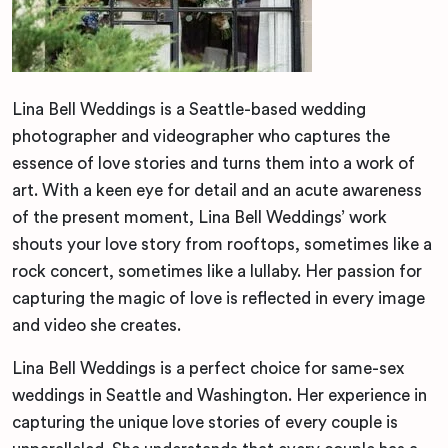
Lina Bell Weddings is a Seattle-based wedding
photographer and videographer who captures the
essence of love stories and turns them into a work of
art. With a keen eye for detail and an acute awareness
of the present moment, Lina Bell Weddings’ work
shouts your love story from rooftops, sometimes like a
rock concert, sometimes like a lullaby. Her passion for
capturing the magic of love is reflected in every image
and video she creates.
Lina Bell Weddings is a perfect choice for same-sex
weddings in Seattle and Washington. Her experience in
capturing the unique love stories of every couple is