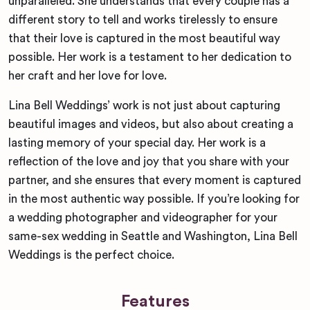
unparalleled. She understands that every couple has a
different story to tell and works tirelessly to ensure
that their love is captured in the most beautiful way
possible. Her work is a testament to her dedication to
her craft and her love for love.
Lina Bell Weddings’ work is not just about capturing
beautiful images and videos, but also about creating a
lasting memory of your special day. Her work is a
reflection of the love and joy that you share with your
partner, and she ensures that every moment is captured
in the most authentic way possible. If you’re looking for
a wedding photographer and videographer for your
same-sex wedding in Seattle and Washington, Lina Bell
Weddings is the perfect choice.
Features