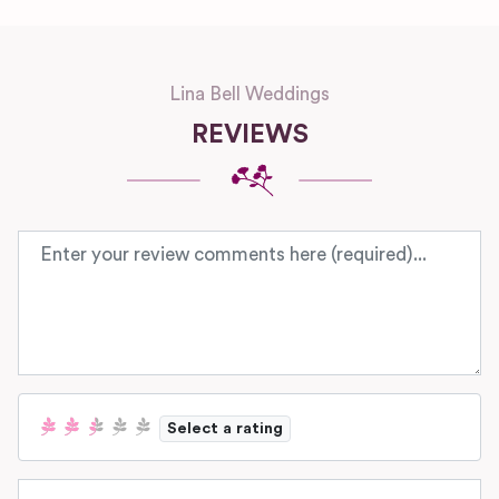
Lina Bell Weddings
REVIEWS
Review text
Select a rating
Name