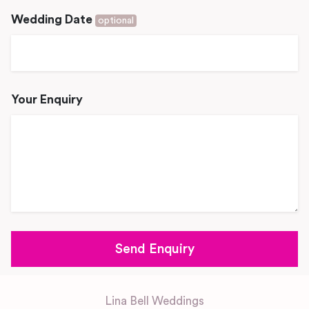
Wedding Date
optional
Your Enquiry
Lina Bell Weddings