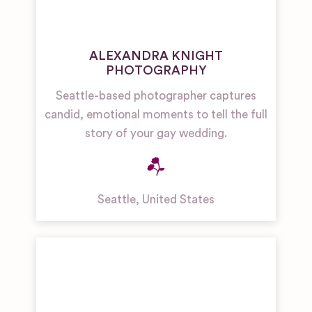
ALEXANDRA KNIGHT
PHOTOGRAPHY
Seattle-based photographer captures
candid, emotional moments to tell the full
story of your gay wedding.
Seattle
,
United States