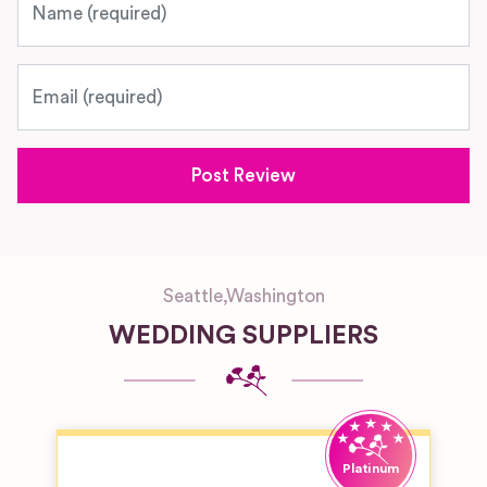
Email
Seattle
,
Washington
WEDDING SUPPLIERS