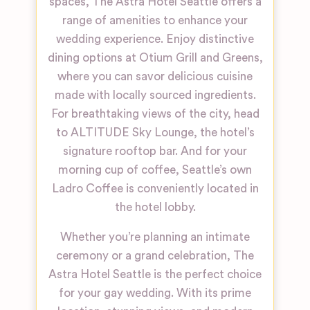
spaces, The Astra Hotel Seattle offers a
range of amenities to enhance your
wedding experience. Enjoy distinctive
dining options at Otium Grill and Greens,
where you can savor delicious cuisine
made with locally sourced ingredients.
For breathtaking views of the city, head
to ALTITUDE Sky Lounge, the hotel’s
signature rooftop bar. And for your
morning cup of coffee, Seattle’s own
Ladro Coffee is conveniently located in
the hotel lobby.
Whether you’re planning an intimate
ceremony or a grand celebration, The
Astra Hotel Seattle is the perfect choice
for your gay wedding. With its prime