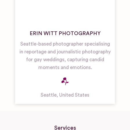
ERIN WITT PHOTOGRAPHY
Seattle-based photographer specialising
in reportage and journalistic photography
for gay weddings, capturing candid
moments and emotions.
Seattle
,
United States
Services