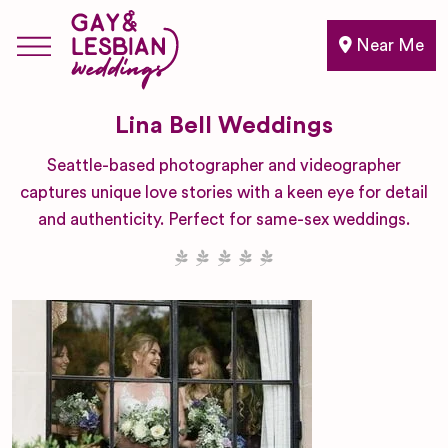
Near Me
Lina Bell Weddings
Seattle-based photographer and videographer
captures unique love stories with a keen eye for detail
and authenticity. Perfect for same-sex weddings.