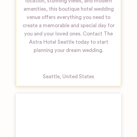
location, stunning views, and modern
amenities, this boutique hotel wedding
venue offers everything you need to
create a memorable and special day for
you and your loved ones. Contact The
Astra Hotel Seattle today to start
planning your dream wedding.
Seattle
,
United States