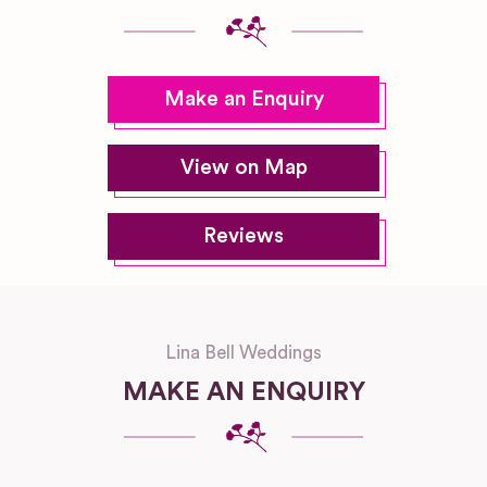
Make an Enquiry
View on Map
Reviews
Lina Bell Weddings
MAKE AN ENQUIRY