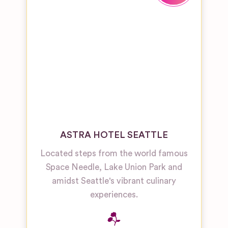
ASTRA HOTEL SEATTLE
Located steps from the world famous
Space Needle, Lake Union Park and
amidst Seattle's vibrant culinary
experiences.