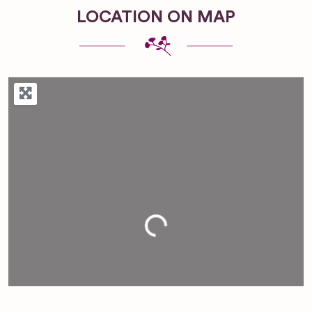
LOCATION ON MAP
Loading...