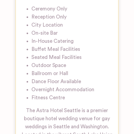
Ceremony Only
Reception Only
City Location
On-site Bar
In-House Catering
Buffet Meal Facilities
Seated Meal Facilities
Outdoor Space
Ballroom or Hall
Dance Floor Available
Overnight Accommodation
Fitness Centre
The Astra Hotel Seattle is a premier
boutique hotel wedding venue for gay
weddings in Seattle and Washington.