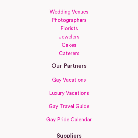
Wedding Venues
Photographers
Florists
Jewelers
Cakes
Caterers
Our Partners
Gay Vacations
Luxury Vacations
Gay Travel Guide
Gay Pride Calendar
Suppliers