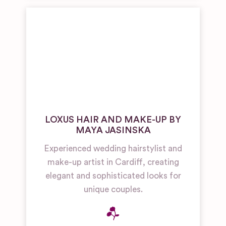
LOXUS HAIR AND MAKE-UP BY
MAYA JASINSKA
Experienced wedding hairstylist and
make-up artist in Cardiff, creating
elegant and sophisticated looks for
unique couples.