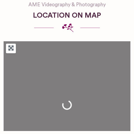
AME Videography & Photography
LOCATION ON MAP
Loading...