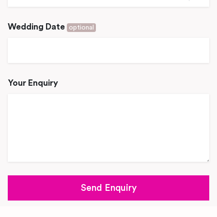
Wedding Date
optional
Your Enquiry