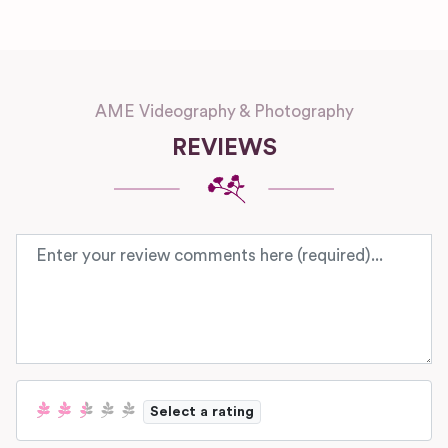
AME Videography & Photography
REVIEWS
Review text
Select a rating