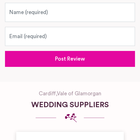
Name
Email
Cardiff
,
Vale of Glamorgan
WEDDING SUPPLIERS