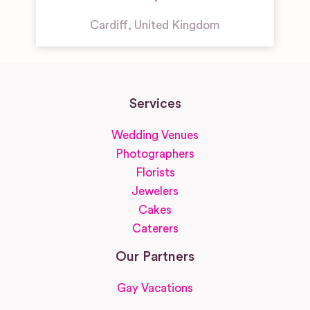
Cardiff
,
United Kingdom
Services
Wedding Venues
Photographers
Florists
Jewelers
Cakes
Caterers
Our Partners
Gay Vacations