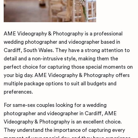
AME Videography & Photography is a professional
wedding photographer and videographer based in
Cardiff, South Wales. They have a strong attention to
detail and a non-intrusive style, making them the
perfect choice for capturing those special moments on
your big day. AME Videography & Photography offers
multiple package options to suit all budgets and
preferences.
For same-sex couples looking for a wedding
photographer and videographer in Cardiff, AME
Videography & Photography is an excellent choice.
They understand the importance of capturing every