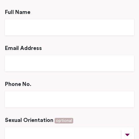
Full Name
Email Address
Phone No.
Sexual Orientation
optional