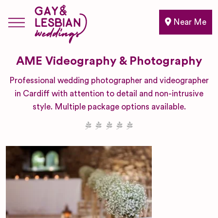
Near Me
AME Videography & Photography
Professional wedding photographer and videographer
in Cardiff with attention to detail and non-intrusive
style. Multiple package options available.