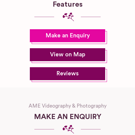
Features
Make an Enquiry
View on Map
Reviews
AME Videography & Photography
MAKE AN ENQUIRY