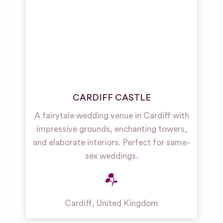
CARDIFF CASTLE
A fairytale wedding venue in Cardiff with
impressive grounds, enchanting towers,
and elaborate interiors. Perfect for same-
sex weddings.
Cardiff
,
United Kingdom