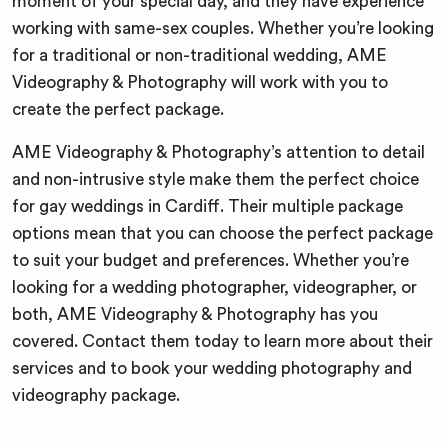
moment of your special day, and they have experience
working with same-sex couples. Whether you’re looking
for a traditional or non-traditional wedding, AME
Videography & Photography will work with you to
create the perfect package.
AME Videography & Photography’s attention to detail
and non-intrusive style make them the perfect choice
for gay weddings in Cardiff. Their multiple package
options mean that you can choose the perfect package
to suit your budget and preferences. Whether you’re
looking for a wedding photographer, videographer, or
both, AME Videography & Photography has you
covered. Contact them today to learn more about their
services and to book your wedding photography and
videography package.