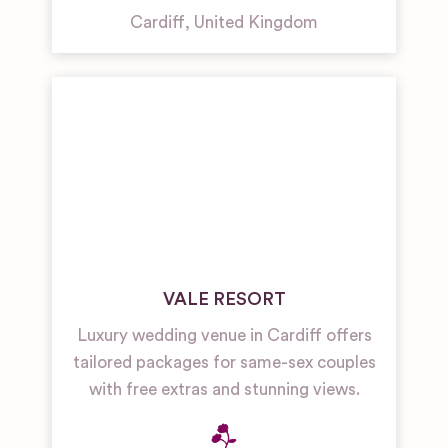
Cardiff
,
United Kingdom
VALE RESORT
Luxury wedding venue in Cardiff offers
tailored packages for same-sex couples
with free extras and stunning views.