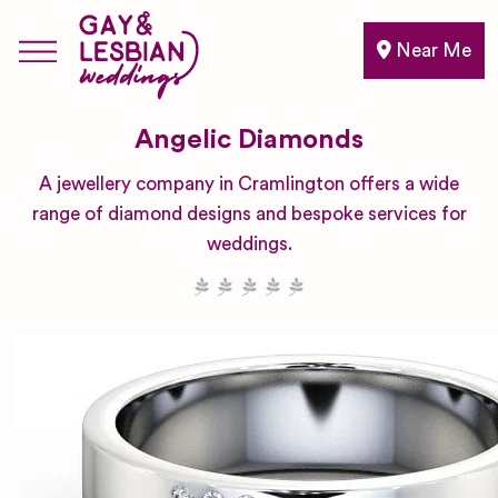
Near Me
Angelic Diamonds
A jewellery company in Cramlington offers a wide
range of diamond designs and bespoke services for
weddings.