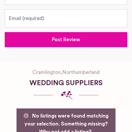
Email
Cramlington
,
Northumberland
WEDDING SUPPLIERS
No listings were found matching
your selection. Something missing?
Why not
add a listing?
.