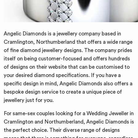
Angelic Diamonds is a jewellery company based in
Cramlington, Northumberland that offers a wide range
of fine diamond jewellery designs. The company prides
itself on being customer-focused and offers hundreds
of designs on their website that can be customised to
your desired diamond specifications. If you have a
specific design in mind, Angelic Diamonds also offers a
bespoke design service to create a unique piece of
jewellery just for you.
For same-sex couples looking for a Wedding Jeweller in
Cramlington and Northumberland, Angelic Diamonds is
the perfect choice. Their diverse range of designs