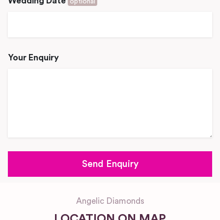
Wedding Date
optional
Your Enquiry
Angelic Diamonds
LOCATION ON MAP