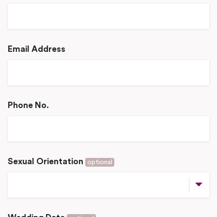
Email Address
Phone No.
Sexual Orientation
optional