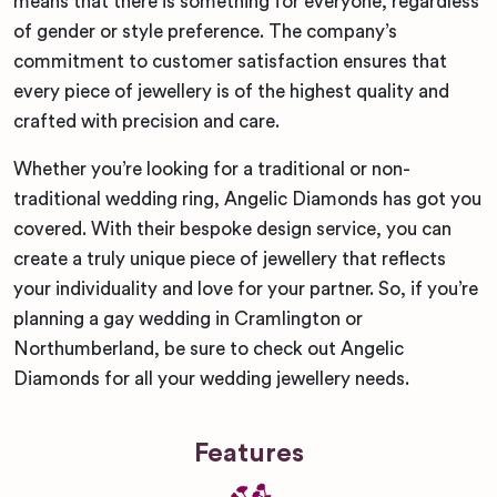
means that there is something for everyone, regardless
of gender or style preference. The company’s
commitment to customer satisfaction ensures that
every piece of jewellery is of the highest quality and
crafted with precision and care.
Whether you’re looking for a traditional or non-
traditional wedding ring, Angelic Diamonds has got you
covered. With their bespoke design service, you can
create a truly unique piece of jewellery that reflects
your individuality and love for your partner. So, if you’re
planning a gay wedding in Cramlington or
Northumberland, be sure to check out Angelic
Diamonds for all your wedding jewellery needs.
Features