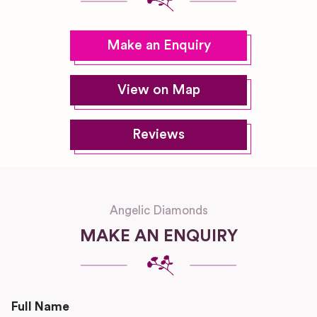
Make an Enquiry
View on Map
Reviews
Angelic Diamonds
MAKE AN ENQUIRY
Full Name