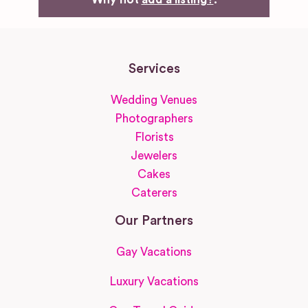
Services
Wedding Venues
Photographers
Florists
Jewelers
Cakes
Caterers
Our Partners
Gay Vacations
Luxury Vacations