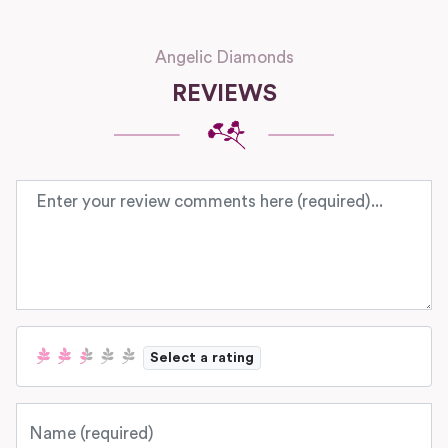
Angelic Diamonds
REVIEWS
Review text
Select a rating
Name