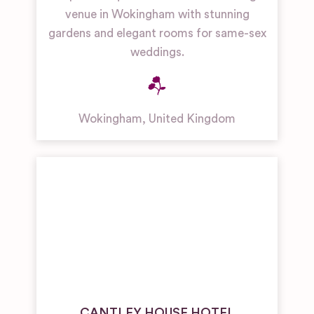
venue in Wokingham with stunning
gardens and elegant rooms for same-sex
weddings.
Wokingham
,
United Kingdom
CANTLEY HOUSE HOTEL