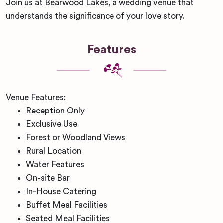
Join us at Bearwood Lakes, a wedding venue that
understands the significance of your love story.
Features
Venue Features:
Reception Only
Exclusive Use
Forest or Woodland Views
Rural Location
Water Features
On-site Bar
In-House Catering
Buffet Meal Facilities
Seated Meal Facilities