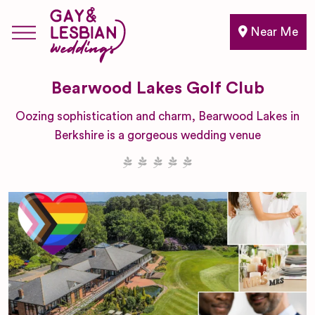
Near Me
Bearwood Lakes Golf Club
Oozing sophistication and charm, Bearwood Lakes in
Berkshire is a gorgeous wedding venue