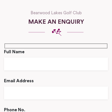
Bearwood Lakes Golf Club
MAKE AN ENQUIRY
Full Name
Email Address
Phone No.