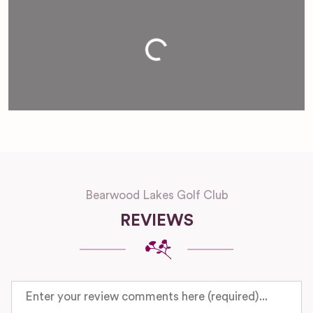
Loading...
Bearwood Lakes Golf Club
REVIEWS
Review text