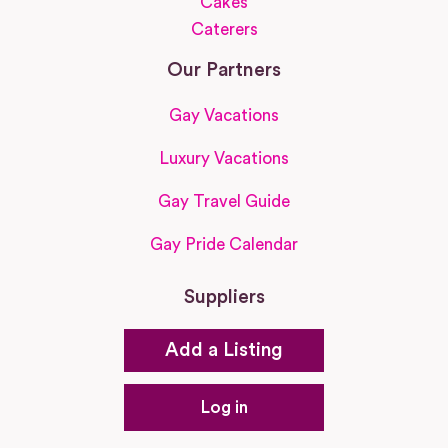
Cakes
Caterers
Our Partners
Gay Vacations
Luxury Vacations
Gay Travel Guide
Gay Pride Calendar
Suppliers
Add a Listing
Log in