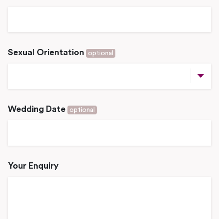
Sexual Orientation
optional
Wedding Date
optional
Your Enquiry