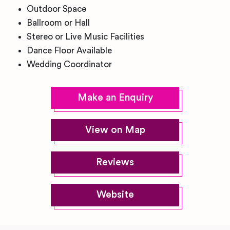
Outdoor Space
Ballroom or Hall
Stereo or Live Music Facilities
Dance Floor Available
Wedding Coordinator
Make an Enquiry
View on Map
Reviews
Website