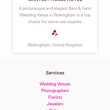
A picturesque and elegant Barn & Farm
Wedding Venue in Wokingham is a top
choice for same-sex couples.
Wokingham
,
United Kingdom
Services
Wedding Venues
Photographers
Florists
Jewelers