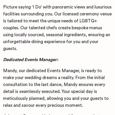
Picture saying ‘I Do’ with panoramic views and luxurious
facilities surrounding you. Our licensed ceremony venue
is tailored to meet the unique needs of LGBTQ+
couples. Our talented chefs create bespoke menus
using locally sourced, seasonal ingredients, ensuring an
unforgettable dining experience for you and your
guests.
Dedicated Events Manager:
Mandy, our dedicated Events Manager, is ready to
make your wedding dreams a reality. From the initial
consultation to the last dance, Mandy ensures every
detail is seamlessly executed. Your special day is
meticulously planned, allowing you and your guests to
relax and savour every precious moment.