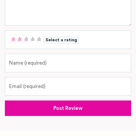
Select a rating
Name
Email