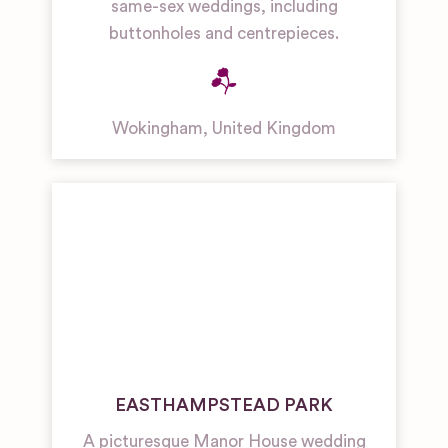
same-sex weddings, including
buttonholes and centrepieces.
Wokingham
,
United Kingdom
EASTHAMPSTEAD PARK
A picturesque Manor House wedding