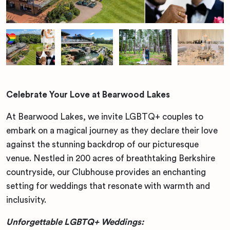
Celebrate Your Love at Bearwood Lakes
At Bearwood Lakes, we invite LGBTQ+ couples to
embark on a magical journey as they declare their love
against the stunning backdrop of our picturesque
venue. Nestled in 200 acres of breathtaking Berkshire
countryside, our Clubhouse provides an enchanting
setting for weddings that resonate with warmth and
inclusivity.
Unforgettable LGBTQ+ Weddings: