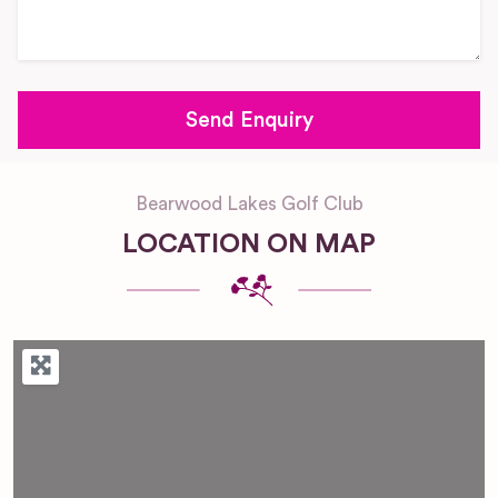
Bearwood Lakes Golf Club
LOCATION ON MAP