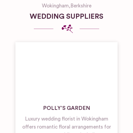
Wokingham
,
Berkshire
WEDDING SUPPLIERS
POLLY’S GARDEN
Luxury wedding florist in Wokingham
offers romantic floral arrangements for