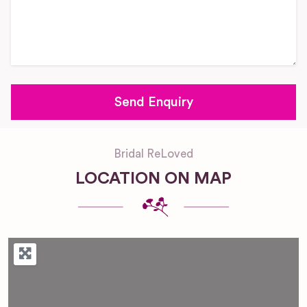
Bridal ReLoved
LOCATION ON MAP