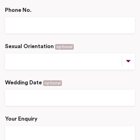
Phone No.
Sexual Orientation
optional
Wedding Date
optional
Your Enquiry