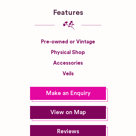
Features
Pre-owned or Vintage
Physical Shop
Accessories
Veils
Make an Enquiry
View on Map
Reviews