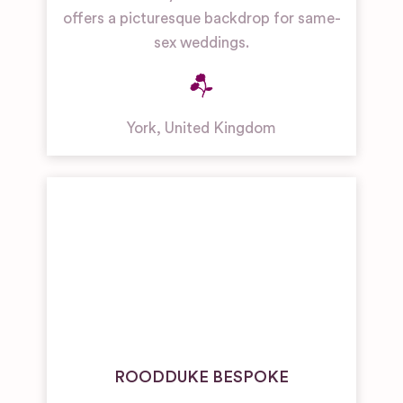
offers a picturesque backdrop for same-
sex weddings.
York
,
United Kingdom
ROODDUKE BESPOKE