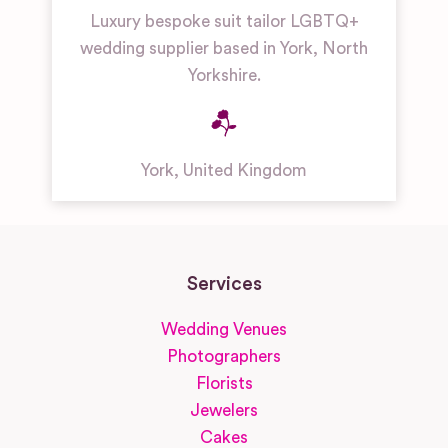
Luxury bespoke suit tailor LGBTQ+
wedding supplier based in York, North
Yorkshire.
York
,
United Kingdom
Services
Wedding Venues
Photographers
Florists
Jewelers
Cakes