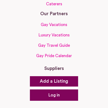
Caterers
Our Partners
Gay Vacations
Luxury Vacations
Gay Travel Guide
Gay Pride Calendar
Suppliers
Add a Listing
Log in