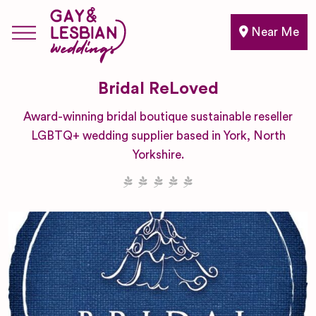
Near Me
Bridal ReLoved
Award-winning bridal boutique sustainable reseller
LGBTQ+ wedding supplier based in York, North
Yorkshire.