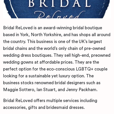
Bridal ReLoved is an award-winning bridal boutique
based in York, North Yorkshire, and has shops all around
the country. This business is one of the UK’s largest
bridal chains and the world’s only chain of pre-owned
wedding dress boutiques. They sell high-end, preowned
wedding gowns at affordable prices. They are the
perfect option for the eco-conscious LGBTQ+ couple
looking for a sustainable yet luxury option. The
business stocks renowned bridal designers such as
Maggie Sottero, Ian Stuart, and Jenny Packham.
Bridal ReLoved offers multiple services including
accessories, gifts and bridesmaid dresses.