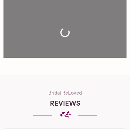
Loading...
Bridal ReLoved
REVIEWS