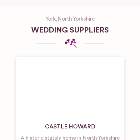
York
,
North Yorkshire
WEDDING SUPPLIERS
CASTLE HOWARD
A historic stately home in North Yorkshire