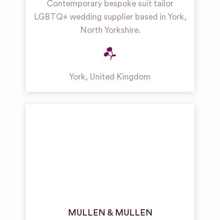
Contemporary bespoke suit tailor
LGBTQ+ wedding supplier based in York,
North Yorkshire.
York
,
United Kingdom
MULLEN & MULLEN