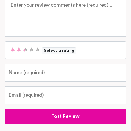
Review text
Select a rating
Name
Email