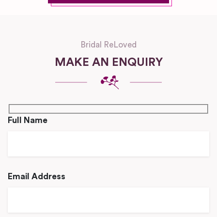
Bridal ReLoved
MAKE AN ENQUIRY
Full Name
Email Address