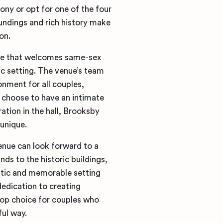
ony or opt for one of the four
undings and rich history make
on.
nue that welcomes same-sex
ric setting. The venue’s team
nment for all couples,
s choose to have an intimate
ation in the hall, Brooksby
 unique.
nue can look forward to a
ds to the historic buildings,
antic and memorable setting
dedication to creating
top choice for couples who
ful way.