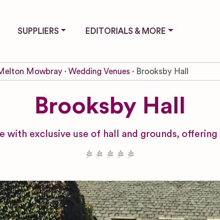
SUPPLIERS
EDITORIALS & MORE
Melton Mowbray
Wedding Venues
Brooksby Hall
Brooksby Hall
with exclusive use of hall and grounds, offering