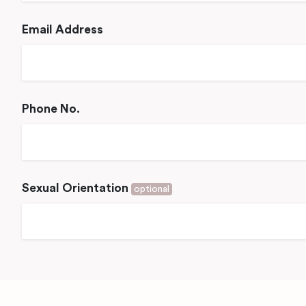
Email Address
Phone No.
Sexual Orientation
optional