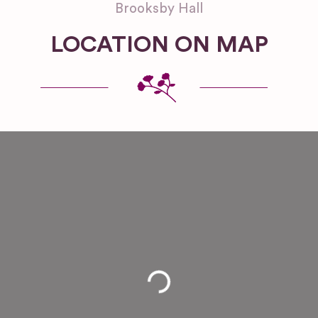
Brooksby Hall
LOCATION ON MAP
Loading...