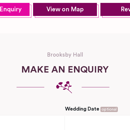
Enquiry
View on Map
Re
Brooksby Hall
MAKE AN ENQUIRY
Wedding Date
optional