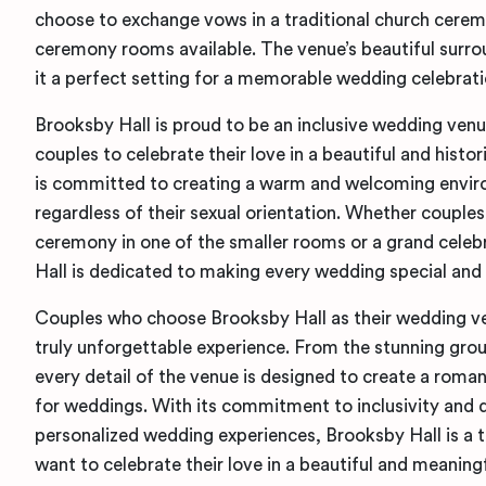
choose to exchange vows in a traditional church cerem
ceremony rooms available. The venue’s beautiful surro
it a perfect setting for a memorable wedding celebrati
Brooksby Hall is proud to be an inclusive wedding ve
couples to celebrate their love in a beautiful and histo
is committed to creating a warm and welcoming enviro
regardless of their sexual orientation. Whether couple
ceremony in one of the smaller rooms or a grand celebr
Hall is dedicated to making every wedding special and
Couples who choose Brooksby Hall as their wedding ve
truly unforgettable experience. From the stunning groun
every detail of the venue is designed to create a rom
for weddings. With its commitment to inclusivity and 
personalized wedding experiences, Brooksby Hall is a 
want to celebrate their love in a beautiful and meaning