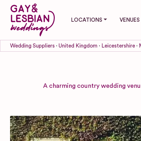
LOCATIONS
VENUES
Wedding Suppliers
United Kingdom
Leicestershire
A charming country wedding venue 