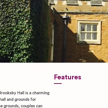
Features
rooksby Hall is a charming
hall and grounds for
he grounds, couples can