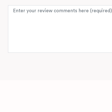
Review text