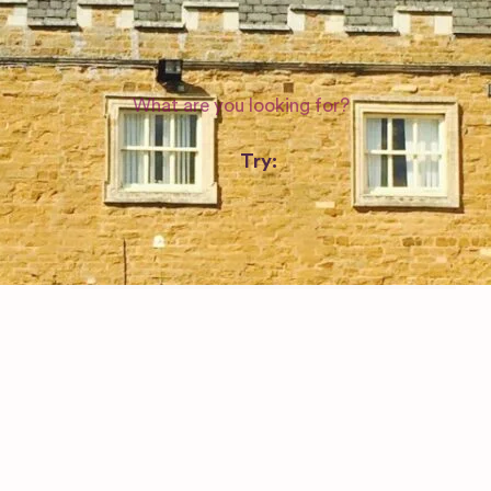
WEDDING SUPPLIERS
Try:
Venues in
London
Las Vegas
Photographers