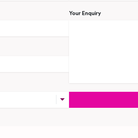
Your Enquiry