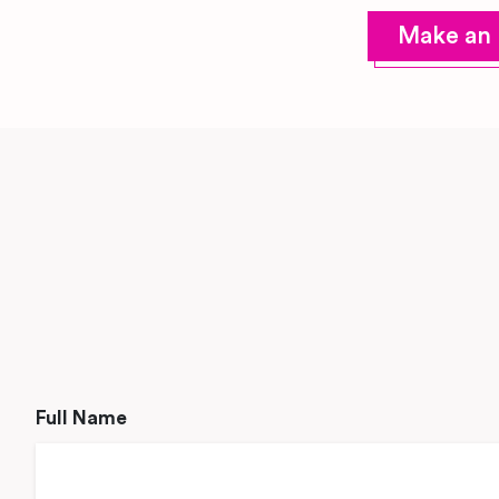
Make an 
Full Name