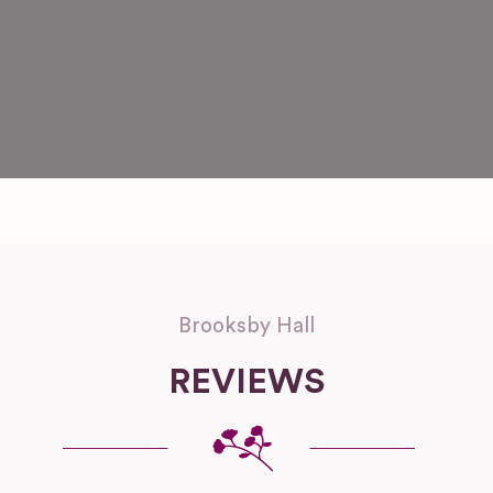
Brooksby Hall
REVIEWS