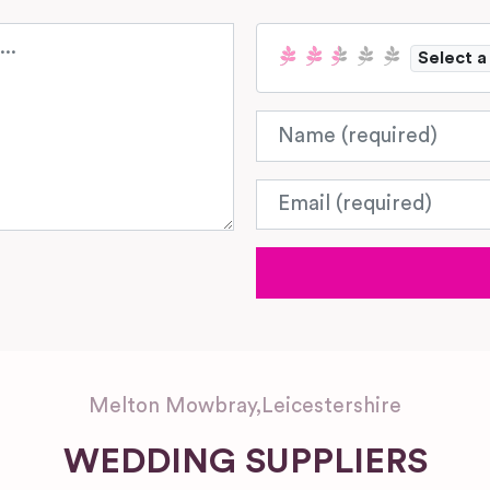
Select a
Name
Email
Melton Mowbray
,
Leicestershire
WEDDING SUPPLIERS