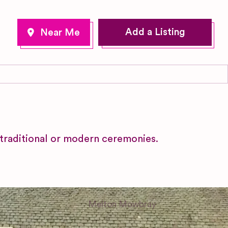
Add a Listing
 traditional or modern ceremonies.
Melton Mowbray
Leicestershire