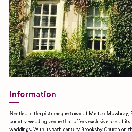
Information
Nestled in the picturesque town of Melton Mowbray, B
country wedding venue that offers exclusive use of its 
weddings. With its 13th century Brooksby Church on t