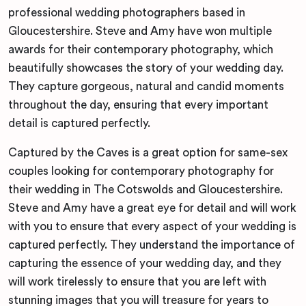
professional wedding photographers based in
Gloucestershire. Steve and Amy have won multiple
awards for their contemporary photography, which
beautifully showcases the story of your wedding day.
They capture gorgeous, natural and candid moments
throughout the day, ensuring that every important
detail is captured perfectly.
Captured by the Caves is a great option for same-sex
couples looking for contemporary photography for
their wedding in The Cotswolds and Gloucestershire.
Steve and Amy have a great eye for detail and will work
with you to ensure that every aspect of your wedding is
captured perfectly. They understand the importance of
capturing the essence of your wedding day, and they
will work tirelessly to ensure that you are left with
stunning images that you will treasure for years to