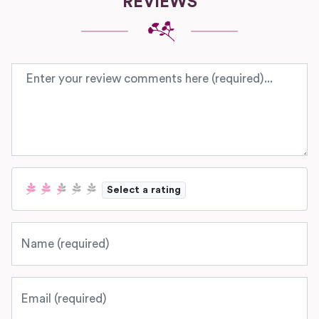
REVIEWS
Review text
Select a rating
Name
Email