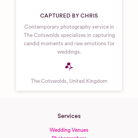
CAPTURED BY CHRIS
Contemporary photography service in
The Cotswolds specializes in capturing
candid moments and raw emotions for
weddings.
The Cotswolds
,
United Kingdom
Services
Wedding Venues