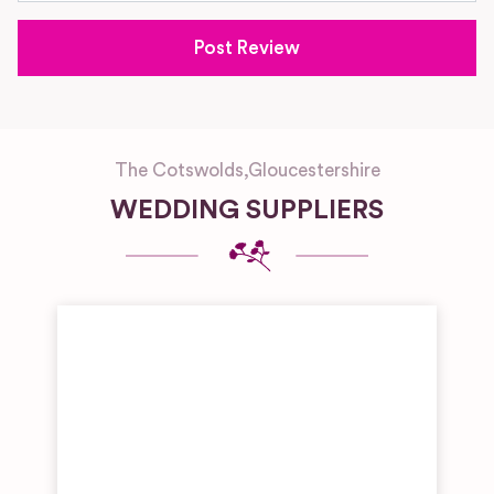
The Cotswolds
,
Gloucestershire
WEDDING SUPPLIERS