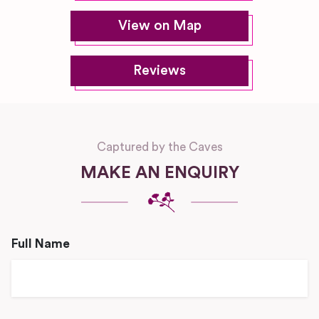
View on Map
Reviews
Captured by the Caves
MAKE AN ENQUIRY
Full Name