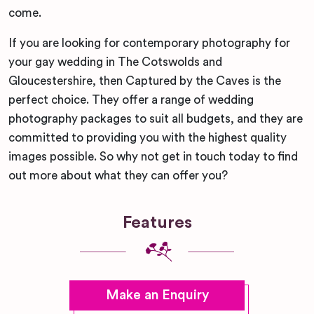
come.
If you are looking for contemporary photography for
your gay wedding in The Cotswolds and
Gloucestershire, then Captured by the Caves is the
perfect choice. They offer a range of wedding
photography packages to suit all budgets, and they are
committed to providing you with the highest quality
images possible. So why not get in touch today to find
out more about what they can offer you?
Features
Make an Enquiry