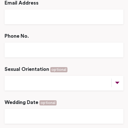
Email Address
Phone No.
Sexual Orientation
optional
Wedding Date
optional