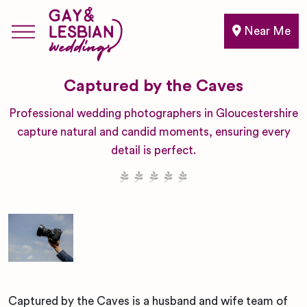
Near Me
Captured by the Caves
Professional wedding photographers in Gloucestershire
capture natural and candid moments, ensuring every
detail is perfect.
Captured by the Caves is a husband and wife team of