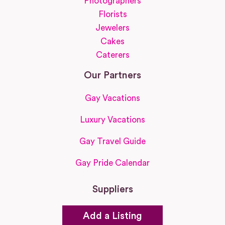
Photographers
Florists
Jewelers
Cakes
Caterers
Our Partners
Gay Vacations
Luxury Vacations
Gay Travel Guide
Gay Pride Calendar
Suppliers
Add a Listing