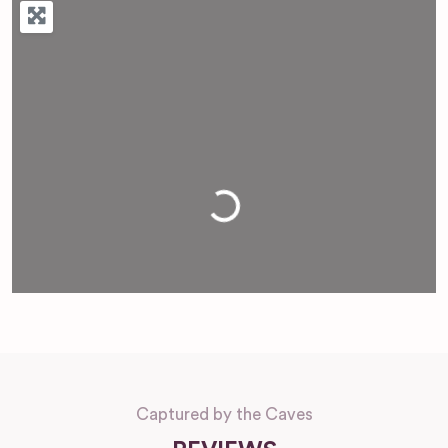
Loading...
Captured by the Caves