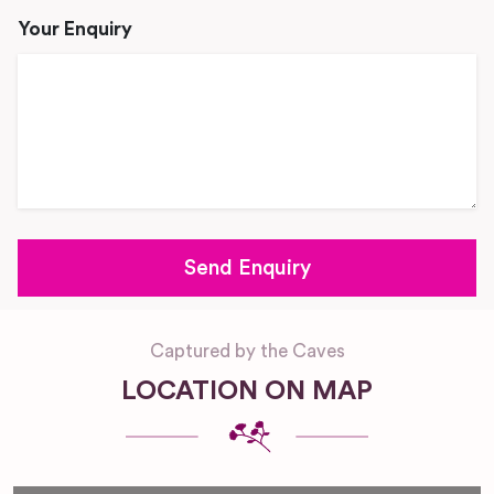
Your Enquiry
Captured by the Caves
LOCATION ON MAP