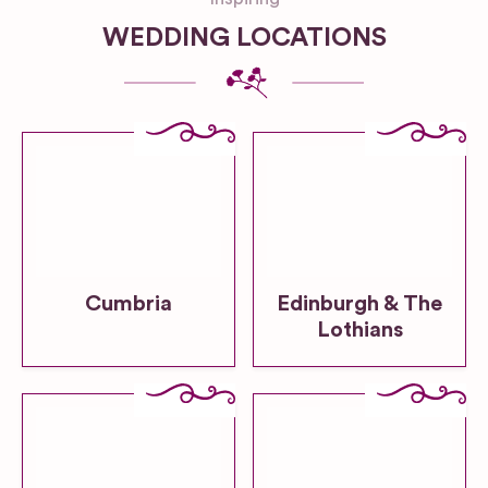
WEDDING LOCATIONS
Cumbria
Edinburgh & The
Lothians