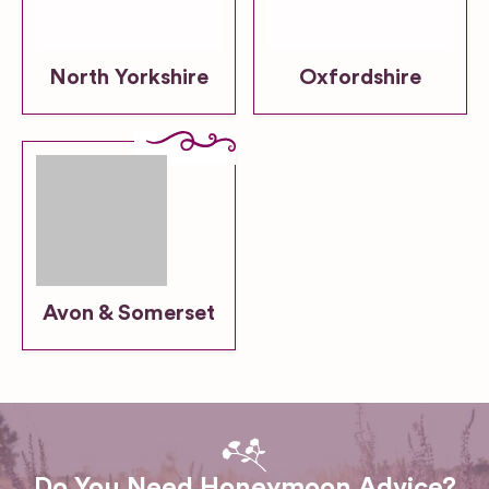
North Yorkshire
Oxfordshire
Avon & Somerset
Do You Need Honeymoon Advice?