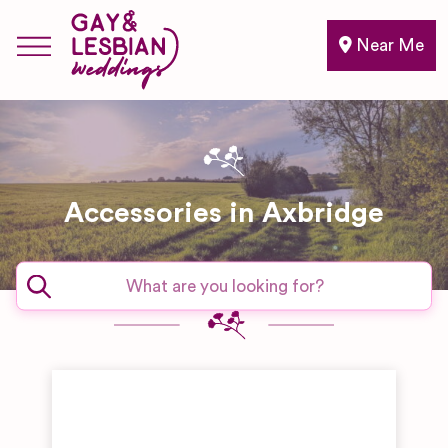
Near Me
Accessories in Axbridge