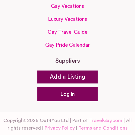
Gay Vacations
Luxury Vacations
Gay Travel Guide
Gay Pride Calendar
Suppliers
Add a Listing
Log in
Copyright 2026 Out4You Ltd | Part of
TravelGay.com
| All
rights reserved |
Privacy Policy
|
Terms and Conditions