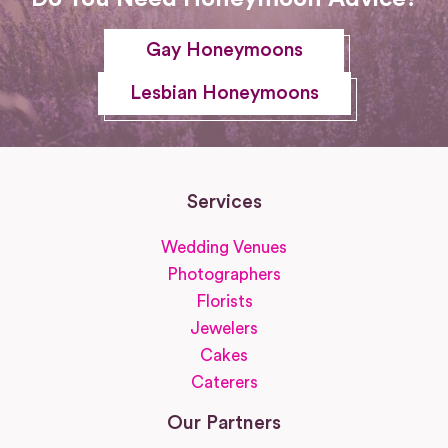
Gay Honeymoons
Lesbian Honeymoons
Services
Wedding Venues
Photographers
Florists
Jewelers
Cakes
Caterers
Our Partners