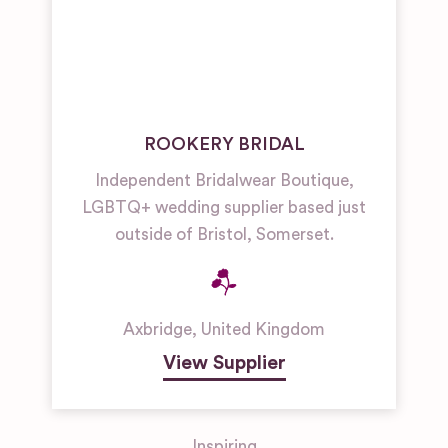
ROOKERY BRIDAL
Independent Bridalwear Boutique,
LGBTQ+ wedding supplier based just
outside of Bristol, Somerset.
Axbridge
,
United Kingdom
View Supplier
Inspiring