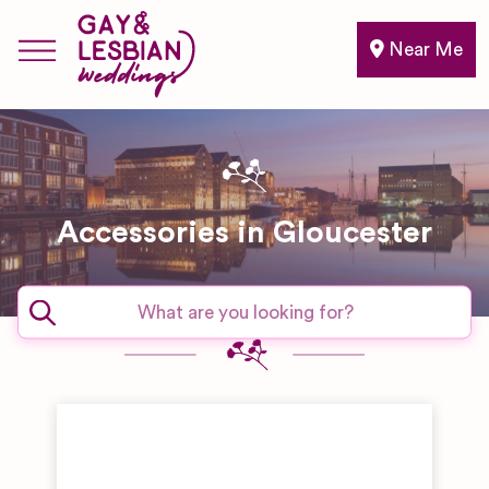
Near Me
Accessories in Gloucester