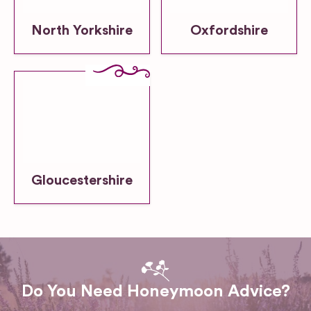
North Yorkshire
Oxfordshire
Gloucestershire
Do You Need Honeymoon Advice?