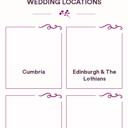
WEDDING LOCATIONS
Cumbria
Edinburgh & The
Lothians