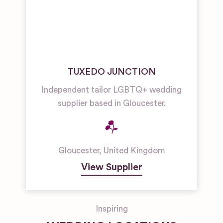
TUXEDO JUNCTION
Independent tailor LGBTQ+ wedding
supplier based in Gloucester.
Gloucester
,
United Kingdom
View Supplier
Inspiring