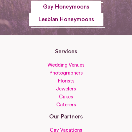
Gay Honeymoons
Lesbian Honeymoons
Services
Wedding Venues
Photographers
Florists
Jewelers
Cakes
Caterers
Our Partners
Gay Vacations