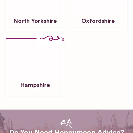
North Yorkshire
Oxfordshire
Hampshire
Do You Need Honeymoon Advice?