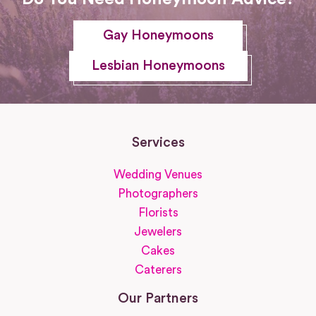
Gay Honeymoons
Lesbian Honeymoons
Services
Wedding Venues
Photographers
Florists
Jewelers
Cakes
Caterers
Our Partners