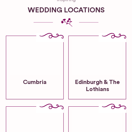
WEDDING LOCATIONS
Cumbria
Edinburgh & The
Lothians