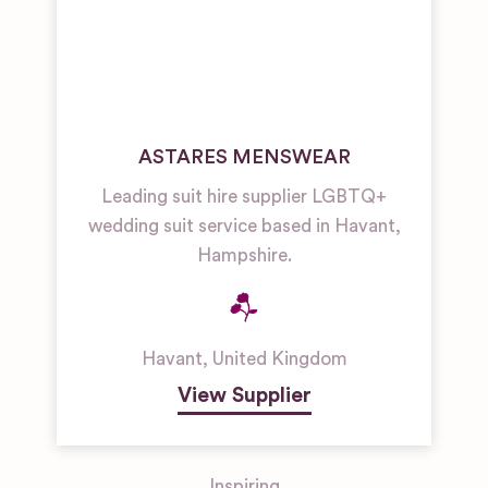
ASTARES MENSWEAR
Leading suit hire supplier LGBTQ+
wedding suit service based in Havant,
Hampshire.
Havant
,
United Kingdom
View Supplier
Inspiring