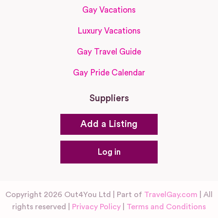
Gay Vacations
Luxury Vacations
Gay Travel Guide
Gay Pride Calendar
Suppliers
Add a Listing
Log in
Copyright 2026 Out4You Ltd | Part of
TravelGay.com
| All
rights reserved |
Privacy Policy
|
Terms and Conditions