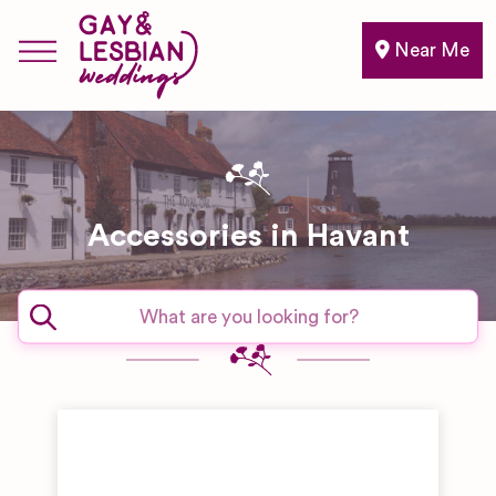
Near Me
Accessories in Havant