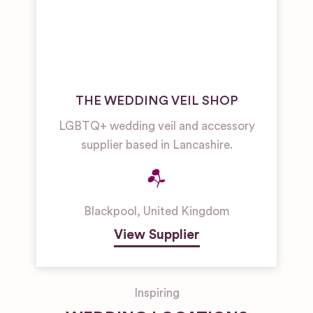
THE WEDDING VEIL SHOP
LGBTQ+ wedding veil and accessory
supplier based in Lancashire.
Blackpool
,
United Kingdom
View Supplier
Inspiring