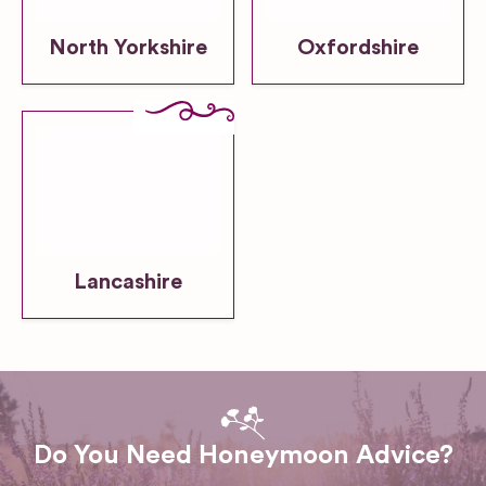
North Yorkshire
Oxfordshire
Lancashire
Do You Need Honeymoon Advice?