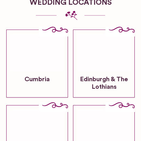
WEDDING LOCATIONS
Cumbria
Edinburgh & The
Lothians