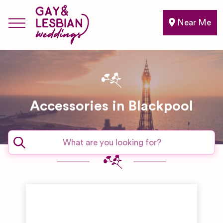
Near Me
Accessories in Blackpool