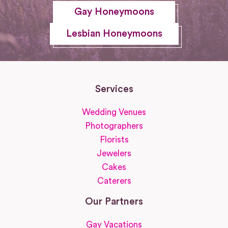
Gay Honeymoons
Lesbian Honeymoons
Services
Wedding Venues
Photographers
Florists
Jewelers
Cakes
Caterers
Our Partners
Gay Vacations