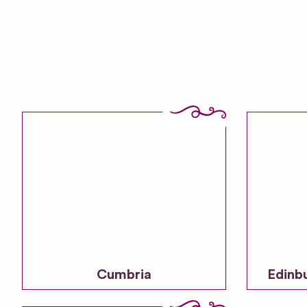
Cumbria
Edinb