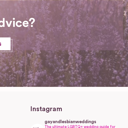
dvice?
s
Instagram
gayandlesbianweddings
The ultimate LGBTQ+ wedding guide for