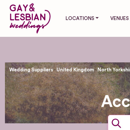
LOCATIONS
VENUES
Wedding Suppliers
United Kingdom
North Yorkshi
Acc