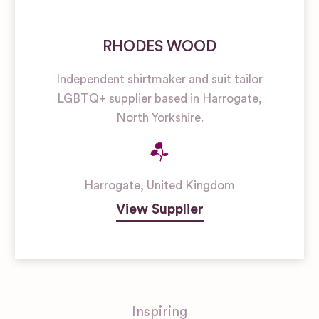
RHODES WOOD
Independent shirtmaker and suit tailor
LGBTQ+ supplier based in Harrogate,
North Yorkshire.
Harrogate
,
United Kingdom
View Supplier
Inspiring