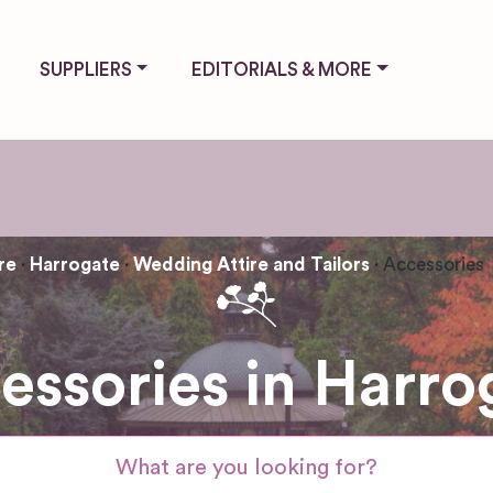
SUPPLIERS
EDITORIALS & MORE
re
Harrogate
Wedding Attire and Tailors
Accessories
essories in Harro