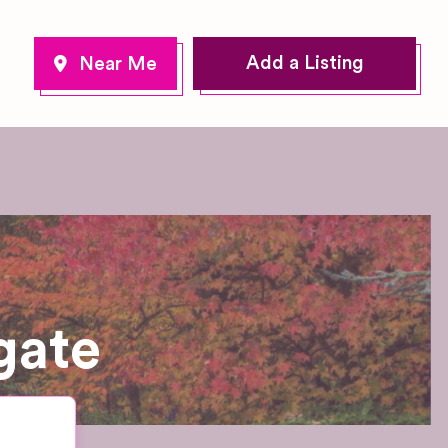
Add a Listing
gate