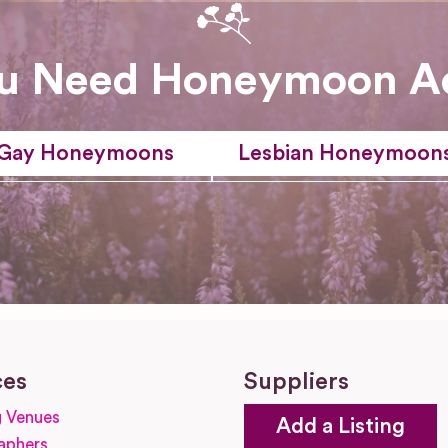
u Need Honeymoon A
Gay Honeymoons
Lesbian Honeymoon
ces
Suppliers
 Venues
Add a Listing
aphers