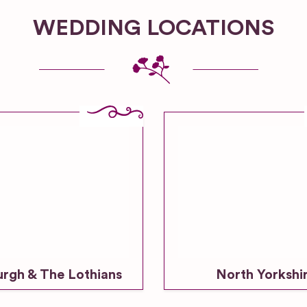
WEDDING LOCATIONS
urgh & The Lothians
North Yorkshi