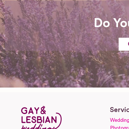
Do Yo
Servi
Wedding
Photogr