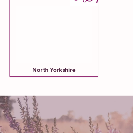
North Yorkshire