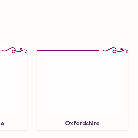
re
Oxfordshire