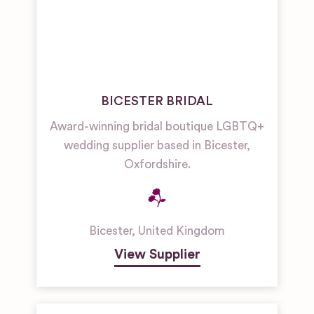
BICESTER BRIDAL
Award-winning bridal boutique LGBTQ+
wedding supplier based in Bicester,
Oxfordshire.
Bicester
,
United Kingdom
View Supplier