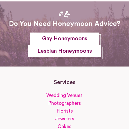
Do You Need Honeymoon Advice?
Gay Honeymoons
Lesbian Honeymoons
Services
Wedding Venues
Photographers
Florists
Jewelers
Cakes