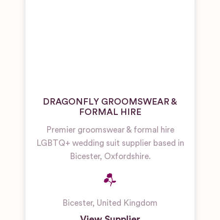
DRAGONFLY GROOMSWEAR &
FORMAL HIRE
Premier groomswear & formal hire
LGBTQ+ wedding suit supplier based in
Bicester, Oxfordshire.
Bicester
,
United Kingdom
View Supplier