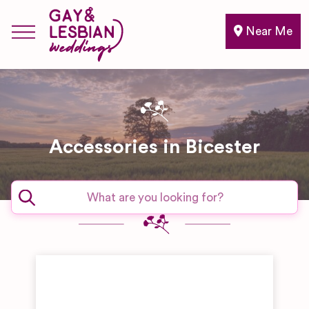
Near Me
Accessories in Bicester