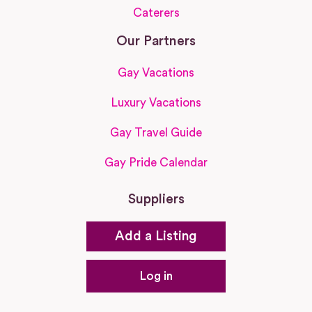
Caterers
Our Partners
Gay Vacations
Luxury Vacations
Gay Travel Guide
Gay Pride Calendar
Suppliers
Add a Listing
Log in