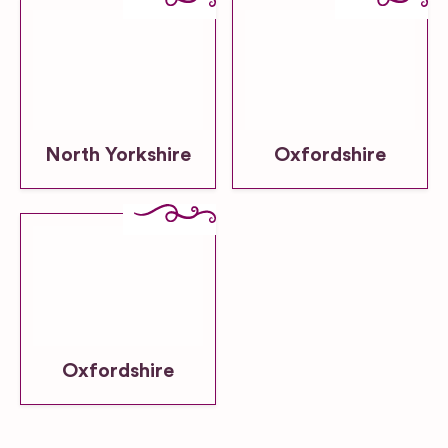
North Yorkshire
Oxfordshire
Oxfordshire