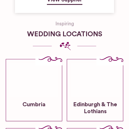
Inspiring
WEDDING LOCATIONS
Cumbria
Edinburgh & The
Lothians