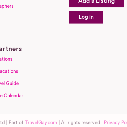
Add a Listing
aphers
Log in
s
s
artners
ations
acations
el Guide
e Calendar
d | Part of
TravelGay.com
| All rights reserved |
Privacy Po