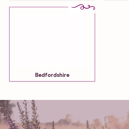
Bedfordshire