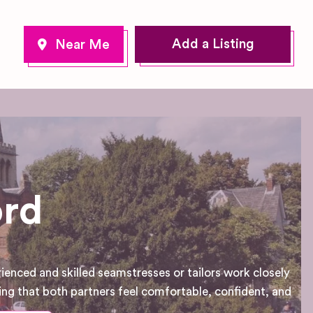
Add a Listing
ord
ienced and skilled seamstresses or tailors work closely
uring that both partners feel comfortable, confident, and