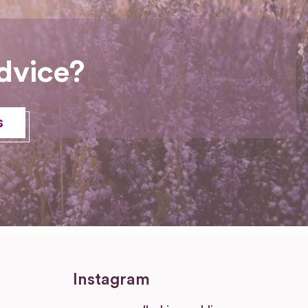
dvice?
s
Instagram