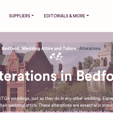
SUPPLIERS
EDITORIALS & MORE
Bedford
Wedding Attire and Tailors
Alterations
terations in Bedf
GBTQ+ weddings, just as they do in any other wedding. Exper
their wedding attire. These alterations are essential in ens
stunning as they walk down the aisle on their special day.