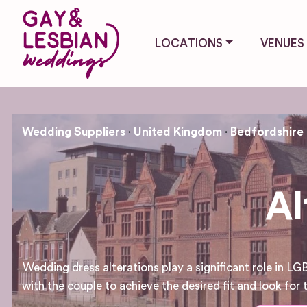
LOCATIONS
VENUES
Wedding Suppliers
United Kingdom
Bedfordshire
Al
Wedding dress alterations play a significant role in L
with the couple to achieve the desired fit and look for 