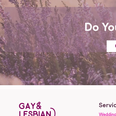
Do Yo
Servi
Wedding