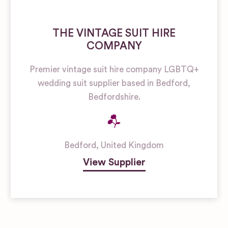
THE VINTAGE SUIT HIRE
COMPANY
Premier vintage suit hire company LGBTQ+
wedding suit supplier based in Bedford,
Bedfordshire.
Bedford
,
United Kingdom
View Supplier