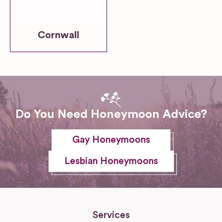
Cornwall
Do You Need Honeymoon Advice?
Gay Honeymoons
Lesbian Honeymoons
Services