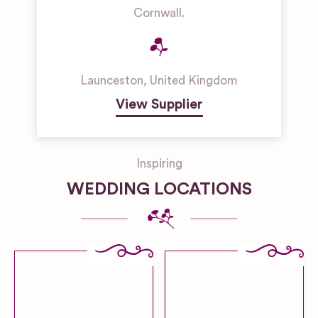
Cornwall.
Launceston
,
United Kingdom
View Supplier
Inspiring
WEDDING LOCATIONS