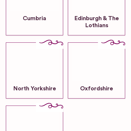
Cumbria
Edinburgh & The
Lothians
North Yorkshire
Oxfordshire