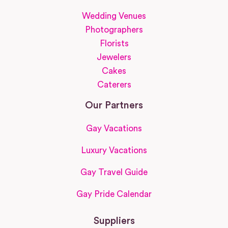
Wedding Venues
Photographers
Florists
Jewelers
Cakes
Caterers
Our Partners
Gay Vacations
Luxury Vacations
Gay Travel Guide
Gay Pride Calendar
Suppliers