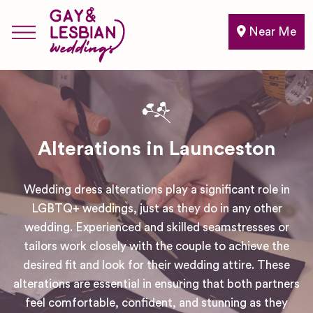
Near Me
Alterations in Launceston
Wedding dress alterations play a significant role in
LGBTQ+ weddings, just as they do in any other
wedding. Experienced and skilled seamstresses or
tailors work closely with the couple to achieve the
desired fit and look for their wedding attire. These
alterations are essential in ensuring that both partners
feel comfortable, confident, and stunning as they