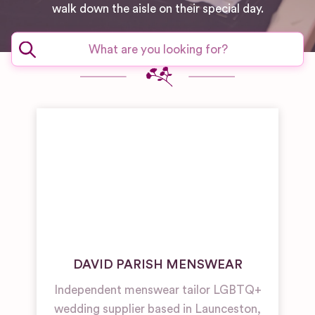
walk down the aisle on their special day.
DAVID PARISH MENSWEAR
Independent menswear tailor LGBTQ+
wedding supplier based in Launceston,