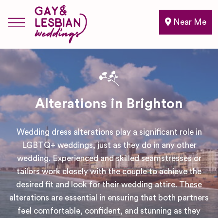
Near Me
Alterations in Brighton
Wedding dress alterations play a significant role in
LGBTQ+ weddings, just as they do in any other
wedding. Experienced and skilled seamstresses or
tailors work closely with the couple to achieve the
desired fit and look for their wedding attire. These
alterations are essential in ensuring that both partners
feel comfortable, confident, and stunning as they