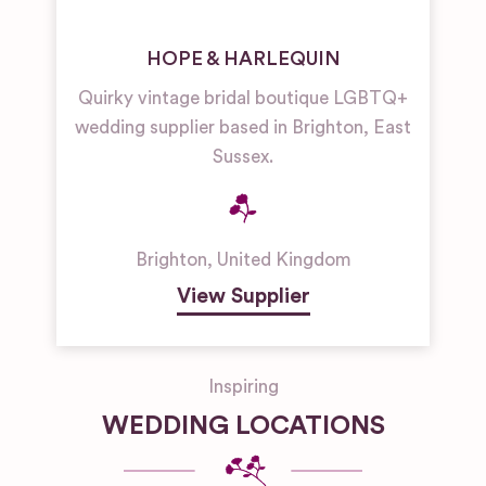
HOPE & HARLEQUIN
Quirky vintage bridal boutique LGBTQ+
wedding supplier based in Brighton, East
Sussex.
Brighton
,
United Kingdom
View Supplier
Inspiring
WEDDING LOCATIONS