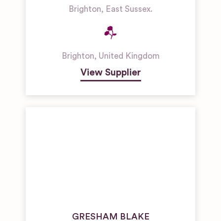
Brighton, East Sussex.
Brighton
,
United Kingdom
View Supplier
GRESHAM BLAKE