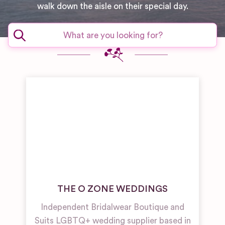
walk down the aisle on their special day.
THE O ZONE WEDDINGS
Independent Bridalwear Boutique and
Suits LGBTQ+ wedding supplier based in