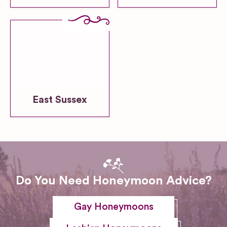
East Sussex
Do You Need Honeymoon Advice?
Gay Honeymoons