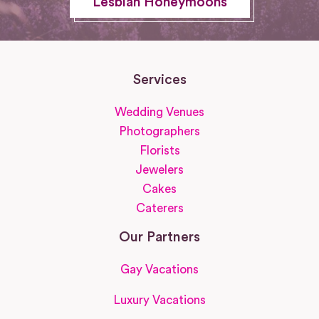
Lesbian Honeymoons
Services
Wedding Venues
Photographers
Florists
Jewelers
Cakes
Caterers
Our Partners
Gay Vacations
Luxury Vacations