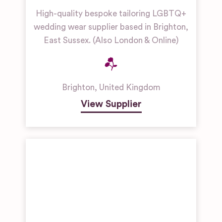
High-quality bespoke tailoring LGBTQ+
wedding wear supplier based in Brighton,
East Sussex. (Also London & Online)
Brighton
,
United Kingdom
View Supplier