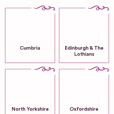
Cumbria
Edinburgh & The
Lothians
North Yorkshire
Oxfordshire