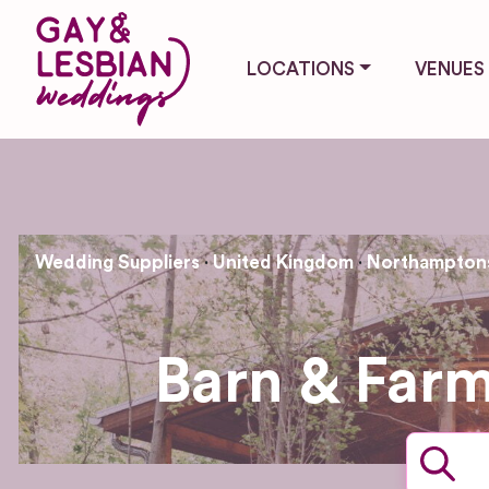
LOCATIONS
VENUES
Wedding Suppliers
United Kingdom
Northamptons
Barn & Far