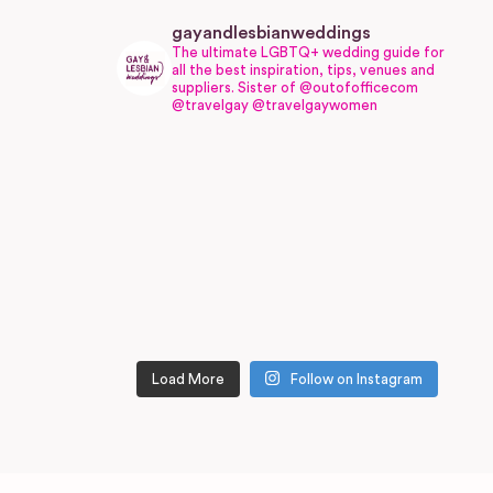
gayandlesbianweddings
The ultimate LGBTQ+ wedding guide for
all the best inspiration, tips, venues and
suppliers.
Sister of @outofofficecom
@travelgay @travelgaywomen
Load More
Follow on Instagram