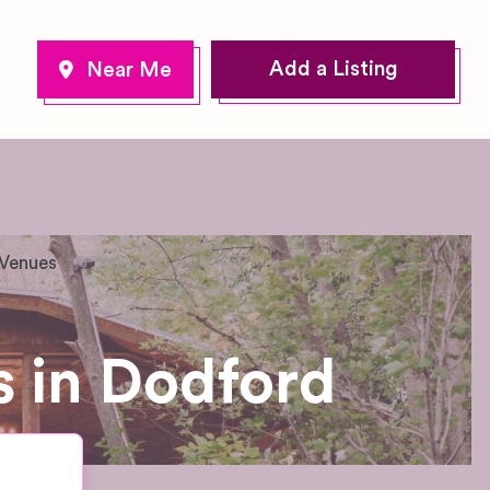
Add a Listing
 Venues
 in Dodford