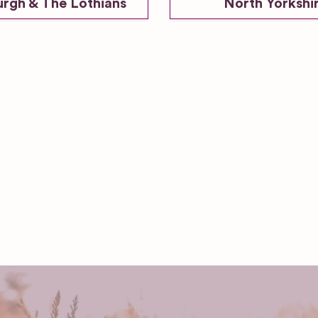
urgh & The Lothians
North Yorkshi