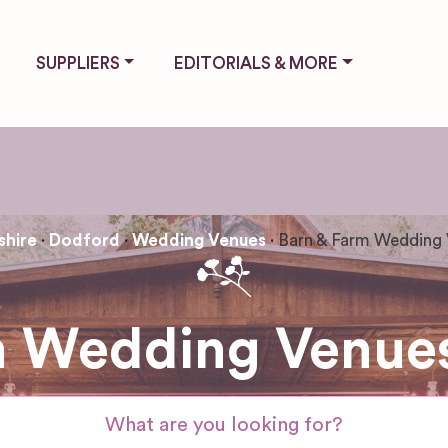
SUPPLIERS
EDITORIALS & MORE
hire
Dodford
Wedding Venues
Barn & Farm Wedding
m Wedding Venues