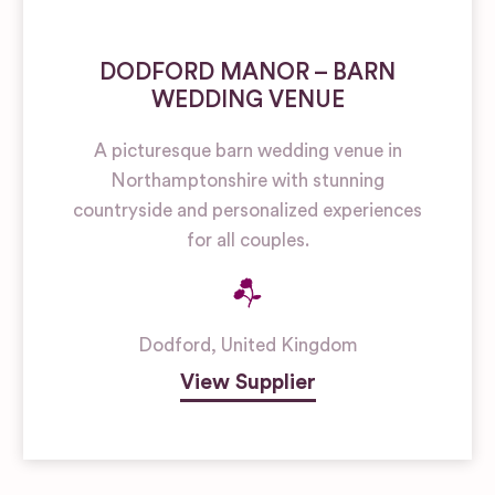
DODFORD MANOR – BARN
WEDDING VENUE
A picturesque barn wedding venue in
Northamptonshire with stunning
countryside and personalized experiences
for all couples.
Dodford
,
United Kingdom
View Supplier