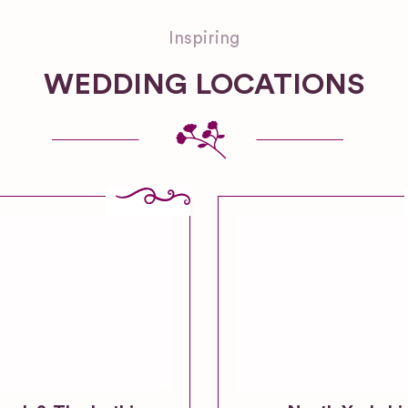
Inspiring
WEDDING LOCATIONS