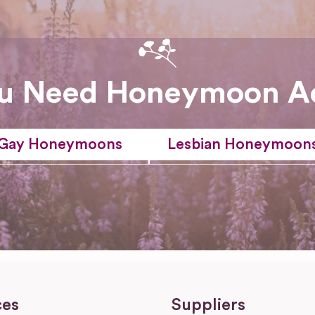
u Need Honeymoon A
Gay Honeymoons
Lesbian Honeymoon
ces
Suppliers