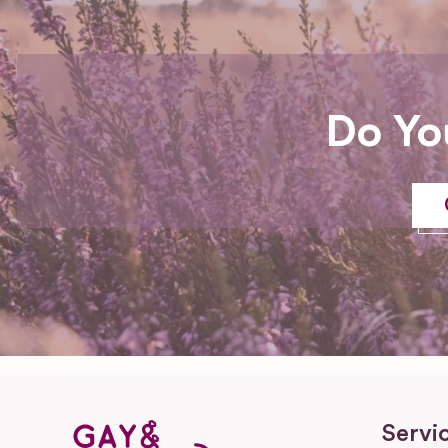
Do Yo
Servi