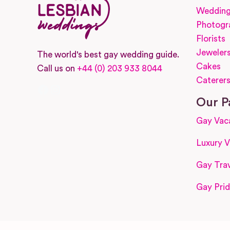
Wedding
Photogr
Florists
Jeweler
The world's best gay wedding guide.
Cakes
Call us on
+44 (0) 203 933 8044
Caterer
Facebook
Instagram
Our P
Gay Vac
Luxury V
Gay Trav
Gay Prid