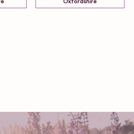
re
Oxfordshire