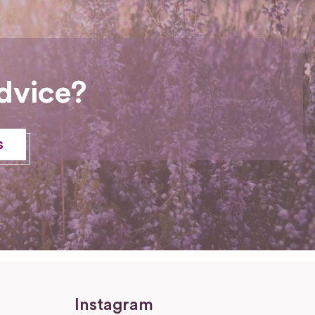
dvice?
s
Instagram