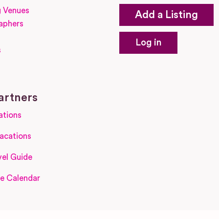
 Venues
Add a Listing
aphers
Log in
s
s
artners
ations
acations
el Guide
e Calendar