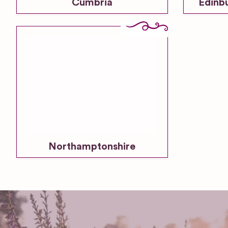
Cumbria
Edinb
Northamptonshire