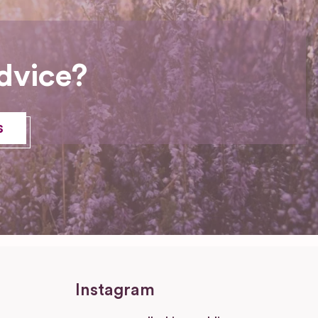
dvice?
s
Instagram