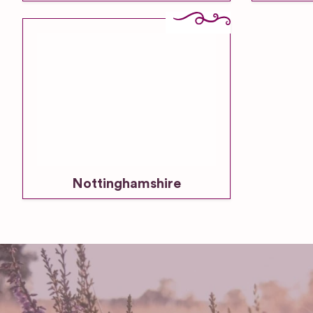
Nottinghamshire