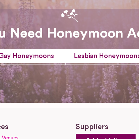
u Need Honeymoon A
Gay Honeymoons
Lesbian Honeymoon
ces
Suppliers
 Venues