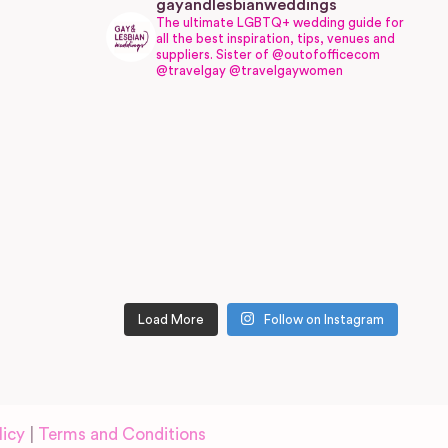
gayandlesbianweddings
The ultimate LGBTQ+ wedding guide for
all the best inspiration, tips, venues and
suppliers.
Sister of @outofofficecom
@travelgay @travelgaywomen
Load More
Follow on Instagram
licy
|
Terms and Conditions