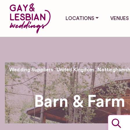
LOCATIONS
VENUES
Wedding Suppliers
United Kingdom
Nottinghamsh
Barn & Farm