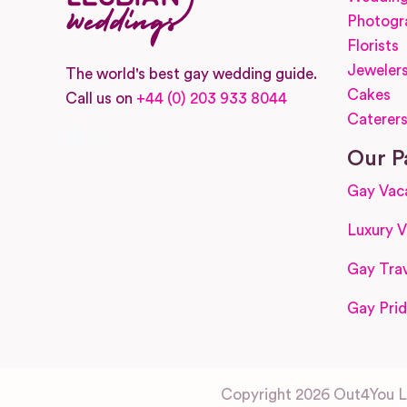
Photogr
Florists
Jeweler
The world's best gay wedding guide.
Cakes
Call us on
+44 (0) 203 933 8044
Caterer
Facebook
Instagram
Our P
Gay Vac
Luxury V
Gay Trav
Gay Prid
Copyright 2026 Out4You Lt