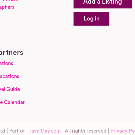
Add a Listing
aphers
Log in
s
s
artners
ations
acations
el Guide
e Calendar
d | Part of
TravelGay.com
| All rights reserved |
Privacy Po