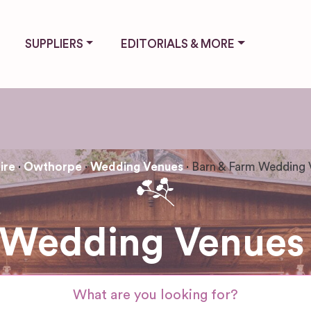
SUPPLIERS
EDITORIALS & MORE
ire
Owthorpe
Wedding Venues
Barn & Farm Wedding 
 Wedding Venues