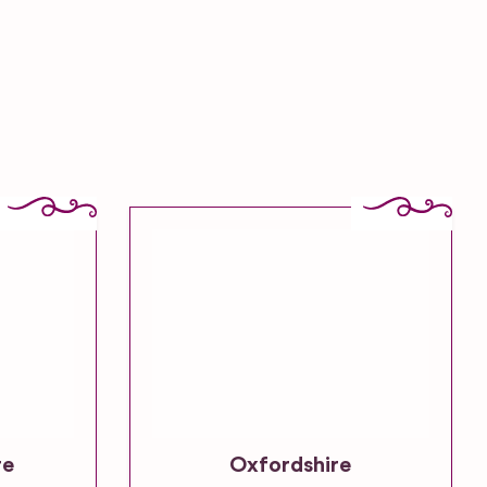
re
Oxfordshire