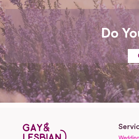
Do Yo
Servi
Wedding