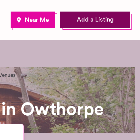
Add a Listing
Venues
 in Owthorpe