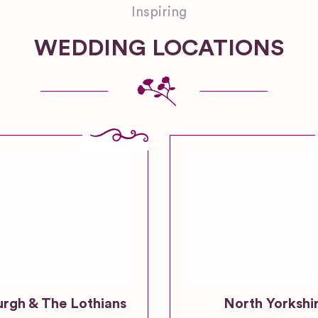
Inspiring
WEDDING LOCATIONS
urgh & The Lothians
North Yorkshi