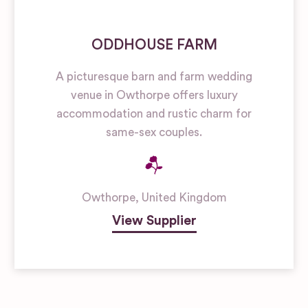
ODDHOUSE FARM
A picturesque barn and farm wedding
venue in Owthorpe offers luxury
accommodation and rustic charm for
same-sex couples.
Owthorpe
,
United Kingdom
View Supplier