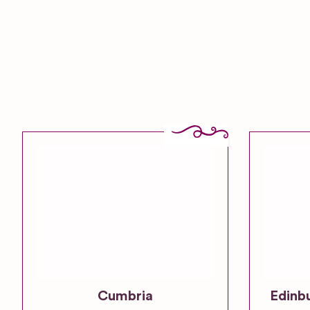
Cumbria
Edinb