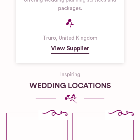
packages.
Truro
,
United Kingdom
View Supplier
Inspiring
WEDDING LOCATIONS