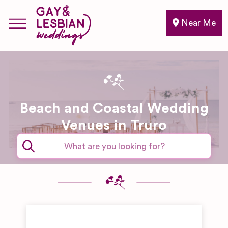
Near Me
Beach and Coastal Wedding
Venues in Truro