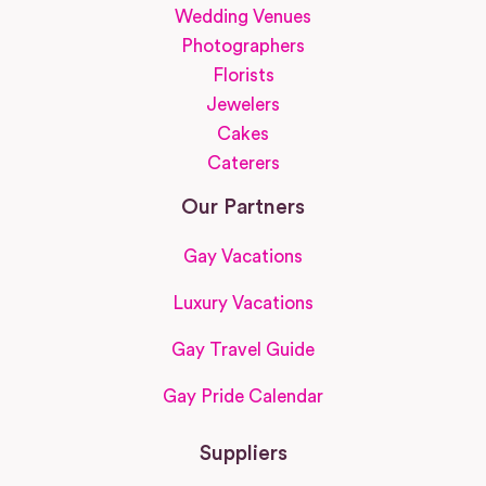
Wedding Venues
Photographers
Florists
Jewelers
Cakes
Caterers
Our Partners
Gay Vacations
Luxury Vacations
Gay Travel Guide
Gay Pride Calendar
Suppliers