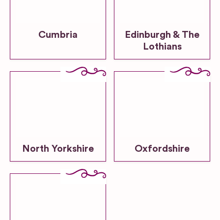
Cumbria
Edinburgh & The
Lothians
North Yorkshire
Oxfordshire