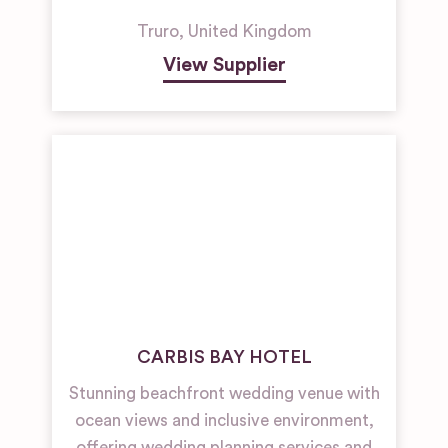
Truro
,
United Kingdom
View Supplier
CARBIS BAY HOTEL
Stunning beachfront wedding venue with
ocean views and inclusive environment,
offering wedding planning services and