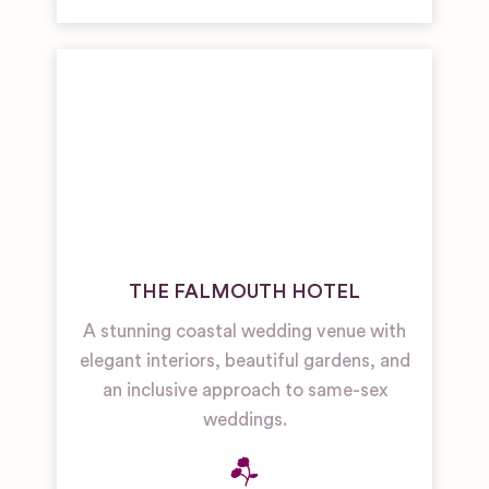
THE FALMOUTH HOTEL
A stunning coastal wedding venue with
elegant interiors, beautiful gardens, and
an inclusive approach to same-sex
weddings.