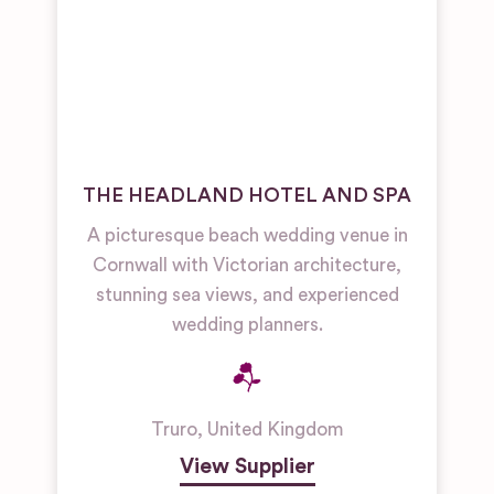
THE HEADLAND HOTEL AND SPA
A picturesque beach wedding venue in
Cornwall with Victorian architecture,
stunning sea views, and experienced
wedding planners.
Truro
,
United Kingdom
View Supplier