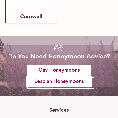
Cornwall
Do You Need Honeymoon Advice?
Gay Honeymoons
Lesbian Honeymoons
Services